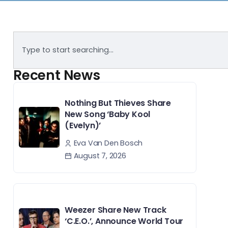
Recent News
Nothing But Thieves Share
New Song ‘Baby Kool
(Evelyn)’
Eva Van Den Bosch
August 7, 2026
Weezer Share New Track
‘C.E.O.’, Announce World Tour