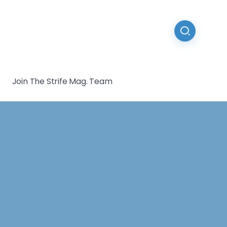
Join The Strife Mag. Team