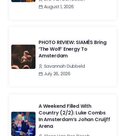
August 1, 2026
PHOTO REVIEW: SIAMÉS Bring
‘The Wolf’ Energy To
Amsterdam
Savannah Dubbeld
July 26, 2026
A Weekend Filled With
Country (2/2): Luke Combs
In Amsterdam’s Johan Cruijff
Arena