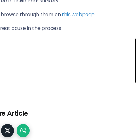
 in Linkin Park stickers.
an browse through them on
this webpage
.
great cause in the process!
e Article