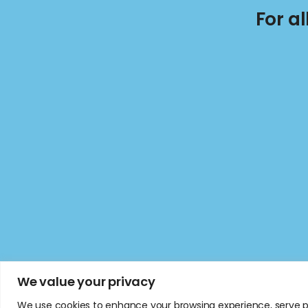
For a
We value your privacy
We use cookies to enhance your browsing experience, serve per