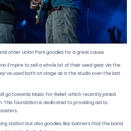
and other Linkin Park goodies for a great cause.
 Empire to sell a whole lot of their used gear via the
hey’ve used both on stage as in the studio over the last
ill go towards Music For Relief, which recently joined
 This foundation is dedicated to providing aid to
sasters.
xing station but also goodies like banners that the band