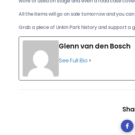
wore or used on stage and even a road case covered
All the items will go on sale tomorrow and you c
Grab a piece of Linkin Park history and support a 
Glenn van den Bosch
See Full Bio
Shar