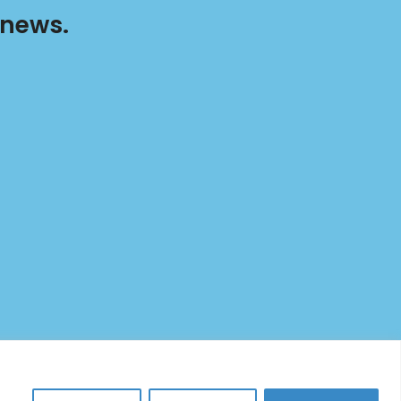
 news.