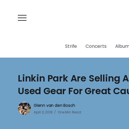
Strife
Concerts
Album
Linkin Park Are Selling 
Used Gear For Great Ca
Glenn van den Bosch
April 3, 2018
One Min Read