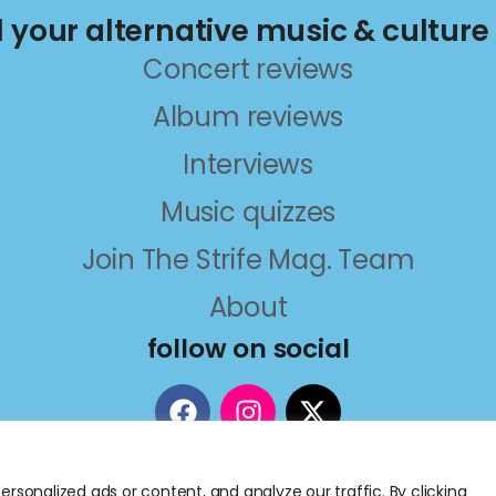
ll your alternative music & culture
Concert reviews
Album reviews
Interviews
Music quizzes
Join The Strife Mag. Team
About
follow on social
sonalized ads or content, and analyze our traffic. By clicking