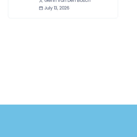
Glenn Van Den Bosch
July 13, 2026