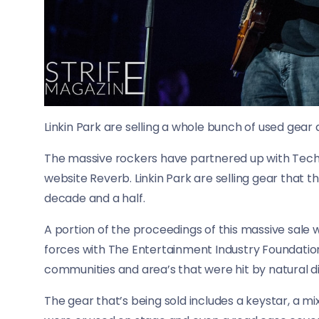
Linkin Park are selling a whole bunch of used gear 
The massive rockers have partnered up with Techno
website Reverb. Linkin Park are selling gear that t
decade and a half.
A portion of the proceedings of this massive sale w
forces with The Entertainment Industry Foundation.
communities and area’s that were hit by natural di
The gear that’s being sold includes a keystar, a mi