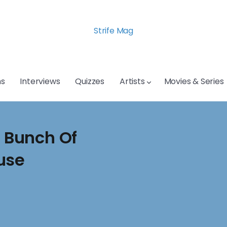
Strife Mag
s
Interviews
Quizzes
Artists
Movies & Series
A Bunch Of
use