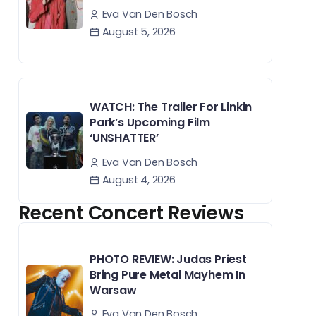
Eva Van Den Bosch
August 5, 2026
WATCH: The Trailer For Linkin
Park’s Upcoming Film
‘UNSHATTER’
Eva Van Den Bosch
August 4, 2026
Recent Concert Reviews
PHOTO REVIEW: Judas Priest
Bring Pure Metal Mayhem In
Warsaw
Eva Van Den Bosch