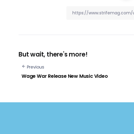
But wait, there's more!
Previous
Wage War Release New Music Video