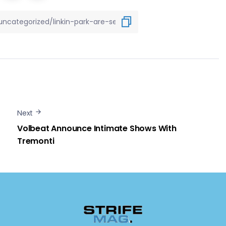
Next
Volbeat Announce Intimate Shows With
Tremonti