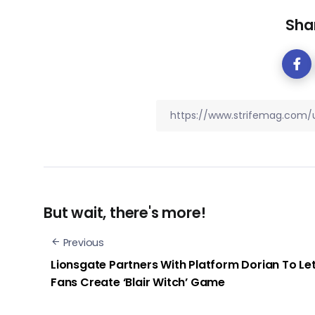
Shar
But wait, there's more!
Previous
Lionsgate Partners With Platform Dorian To Le
Fans Create ‘Blair Witch’ Game