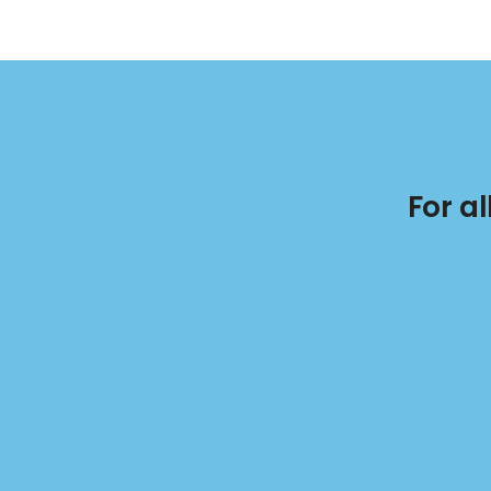
For a