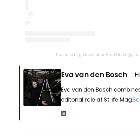
Een bericht gedeeld door Fred Durst (@fre
Eva van den Bosch
H
Eva van den Bosch combines
editorial role at Strife Mag.
Se