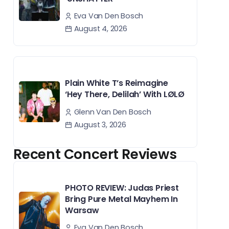
Eva Van Den Bosch
August 4, 2026
Plain White T’s Reimagine
‘Hey There, Delilah’ With LØLØ
Glenn Van Den Bosch
August 3, 2026
Recent Concert Reviews
PHOTO REVIEW: Judas Priest
Bring Pure Metal Mayhem In
Warsaw
Eva Van Den Bosch