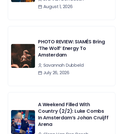
August 1, 2026
PHOTO REVIEW: SIAMÉS Bring
‘The Wolf’ Energy To
Amsterdam
Savannah Dubbeld
July 26, 2026
A Weekend Filled With
Country (2/2): Luke Combs
In Amsterdam’s Johan Cruijff
Arena