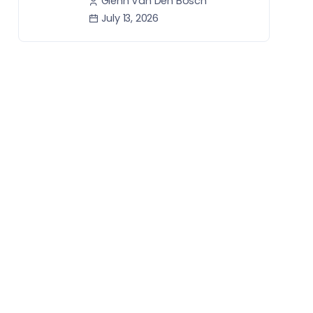
Glenn Van Den Bosch
July 13, 2026