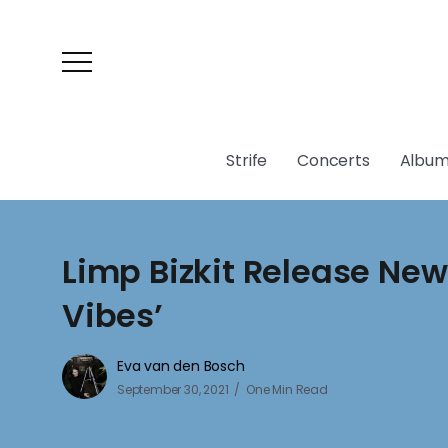
Strife
Concerts
Album
Limp Bizkit Release New
Vibes’
Eva van den Bosch
September 30, 2021
One Min Read