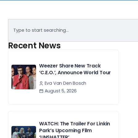
Recent News
Weezer Share New Track
‘C.E.O.’, Announce World Tour
Eva Van Den Bosch
August 5, 2026
WATCH: The Trailer For Linkin
Park’s Upcoming Film
‘UNSHATTER’