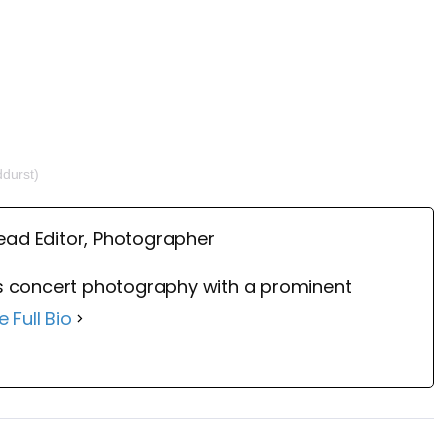
ddurst)
ead Editor, Photographer
 concert photography with a prominent
e Full Bio