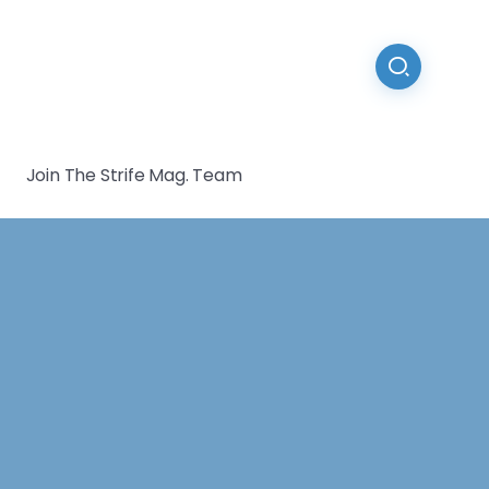
Join The Strife Mag. Team