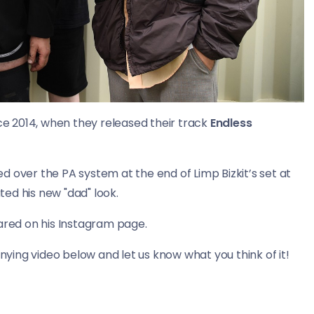
ce 2014, when they released their track
Endless
ed over the PA system at the end of Limp Bizkit’s set at
ed his new "dad" look.
hared on his Instagram page.
ing video below and let us know what you think of it!