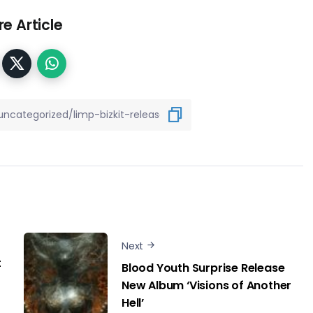
e Article
Next
t
Blood Youth Surprise Release
New Album ‘Visions of Another
Hell’