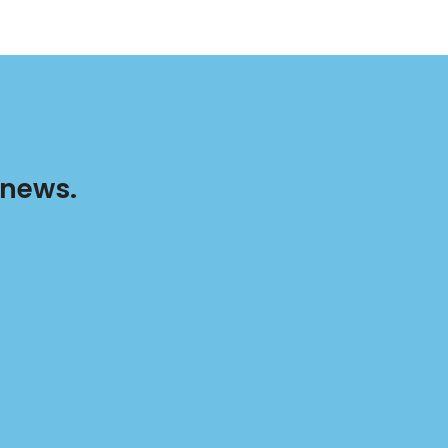
 news.