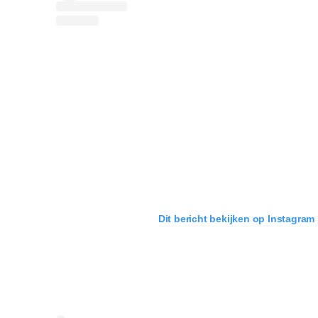
Dit bericht bekijken op Instagram