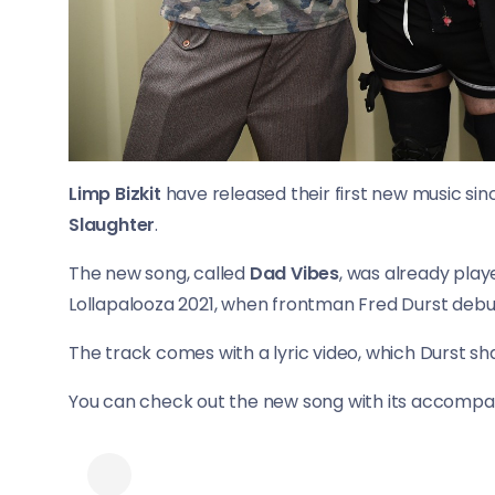
Limp Bizkit
have released their first new music sin
Slaughter
.
The new song, called
Dad Vibes
, was already play
Lollapalooza 2021, when frontman Fred Durst debut
The track comes with a lyric video, which Durst s
You can check out the new song with its accompany