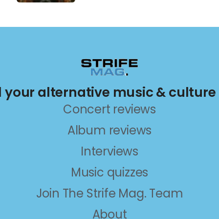
ll your alternative music & culture
Concert reviews
Album reviews
Interviews
Music quizzes
Join The Strife Mag. Team
About