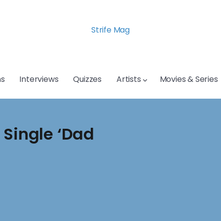
Strife Mag
s
Interviews
Quizzes
Artists
Movies & Series
 Single ‘Dad