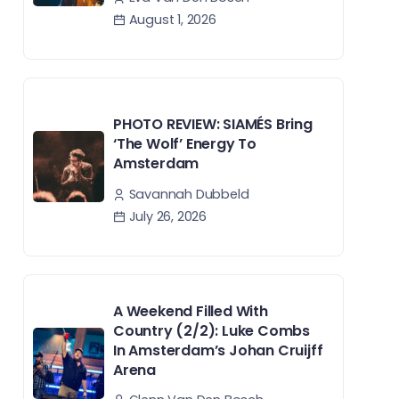
August 1, 2026
PHOTO REVIEW: SIAMÉS Bring
‘The Wolf’ Energy To
Amsterdam
Savannah Dubbeld
July 26, 2026
A Weekend Filled With
Country (2/2): Luke Combs
In Amsterdam’s Johan Cruijff
Arena