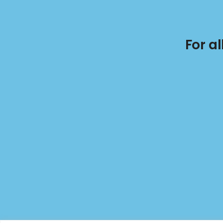
For a