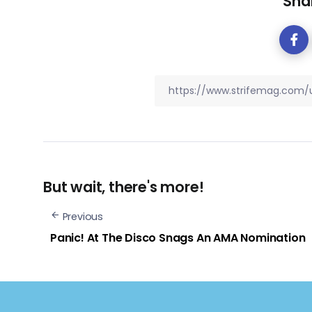
Shar
But wait, there's more!
Previous
Panic! At The Disco Snags An AMA Nomination