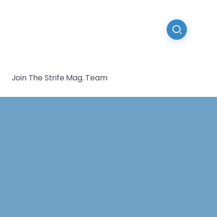
Join The Strife Mag. Team