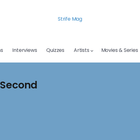
Strife Mag
s
Interviews
Quizzes
Artists
Movies & Series
 Second