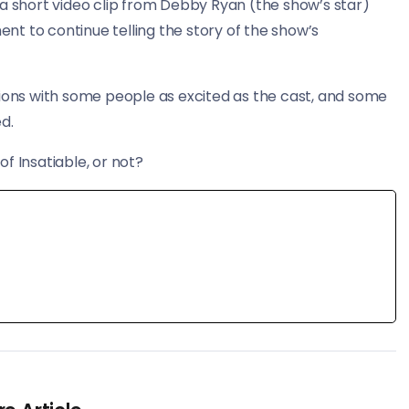
short video clip from Debby Ryan (the show’s star)
t to continue telling the story of the show’s
ions with some people as excited as the cast, and some
d.
f Insatiable, or not?