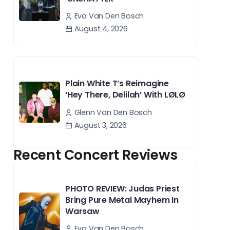
Eva Van Den Bosch
August 4, 2026
Plain White T’s Reimagine
‘Hey There, Delilah’ With LØLØ
Glenn Van Den Bosch
August 3, 2026
Recent Concert Reviews
PHOTO REVIEW: Judas Priest
Bring Pure Metal Mayhem In
Warsaw
Eva Van Den Bosch