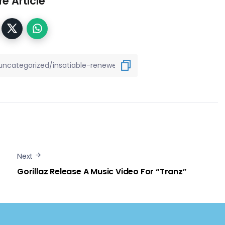
e Article
Next
Gorillaz Release A Music Video For “Tranz”