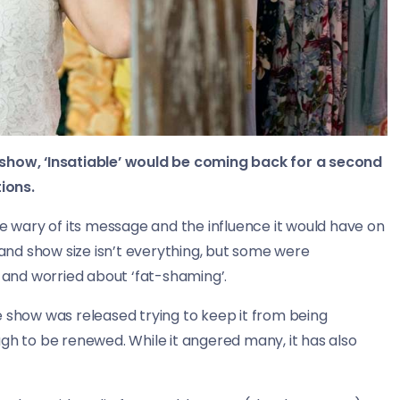
 show, ‘Insatiable’ would be coming back for a second
ions.
wary of its message and the influence it would have on
nd show size isn’t everything, but some were
and worried about ‘fat-shaming’.
e show was released trying to keep it from being
gh to be renewed. While it angered many, it has also