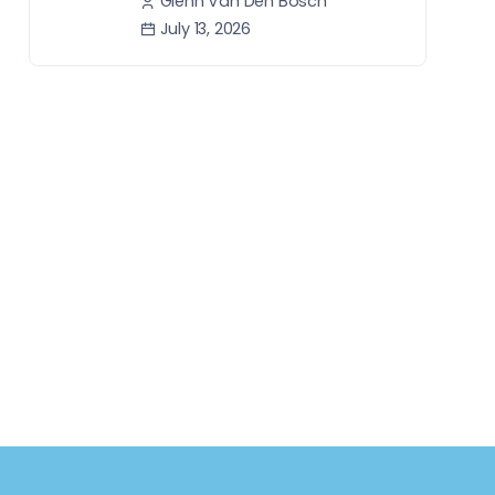
Glenn Van Den Bosch
July 13, 2026