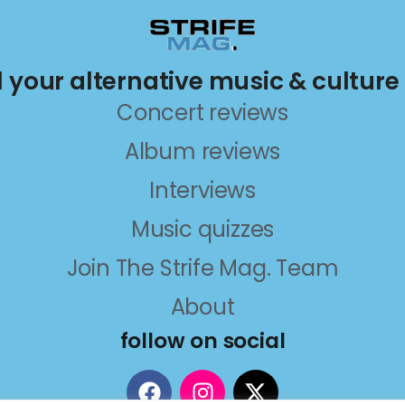
ll your alternative music & culture
Concert reviews
Album reviews
Interviews
Music quizzes
Join The Strife Mag. Team
About
follow on social