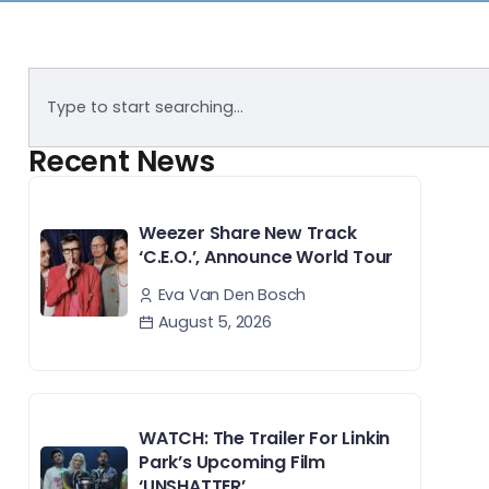
Recent News
Weezer Share New Track
‘C.E.O.’, Announce World Tour
Eva Van Den Bosch
August 5, 2026
WATCH: The Trailer For Linkin
Park’s Upcoming Film
‘UNSHATTER’