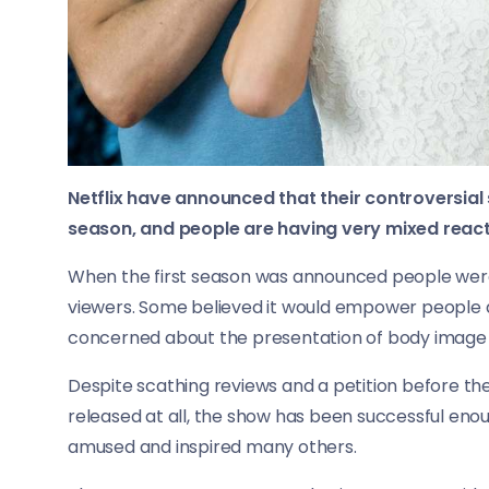
Netflix have announced that their controversial
season, and people are having very mixed react
When the first season was announced people were 
viewers. Some believed it would empower people a
concerned about the presentation of body image 
Despite scathing reviews and a petition before th
released at all, the show has been successful enou
amused and inspired many others.