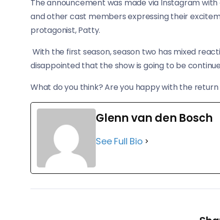
The announcement was made via Instagram with a 
and other cast members expressing their excitemen
protagonist, Patty.
With the first season, season two has mixed react
disappointed that the show is going to be continue
What do you think? Are you happy with the return o
Glenn van den Bosch
See Full Bio