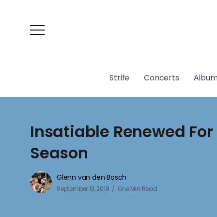
Strife
Concerts
Album
Insatiable Renewed For
Season
Glenn van den Bosch
September 13, 2018
One Min Read