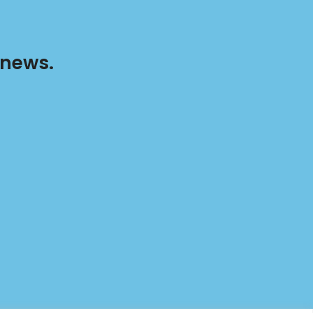
 news.