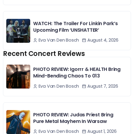
WATCH: The Trailer For Linkin Park’s
Upcoming Film ‘UNSHATTER’
August 4, 2026
Eva Van Den Bosch
Recent Concert Reviews
PHOTO REVIEW: Igorrr & HEALTH Bring
Mind-Bending Chaos To 013
August 7, 2026
Eva Van Den Bosch
PHOTO REVIEW: Judas Priest Bring
Pure Metal Mayhem In Warsaw
August 1, 2026
Eva Van Den Bosch