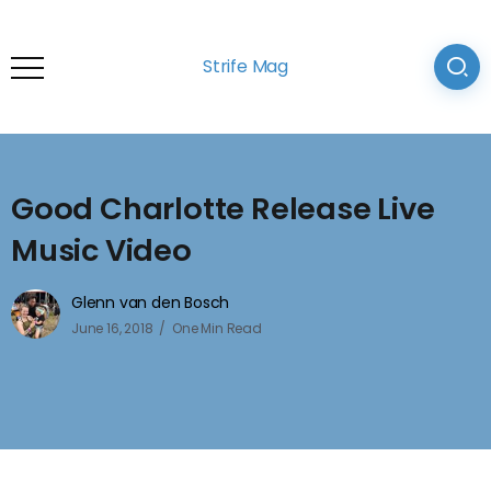
Strife Mag
Good Charlotte Release Live
Music Video
Glenn van den Bosch
June 16, 2018
One Min Read