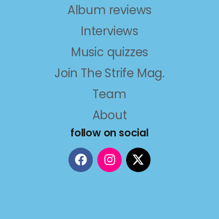
Album reviews
Interviews
Music quizzes
Join The Strife Mag.
Team
About
follow on social