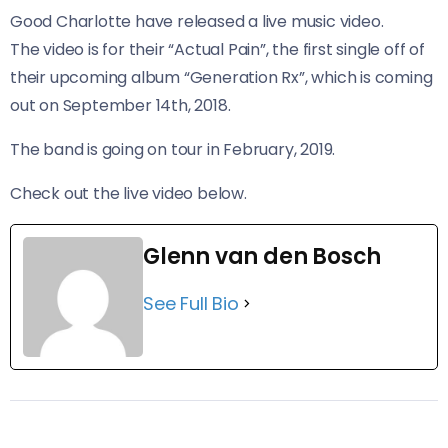
Good Charlotte have released a live music video.
The video is for their “Actual Pain”, the first single off of
their upcoming album “Generation Rx”, which is coming
out on September 14th, 2018.
The band is going on tour in February, 2019.
Check out the live video below.
Glenn van den Bosch
See Full Bio