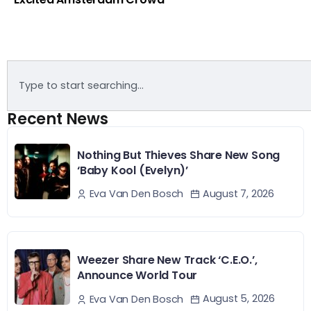
Recent News
Nothing But Thieves Share New Song
‘Baby Kool (Evelyn)’
August 7, 2026
Eva Van Den Bosch
Weezer Share New Track ‘C.E.O.’,
Announce World Tour
August 5, 2026
Eva Van Den Bosch