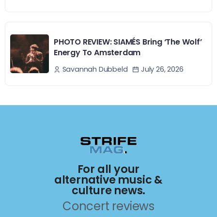
PHOTO REVIEW: SIAMÉS Bring ‘The Wolf’
Energy To Amsterdam
July 26, 2026
Savannah Dubbeld
For all your
alternative music &
culture news.
Concert reviews