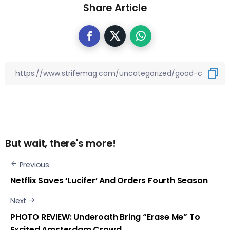
Share Article
But wait, there's more!
Previous
Netflix Saves ‘Lucifer’ And Orders Fourth Season
Next
PHOTO REVIEW: Underoath Bring “Erase Me” To
Excited Amsterdam Crowd