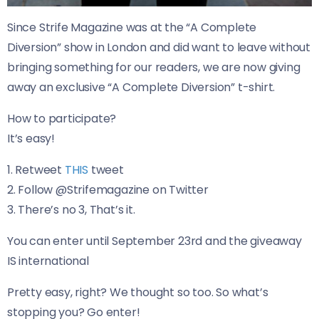
Since Strife Magazine was at the “A Complete
Diversion” show in London and did want to leave without
bringing something for our readers, we are now giving
away an exclusive “A Complete Diversion” t-shirt.
How to participate?
It’s easy!
1. Retweet
THIS
tweet
2. Follow @Strifemagazine on Twitter
3. There’s no 3, That’s it.
You can enter until September 23rd and t
he giveaway
IS international
Pretty easy, right? We thought so too. So what’s
stopping you? Go enter!