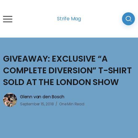
Strife Mag
GIVEAWAY: EXCLUSIVE “A
COMPLETE DIVERSION” T-SHIRT
SOLD AT THE LONDON SHOW
Glenn van den Bosch
September 15, 2018
One Min Read