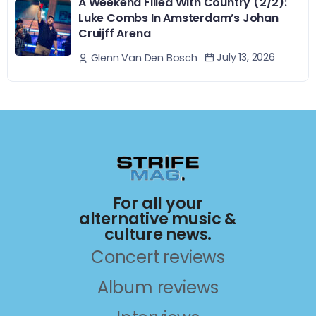
A Weekend Filled With Country (2/2):
Luke Combs In Amsterdam’s Johan
Cruijff Arena
July 13, 2026
Glenn Van Den Bosch
For all your
alternative music &
culture news.
Concert reviews
Album reviews