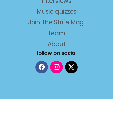
Interviews
Music quizzes
Join The Strife Mag.
Team
About
follow on social