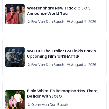
Weezer Share New Track ‘C.E.O.’,
Announce World Tour
August 5, 2026
Eva Van Den Bosch
WATCH: The Trailer For Linkin Park’s
Upcoming Film ‘UNSHATTER’
August 4, 2026
Eva Van Den Bosch
Plain White T’s Reimagine ‘Hey There,
Delilah’ With LØLØ
Glenn Van Den Bosch