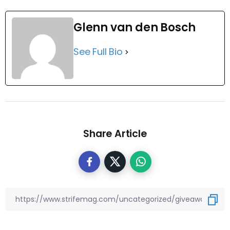
Glenn van den Bosch
See Full Bio
Share Article