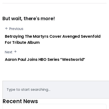
But wait, there's more!
Previous
Betraying The Martyrs Cover Avenged Sevenfold
For Tribute Album
Next
Aaron Paul Joins HBO Series “Westworld”
Recent News