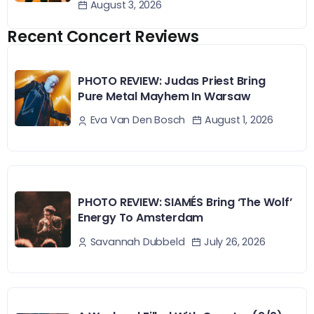
August 3, 2026
Recent Concert Reviews
PHOTO REVIEW: Judas Priest Bring
Pure Metal Mayhem In Warsaw
August 1, 2026
Eva Van Den Bosch
PHOTO REVIEW: SIAMÉS Bring ‘The Wolf’
Energy To Amsterdam
July 26, 2026
Savannah Dubbeld