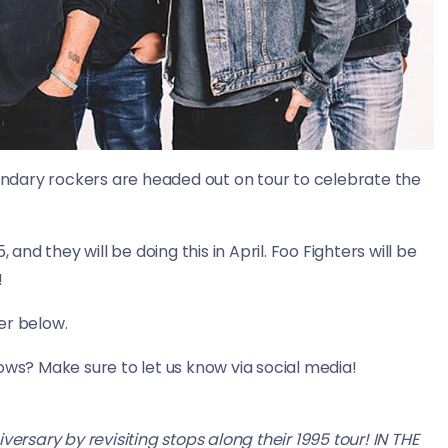
ndary rockers are headed out on tour to celebrate the
 and they will be doing this in April. Foo Fighters will be
!
er below.
ows? Make sure to let us know via social media!
rsary by revisiting stops along their 1995 tour! IN THE