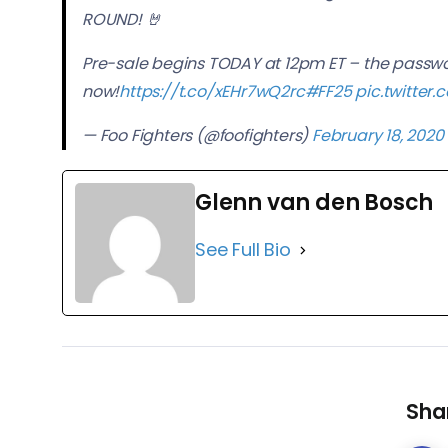
ROUND! 🤘
Pre-sale begins TODAY at 12pm ET – the passwor
now!
https://t.co/xEHr7wQ2rc
#FF25
pic.twitte
— Foo Fighters (@foofighters)
February 18, 2020
Glenn van den Bosch
See Full Bio
Shar