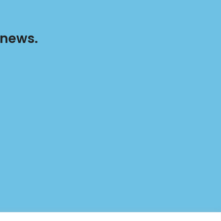
 news.