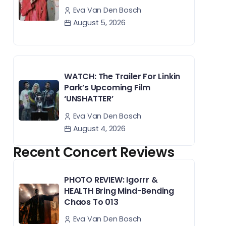
Eva Van Den Bosch
August 5, 2026
WATCH: The Trailer For Linkin
Park’s Upcoming Film
‘UNSHATTER’
Eva Van Den Bosch
August 4, 2026
Recent Concert Reviews
PHOTO REVIEW: Igorrr &
HEALTH Bring Mind-Bending
Chaos To 013
Eva Van Den Bosch