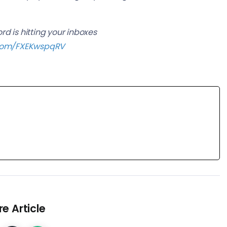
d is hitting your inboxes
r.com/FXEKwspqRV
e Article