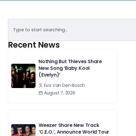
Recent News
Nothing But Thieves Share
New Song ‘Baby Kool
(Evelyn)’
Eva Van Den Bosch
August 7, 2026
Weezer Share New Track
‘C.E.O.’, Announce World Tour