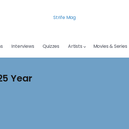
Strife Mag
s
Interviews
Quizzes
Artists
Movies & Series
25 Year