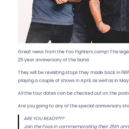
Great news from the Foo Fighters camp! The lege
25 year anniversary of the band.
They will be revisiting stops they made back in 1995,
playing a couple of shows in April, as well as in May
All the tour dates can be checked out on the post
Are you going to any of the special anniversary sh
ARE YOU READY???
Join the Foos in commemorating their 25th annive