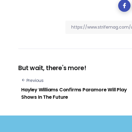
But wait, there's more!
Previous
Hayley Williams Confirms Paramore Will Play
Shows In The Future