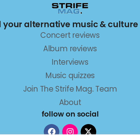
ll your alternative music & culture
Concert reviews
Album reviews
Interviews
Music quizzes
Join The Strife Mag. Team
About
follow on social