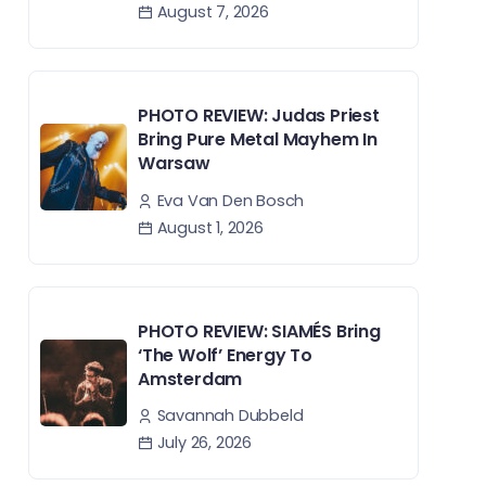
August 7, 2026
PHOTO REVIEW: Judas Priest
Bring Pure Metal Mayhem In
Warsaw
Eva Van Den Bosch
August 1, 2026
PHOTO REVIEW: SIAMÉS Bring
‘The Wolf’ Energy To
Amsterdam
Savannah Dubbeld
July 26, 2026