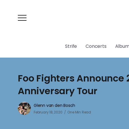
Strife
Concerts
Album
Foo Fighters Announce 
Anniversary Tour
Glenn van den Bosch
February 18, 2020
One Min Read