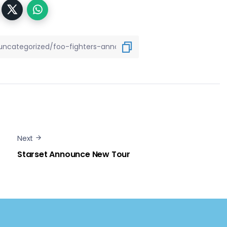
Next
Starset Announce New Tour