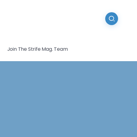
Join The Strife Mag. Team