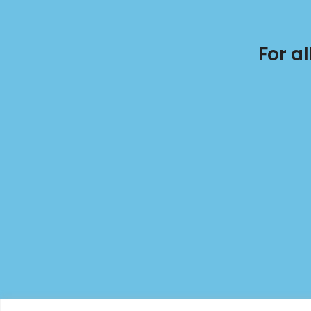
For a