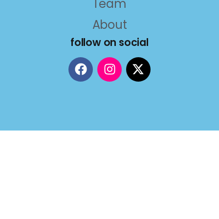
Team
About
follow on social