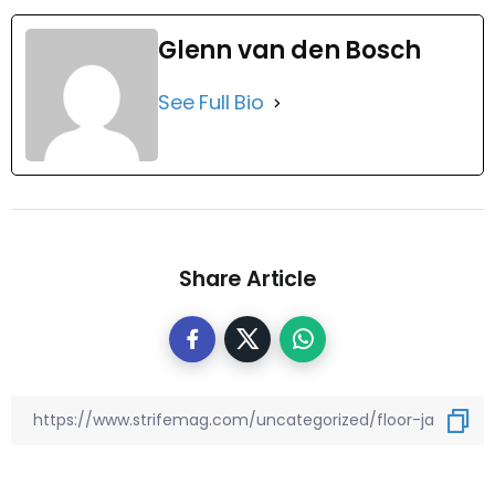
Glenn van den Bosch
See Full Bio
Share Article