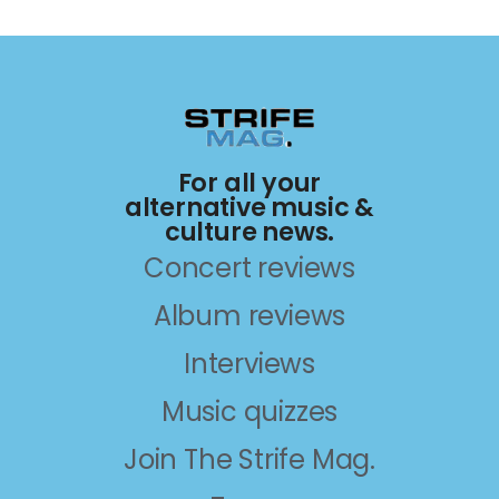
For all your
alternative music &
culture news.
Concert reviews
Album reviews
Interviews
Music quizzes
Join The Strife Mag.