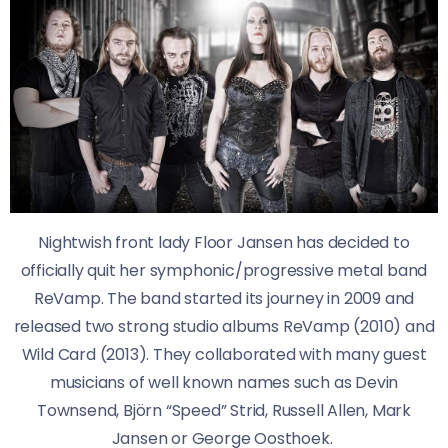
Nightwish front lady Floor Jansen has decided to
officially quit her symphonic/progressive metal band
ReVamp. The band started its journey in 2009 and
released two strong studio albums ReVamp (2010) and
Wild Card (2013). They collaborated with many guest
musicians of well known names such as Devin
Townsend, Björn “Speed” Strid, Russell Allen, Mark
Jansen or George Oosthoek.