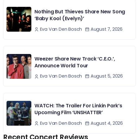
Nothing But Thieves Share New Song
‘Baby Kool (Evelyn)’
August 7, 2026
Eva Van Den Bosch
Weezer Share New Track ‘C.E.O.’,
Announce World Tour
August 5, 2026
Eva Van Den Bosch
WATCH: The Trailer For Linkin Park’s
Upcoming Film ‘UNSHATTER’
August 4, 2026
Eva Van Den Bosch
Recent Concert Reviews