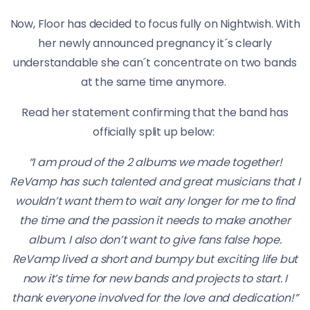
Now, Floor has decided to focus fully on Nightwish. With
her newly announced pregnancy it´s clearly
understandable she can´t concentrate on two bands
at the same time anymore.
Read her statement confirming that the band has
officially split up below:
“I am proud of the 2 albums we made together!
ReVamp has such talented and great musicians that I
wouldn’t want them to wait any longer for me to find
the time and the passion it needs to make another
album. I also don’t want to give fans false hope.
ReVamp lived a short and bumpy but exciting life but
now it’s time for new bands and projects to start. I
thank everyone involved for the love and dedication!”