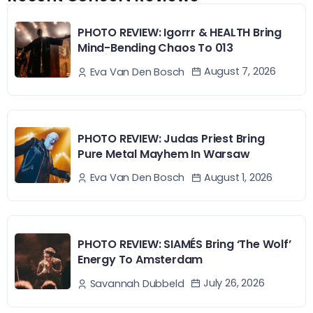
PHOTO REVIEW: Igorrr & HEALTH Bring
Mind-Bending Chaos To 013
August 7, 2026
Eva Van Den Bosch
PHOTO REVIEW: Judas Priest Bring
Pure Metal Mayhem In Warsaw
August 1, 2026
Eva Van Den Bosch
PHOTO REVIEW: SIAMÉS Bring ‘The Wolf’
Energy To Amsterdam
July 26, 2026
Savannah Dubbeld