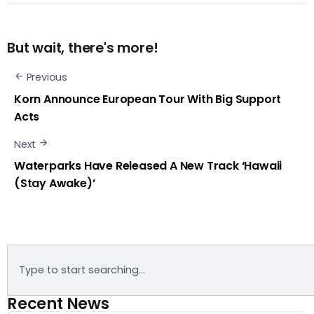
But wait, there's more!
Previous
Korn Announce European Tour With Big Support
Acts
Next
Waterparks Have Released A New Track ‘Hawaii
(Stay Awake)’
Recent News