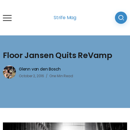
Strife Mag
Floor Jansen Quits ReVamp
Glenn van den Bosch
October 2, 2016
One Min Read