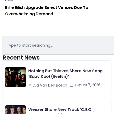
Billie Eilish Upgrade Select Venues Due To
Overwhelming Demand
Recent News
Nothing But Thieves Share New Song
‘Baby Kool (Evelyn)’
August 7, 2026
Eva Van Den Bosch
Weezer Share New Track ‘C.E.O.’,