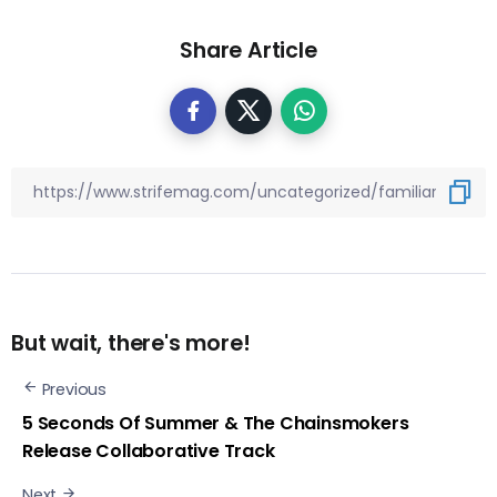
Share Article
But wait, there's more!
Previous
5 Seconds Of Summer & The Chainsmokers
Release Collaborative Track
Next