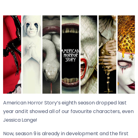
American Horror Story’s eighth season dropped last
year and it showed all of our favourite characters, even
Jessica Lange!
Now, season 9 is already in development and the first