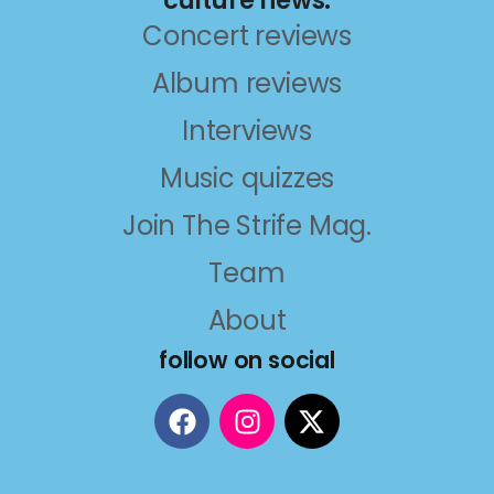
culture news.
Concert reviews
Album reviews
Interviews
Music quizzes
Join The Strife Mag.
Team
About
follow on social