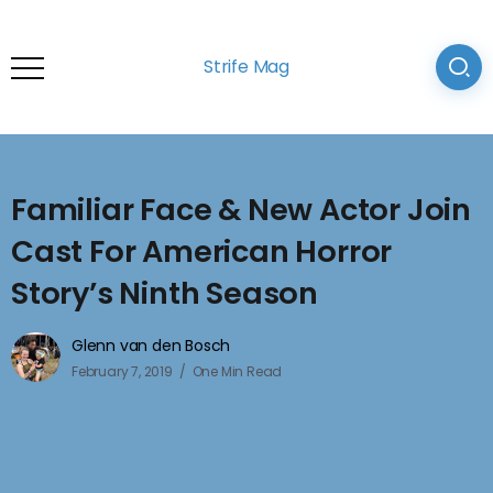
Strife Mag
Familiar Face & New Actor Join
Cast For American Horror
Story’s Ninth Season
Glenn van den Bosch
February 7, 2019
One Min Read