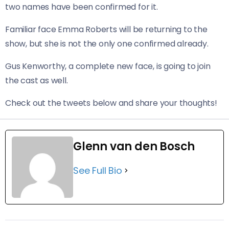
two names have been confirmed for it.
Familiar face Emma Roberts will be returning to the
show, but she is not the only one confirmed already.
Gus Kenworthy, a complete new face, is going to join
the cast as well.
Check out the tweets below and share your thoughts!
Glenn van den Bosch
See Full Bio