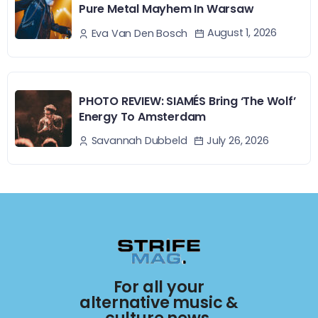
Pure Metal Mayhem In Warsaw
August 1, 2026
Eva Van Den Bosch
PHOTO REVIEW: SIAMÉS Bring ‘The Wolf’
Energy To Amsterdam
July 26, 2026
Savannah Dubbeld
For all your
alternative music &