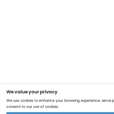
We value your privacy
We use cookies to enhance your browsing experience, serve pers
consent to our use of cookies.