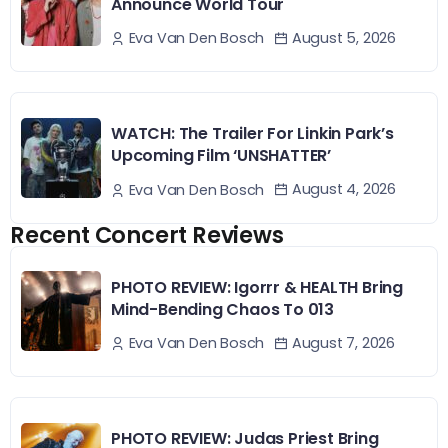
Announce World Tour
August 5, 2026
Eva Van Den Bosch
WATCH: The Trailer For Linkin Park’s
Upcoming Film ‘UNSHATTER’
August 4, 2026
Eva Van Den Bosch
Recent Concert Reviews
PHOTO REVIEW: Igorrr & HEALTH Bring
Mind-Bending Chaos To 013
August 7, 2026
Eva Van Den Bosch
PHOTO REVIEW: Judas Priest Bring