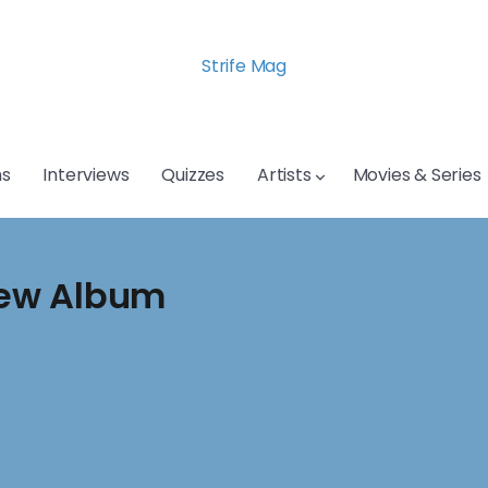
Strife Mag
s
Interviews
Quizzes
Artists
Movies & Series
New Album