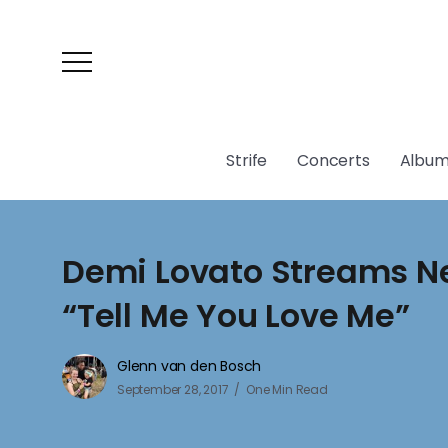
Strife
Concerts
Album
Demi Lovato Streams 
“Tell Me You Love Me”
Glenn van den Bosch
September 28, 2017
One Min Read