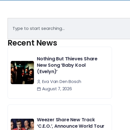
Recent News
Nothing But Thieves Share
New Song ‘Baby Kool
(Evelyn)’
Eva Van Den Bosch
August 7, 2026
Weezer Share New Track
‘C.E.O.’, Announce World Tour