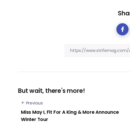
Shar
But wait, there's more!
Previous
Miss May I, Fit For A King & More Announce
Winter Tour