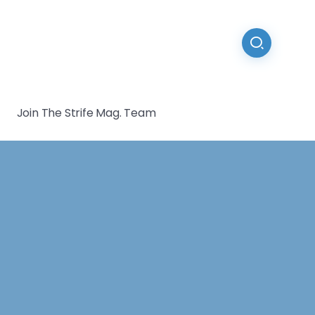
Join The Strife Mag. Team