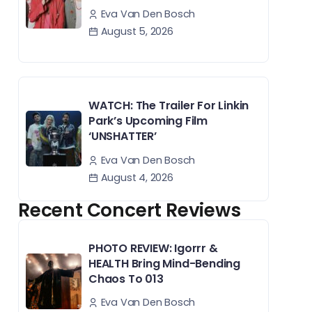
Eva Van Den Bosch
August 5, 2026
WATCH: The Trailer For Linkin
Park’s Upcoming Film
‘UNSHATTER’
Eva Van Den Bosch
August 4, 2026
Recent Concert Reviews
PHOTO REVIEW: Igorrr &
HEALTH Bring Mind-Bending
Chaos To 013
Eva Van Den Bosch