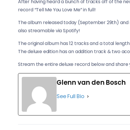
After having heard a bunch of tracks off of the ne
record “Tell Me You Love Me” in full!
​The album released today (September 29th) and if 
also streamable via Spotify!
The original album has 12 tracks and a total length
The deluxe edition has an addition track & two aco
Stream the entire deluxe record below and share 
Glenn van den Bosch
See Full Bio