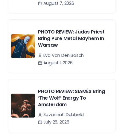
August 7, 2026
PHOTO REVIEW: Judas Priest
Bring Pure Metal Mayhem In
Warsaw
Eva Van Den Bosch
August 1, 2026
PHOTO REVIEW: SIAMÉS Bring
‘The Wolf’ Energy To
Amsterdam
Savannah Dubbeld
July 26, 2026