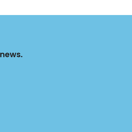
 news.