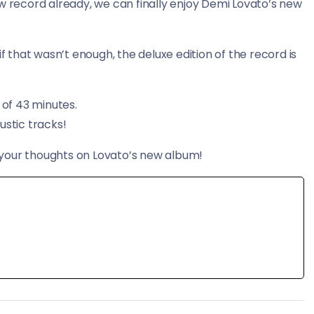
w record already, we can finally enjoy Demi Lovato’s new
that wasn’t enough, the deluxe edition of the record is
 of 43 minutes.
ustic tracks!
your thoughts on Lovato’s new album!