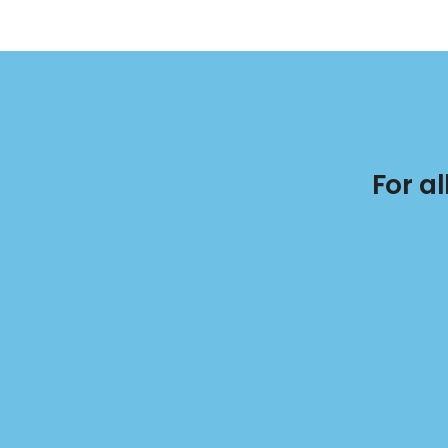
For a