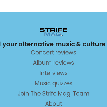
ll your alternative music & culture
Concert reviews
Album reviews
Interviews
Music quizzes
Join The Strife Mag. Team
About