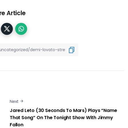
e Article
Next
Jared Leto (30 Seconds To Mars) Plays “Name
That Song” On The Tonight Show With Jimmy
Fallon