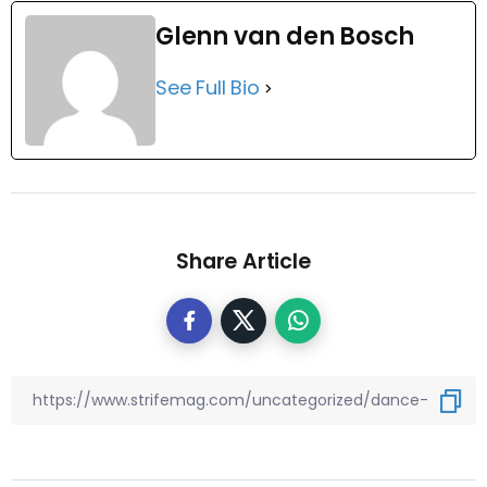
Glenn van den Bosch
See Full Bio
Share Article