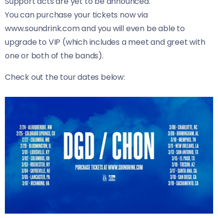
Support acts are yet to be announced.
You can purchase your tickets now via
www.soundrink.com and you will even be able to
upgrade to VIP (which includes a meet and greet with
one or both of the bands).
Check out the tour dates below: