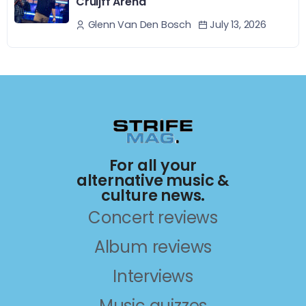
Cruijff Arena
July 13, 2026
Glenn Van Den Bosch
For all your
alternative music &
culture news.
Concert reviews
Album reviews
Interviews
Music quizzes