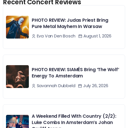
Recent Concert Reviews
PHOTO REVIEW: Judas Priest Bring
Pure Metal Mayhem In Warsaw
August 1, 2026
Eva Van Den Bosch
PHOTO REVIEW: SIAMÉS Bring ‘The Wolf’
Energy To Amsterdam
July 26, 2026
Savannah Dubbeld
A Weekend Filled With Country (2/2):
Luke Combs In Amsterdam’s Johan