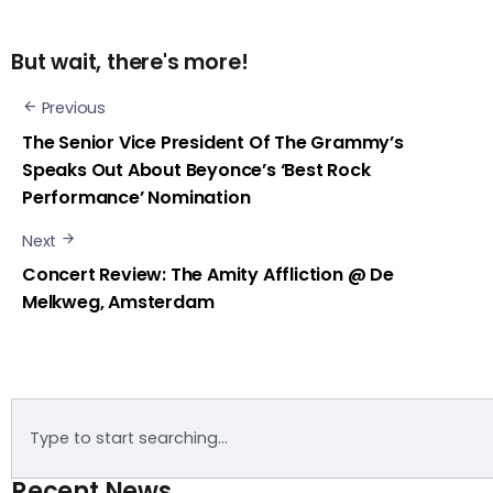
But wait, there's more!
Previous
The Senior Vice President Of The Grammy’s
Speaks Out About Beyonce’s ‘Best Rock
Performance’ Nomination
Next
Concert Review: The Amity Affliction @ De
Melkweg, Amsterdam
Recent News