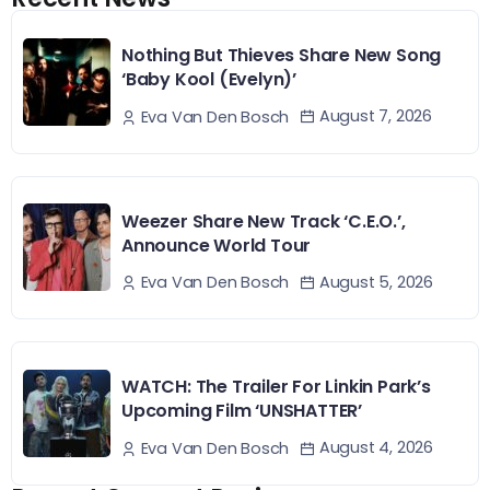
Nothing But Thieves Share New Song
‘Baby Kool (Evelyn)’
August 7, 2026
Eva Van Den Bosch
Weezer Share New Track ‘C.E.O.’,
Announce World Tour
August 5, 2026
Eva Van Den Bosch
WATCH: The Trailer For Linkin Park’s
Upcoming Film ‘UNSHATTER’
August 4, 2026
Eva Van Den Bosch