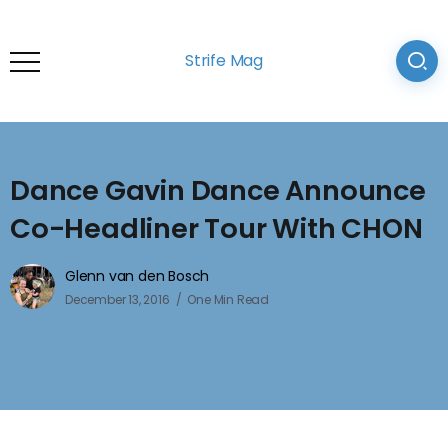
Strife Mag
Dance Gavin Dance Announce
Co-Headliner Tour With CHON
Glenn van den Bosch
December 13, 2016
One Min Read