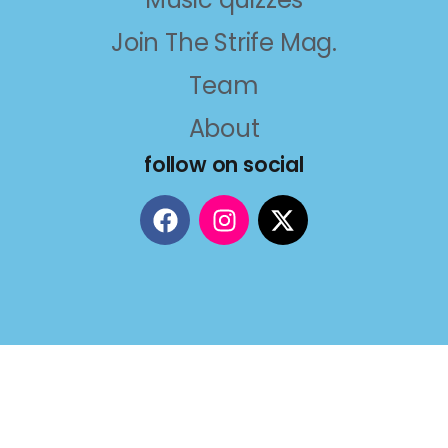
Join The Strife Mag.
Team
About
follow on social