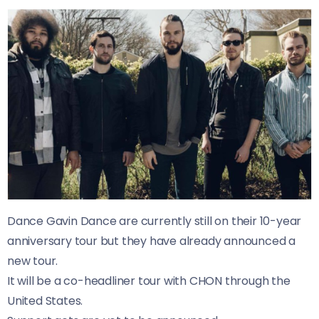
Dance Gavin Dance are currently still on their 10-year
anniversary tour but they have already announced a
new tour.
It will be a co-headliner tour with CHON through the
United States.