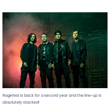
Ragefest is back for a second year and the line-up is
absolutely stacked!