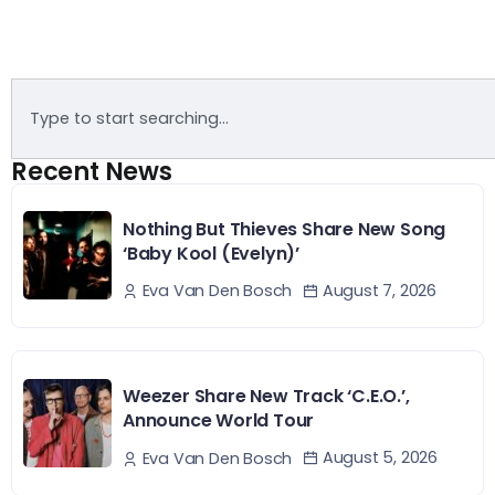
Recent News
Nothing But Thieves Share New Song
‘Baby Kool (Evelyn)’
August 7, 2026
Eva Van Den Bosch
Weezer Share New Track ‘C.E.O.’,
Announce World Tour
August 5, 2026
Eva Van Den Bosch