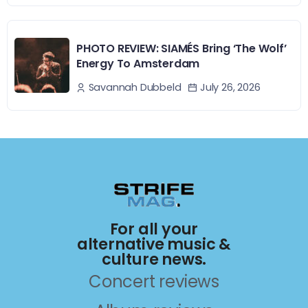
PHOTO REVIEW: SIAMÉS Bring ‘The Wolf’
Energy To Amsterdam
July 26, 2026
Savannah Dubbeld
For all your
alternative music &
culture news.
Concert reviews