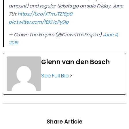
amount) and regular tickets go on sale Friday, June
7th:
https://t.co/XTmJTZ18p9
pic.twitter.com/fBKHcPySip
— Crown The Empire (@CrownTheEmpire)
June 4,
2019
Glenn van den Bosch
See Full Bio
Share Article