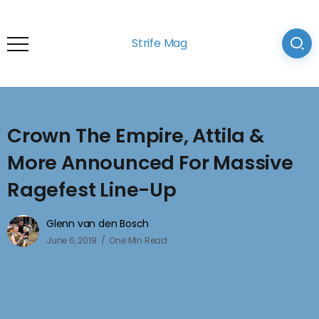
Strife Mag
Crown The Empire, Attila &
More Announced For Massive
Ragefest Line-Up
Glenn van den Bosch
June 6, 2019
One Min Read