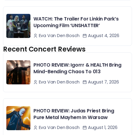
WATCH: The Trailer For Linkin Park’s
Upcoming Film ‘UNSHATTER’
August 4, 2026
Eva Van Den Bosch
Recent Concert Reviews
PHOTO REVIEW: Igorrr & HEALTH Bring
Mind-Bending Chaos To 013
August 7, 2026
Eva Van Den Bosch
PHOTO REVIEW: Judas Priest Bring
Pure Metal Mayhem In Warsaw
August 1, 2026
Eva Van Den Bosch