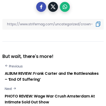
But wait, there's more!
Previous
ALBUM REVIEW: Frank Carter and the Rattlesnakes
– ‘End Of Suffering’
Next
PHOTO REVIEW: Wage War Crush Amsterdam At
Intimate Sold Out Show