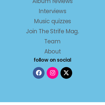
Album reviews
Interviews
Music quizzes
Join The Strife Mag.
Team
About
follow on social