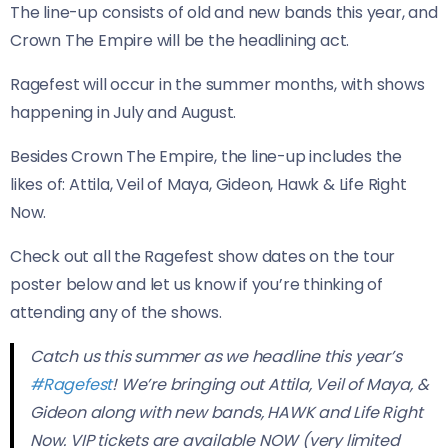
The line-up consists of old and new bands this year, and
Crown The Empire will be the headlining act.
Ragefest will occur in the summer months, with shows
happening in July and August.
Besides Crown The Empire, the line-up includes the
likes of: Attila, Veil of Maya, Gideon, Hawk & Life Right
Now.
Check out all the Ragefest show dates on the tour
poster below and let us know if you’re thinking of
attending any of the shows.
Catch us this summer as we headline this year’s
#Ragefest
! We’re bringing out Attila, Veil of Maya, &
Gideon along with new bands, HAWK and Life Right
Now. VIP tickets are available NOW (very limited