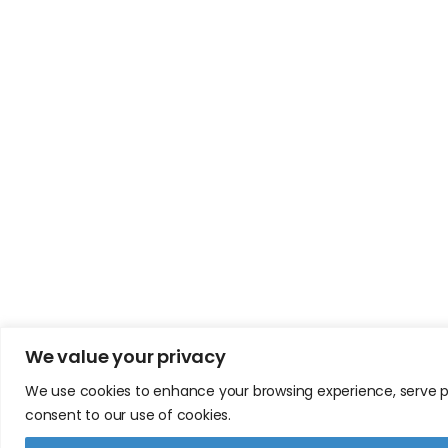
We value your privacy
We use cookies to enhance your browsing experience, serve pers
consent to our use of cookies.