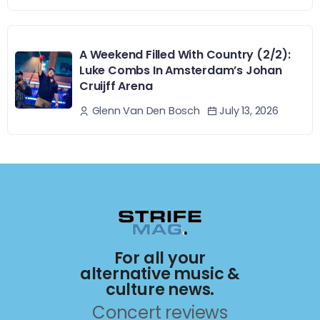
A Weekend Filled With Country (2/2):
Luke Combs In Amsterdam’s Johan
Cruijff Arena
July 13, 2026
Glenn Van Den Bosch
For all your
alternative music &
culture news.
Concert reviews