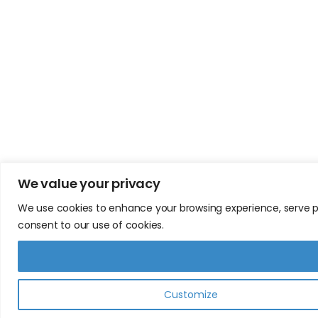
We value your privacy
We use cookies to enhance your browsing experience, serve pers
consent to our use of cookies.
Customize