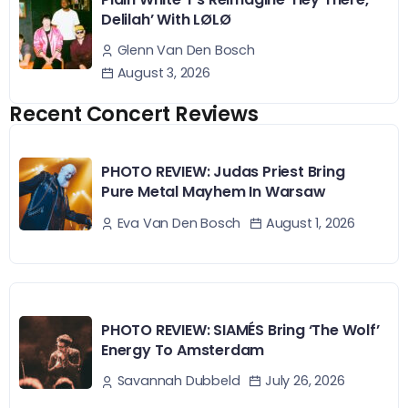
Delilah’ With LØLØ
Glenn Van Den Bosch
August 3, 2026
Recent Concert Reviews
PHOTO REVIEW: Judas Priest Bring
Pure Metal Mayhem In Warsaw
August 1, 2026
Eva Van Den Bosch
PHOTO REVIEW: SIAMÉS Bring ‘The Wolf’
Energy To Amsterdam
July 26, 2026
Savannah Dubbeld