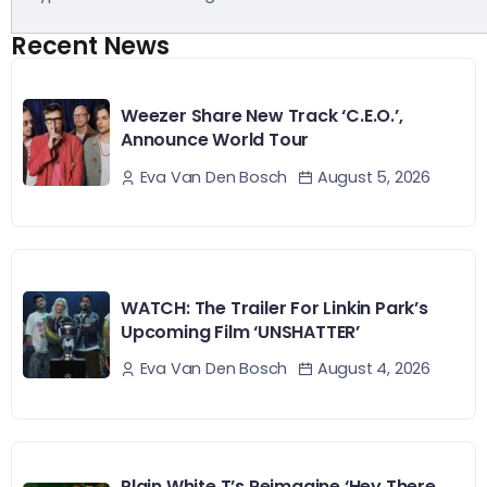
Recent News
Weezer Share New Track ‘C.E.O.’,
Announce World Tour
August 5, 2026
Eva Van Den Bosch
WATCH: The Trailer For Linkin Park’s
Upcoming Film ‘UNSHATTER’
August 4, 2026
Eva Van Den Bosch
Plain White T’s Reimagine ‘Hey There,