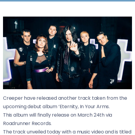
Creeper have released another track taken from the
upcoming debut album ‘Eternity, In Your Arms.
This album will finally release on March 24th via
Roadrunner Records.
The track unveiled today with a music video and is titled