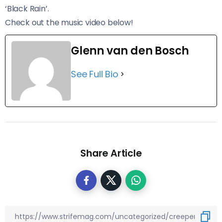
‘Black Rain’.
Check out the music video below!
Glenn van den Bosch
See Full Bio
Share Article