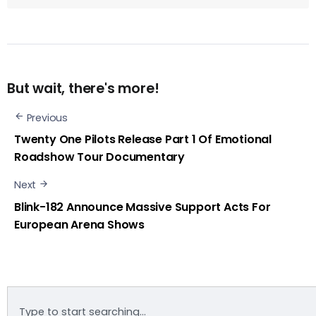
But wait, there's more!
Previous
Twenty One Pilots Release Part 1 Of Emotional
Roadshow Tour Documentary
Next
Blink-182 Announce Massive Support Acts For
European Arena Shows