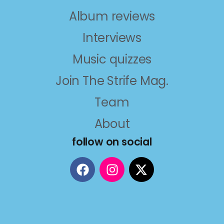
Album reviews
Interviews
Music quizzes
Join The Strife Mag.
Team
About
follow on social