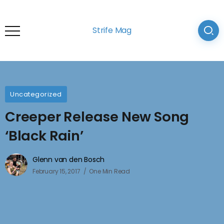
Strife Mag
Uncategorized
Creeper Release New Song
‘Black Rain’
Glenn van den Bosch
February 15, 2017
One Min Read