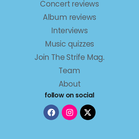
Concert reviews
Album reviews
Interviews
Music quizzes
Join The Strife Mag.
Team
About
follow on social