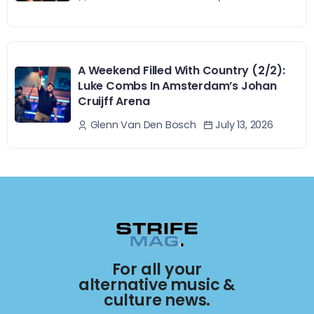
A Weekend Filled With Country (2/2):
Luke Combs In Amsterdam’s Johan
Cruijff Arena
July 13, 2026
Glenn Van Den Bosch
For all your
alternative music &
culture news.