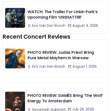
WATCH: The Trailer For Linkin Park’s
Upcoming Film ‘UNSHATTER’
August 4, 2026
Eva Van Den Bosch
Recent Concert Reviews
PHOTO REVIEW: Judas Priest Bring
Pure Metal Mayhem In Warsaw
August 1, 2026
Eva Van Den Bosch
PHOTO REVIEW: SIAMÉS Bring ‘The Wolf’
Energy To Amsterdam
July 26, 2026
Savannah Dubbeld