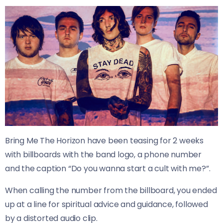
Bring Me The Horizon have been teasing for 2 weeks
with billboards with the band logo, a phone number
and the caption “Do you wanna start a cult with me?”.
When calling the number from the billboard, you ended
up at a line for spiritual advice and guidance, followed
by a distorted audio clip.