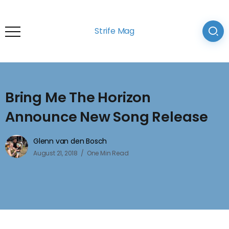
Strife Mag
Bring Me The Horizon
Announce New Song Release
Glenn van den Bosch
August 21, 2018
One Min Read