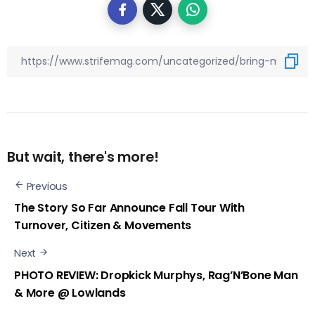
But wait, there's more!
Previous
The Story So Far Announce Fall Tour With
Turnover, Citizen & Movements
Next
PHOTO REVIEW: Dropkick Murphys, Rag’N’Bone Man
& More @ Lowlands