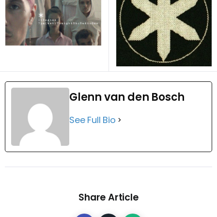
Glenn van den Bosch
See Full Bio
Share Article