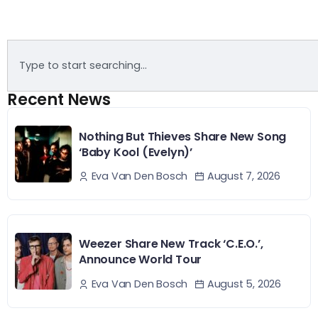
Recent News
Nothing But Thieves Share New Song
‘Baby Kool (Evelyn)’
August 7, 2026
Eva Van Den Bosch
Weezer Share New Track ‘C.E.O.’,
Announce World Tour
August 5, 2026
Eva Van Den Bosch