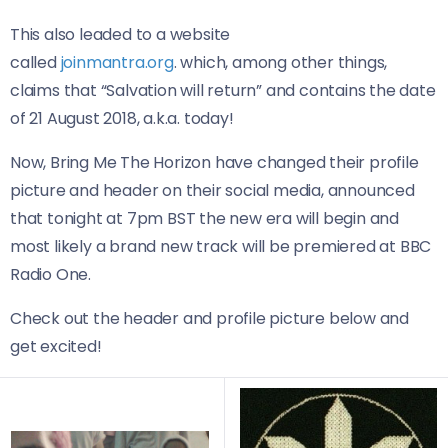
This also leaded to a website
called
joinmantra.org
. which, among other things,
claims that “Salvation will return” and contains the date
of 21 August 2018, a.k.a. today!
Now, Bring Me The Horizon have changed their profile
picture and header on their social media, announced
that tonight at 7pm BST the new era will begin and
most likely a brand new track will be premiered at BBC
Radio One.
Check out the header and profile picture below and
get excited!