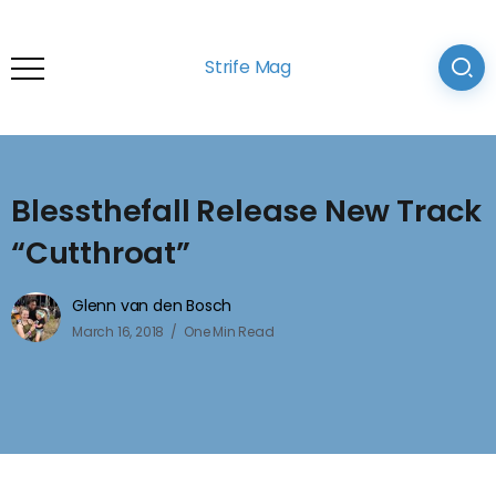
Strife Mag
Blessthefall Release New Track
“Cutthroat”
Glenn van den Bosch
March 16, 2018
One Min Read