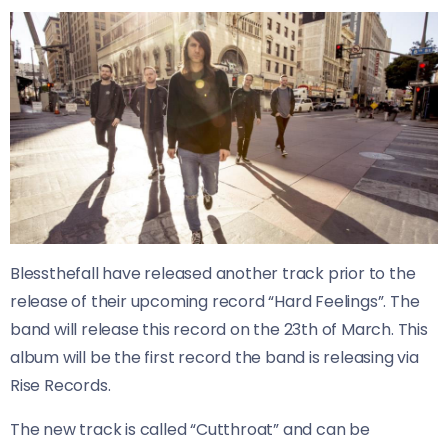
Blessthefall have released another track prior to the
release of their upcoming record “Hard Feelings”. The
band will release this record on the 23th of March. This
album will be the first record the band is releasing via
Rise Records.
The new track is called “Cutthroat” and can be