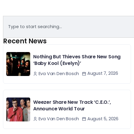
Recent News
Nothing But Thieves Share New Song
‘Baby Kool (Evelyn)’
August 7, 2026
Eva Van Den Bosch
Weezer Share New Track ‘C.E.O.’,
Announce World Tour
August 5, 2026
Eva Van Den Bosch