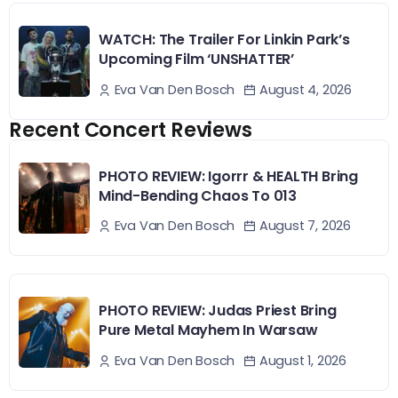
WATCH: The Trailer For Linkin Park’s
Upcoming Film ‘UNSHATTER’
August 4, 2026
Eva Van Den Bosch
Recent Concert Reviews
PHOTO REVIEW: Igorrr & HEALTH Bring
Mind-Bending Chaos To 013
August 7, 2026
Eva Van Den Bosch
PHOTO REVIEW: Judas Priest Bring
Pure Metal Mayhem In Warsaw
August 1, 2026
Eva Van Den Bosch