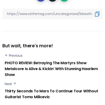
But wait, there's more!
Previous
PHOTO REVIEW: Betraying The Martyrs Show
Metalcore Is Alive & Kickin’ With Stunning Haarlem
Show
Next
Thirty Seconds To Mars To Continue Tour Without
Guitarist Tomo Milicevic