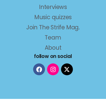
Interviews
Music quizzes
Join The Strife Mag.
Team
About
follow on social