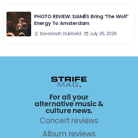
PHOTO REVIEW: SIAMÉS Bring ‘The Wolf’
Energy To Amsterdam
July 26, 2026
Savannah Dubbeld
For all your
alternative music &
culture news.
Concert reviews
Album reviews