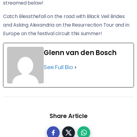
streamed below!
Catch Blessthefall on the road with Black Veil Brides
and Asking Alexandria on the Resurrection Tour and in
Europe on the festival circuit this summer!
Glenn van den Bosch
See Full Bio
Share Article