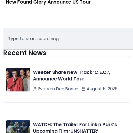
New Found Glory Announce US Tour
Recent News
Weezer Share New Track ‘C.E.O.’,
Announce World Tour
August 5, 2026
Eva Van Den Bosch
WATCH: The Trailer For Linkin Park’s
Upcoming Film ‘UNSHATTER’