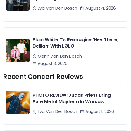
August 4, 2026
Eva Van Den Bosch
Plain White T’s Reimagine ‘Hey There,
Delilah’ With LØLØ
Glenn Van Den Bosch
August 3, 2026
Recent Concert Reviews
PHOTO REVIEW: Judas Priest Bring
Pure Metal Mayhem In Warsaw
August 1, 2026
Eva Van Den Bosch