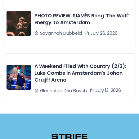
PHOTO REVIEW: SIAMÉS Bring ‘The Wolf’
Energy To Amsterdam
July 26, 2026
Savannah Dubbeld
A Weekend Filled With Country (2/2):
Luke Combs In Amsterdam’s Johan
Cruijff Arena
July 13, 2026
Glenn Van Den Bosch