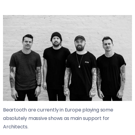
Beartooth are currently in Europe playing some
absolutely massive shows as main support for
Architects.