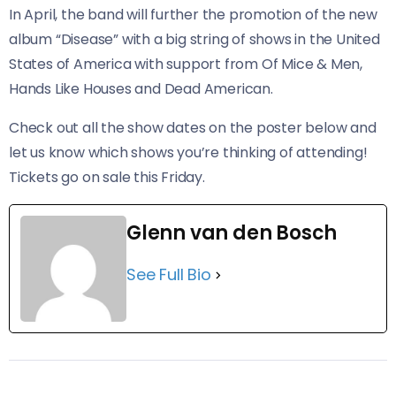
In April, the band will further the promotion of the new
album “Disease” with a big string of shows in the United
States of America with support from Of Mice & Men,
Hands Like Houses and Dead American.
Check out all the show dates on the poster below and
let us know which shows you’re thinking of attending!
Tickets go on sale this Friday.
Glenn van den Bosch
See Full Bio