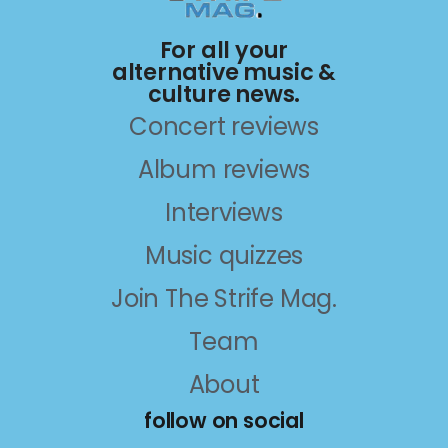
For all your
alternative music &
culture news.
Concert reviews
Album reviews
Interviews
Music quizzes
Join The Strife Mag.
Team
About
follow on social