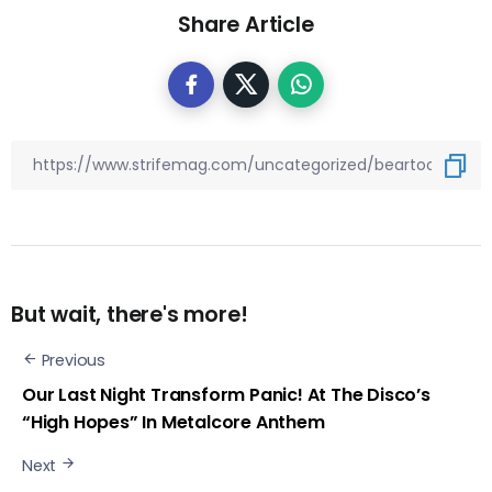
Share Article
But wait, there's more!
Previous
Our Last Night Transform Panic! At The Disco’s
“High Hopes” In Metalcore Anthem
Next