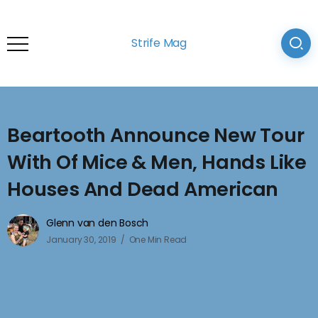
Strife Mag
Beartooth Announce New Tour
With Of Mice & Men, Hands Like
Houses And Dead American
Glenn van den Bosch
January 30, 2019
One Min Read