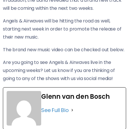
In addition, the band revealed that a brand new track
will be coming within the next two weeks.
Angels & Airwaves will be hitting the road as well,
starting next week in order to promote the release of
their new music.
The brand new music video can be checked out below.
Are you going to see Angels & Airwaves live in the
upcoming weeks? Let us know if you are thinking of
going to any of the shows with us via social media!
Glenn van den Bosch
See Full Bio