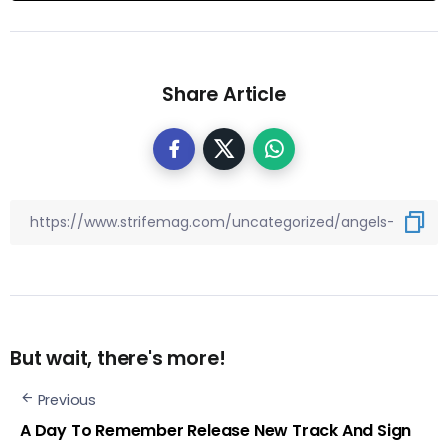
Share Article
But wait, there's more!
Previous
A Day To Remember Release New Track And Sign