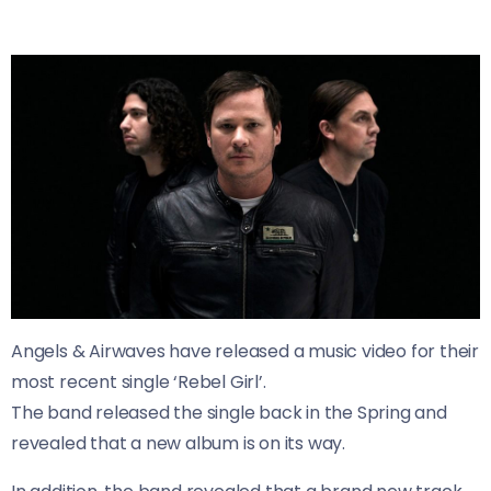
Angels & Airwaves have released a music video for their
most recent single ‘Rebel Girl’.
The band released the single back in the Spring and
revealed that a new album is on its way.