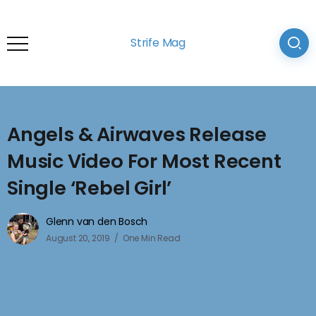
Strife Mag
Angels & Airwaves Release
Music Video For Most Recent
Single ‘Rebel Girl’
Glenn van den Bosch
August 20, 2019
One Min Read