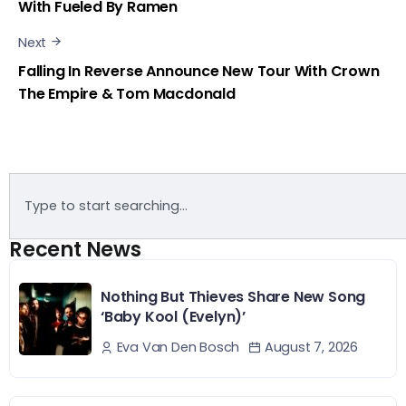
With Fueled By Ramen
Next
Falling In Reverse Announce New Tour With Crown
The Empire & Tom Macdonald
Recent News
Nothing But Thieves Share New Song
‘Baby Kool (Evelyn)’
August 7, 2026
Eva Van Den Bosch