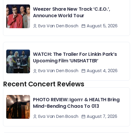
Weezer Share New Track ‘C.E.O.’,
Announce World Tour
August 5, 2026
Eva Van Den Bosch
WATCH: The Trailer For Linkin Park’s
Upcoming Film ‘UNSHATTER’
August 4, 2026
Eva Van Den Bosch
Recent Concert Reviews
PHOTO REVIEW: Igorrr & HEALTH Bring
Mind-Bending Chaos To 013
August 7, 2026
Eva Van Den Bosch