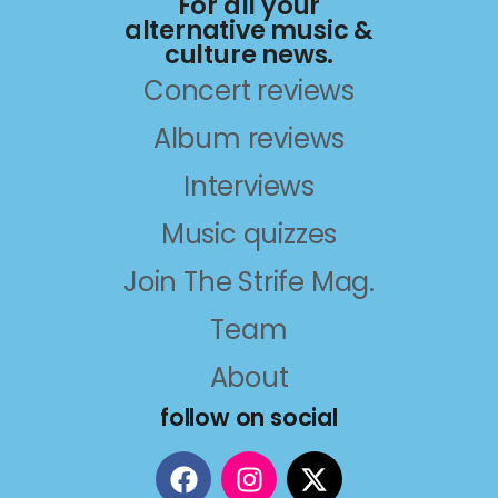
For all your
alternative music &
culture news.
Concert reviews
Album reviews
Interviews
Music quizzes
Join The Strife Mag.
Team
About
follow on social