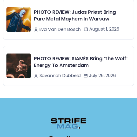
PHOTO REVIEW: Judas Priest Bring
Pure Metal Mayhem In Warsaw
August 1, 2026
Eva Van Den Bosch
PHOTO REVIEW: SIAMÉS Bring ‘The Wolf’
Energy To Amsterdam
July 26, 2026
Savannah Dubbeld