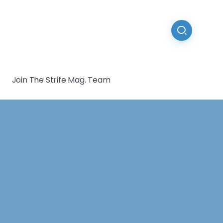
Join The Strife Mag. Team