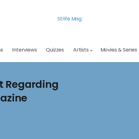
Strife Mag
s
Interviews
Quizzes
Artists
Movies & Series
t Regarding
gazine