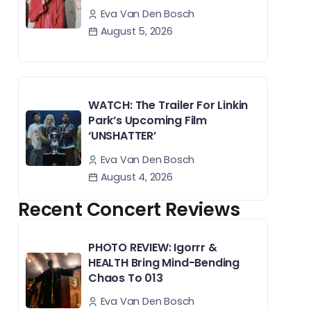
Eva Van Den Bosch
August 5, 2026
WATCH: The Trailer For Linkin
Park’s Upcoming Film
‘UNSHATTER’
Eva Van Den Bosch
August 4, 2026
Recent Concert Reviews
PHOTO REVIEW: Igorrr &
HEALTH Bring Mind-Bending
Chaos To 013
Eva Van Den Bosch