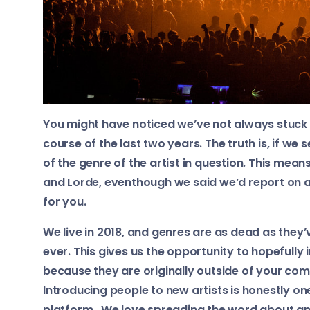
You might have noticed we’ve not always stuck t
course of the last two years. The truth is, if we
of the genre of the artist in question. This mean
and Lorde, eventhough we said we’d report on alt
for you.
We live in 2018, and genres are as dead as they
ever. This gives us the opportunity to hopefully
because they are originally outside of your com
Introducing people to new artists is honestly on
platform. We love spreading the word about am