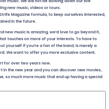
 with music. We will not be slowing down our live
ng new music, videos or tours.
 Strife Magazine formula, to keep ourselves interested,
ined in the future.
d new music is amazing, we’d love to go beyond it,
hat touches on more of your interests. To have to
ut yourself if you’re a fan of the band, is merely a
rd. We want to offer you more exclusive content.
rt for over two years now.
rt in the new year and you can discover new movies,
rse, so much more music that end up having a special