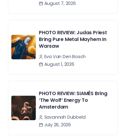
August 7, 2026
PHOTO REVIEW: Judas Priest
Bring Pure Metal Mayhem In
Warsaw
Eva Van Den Bosch
August 1, 2026
PHOTO REVIEW: SIAMÉS Bring
‘The Wolf’ Energy To
Amsterdam
Savannah Dubbeld
July 26, 2026