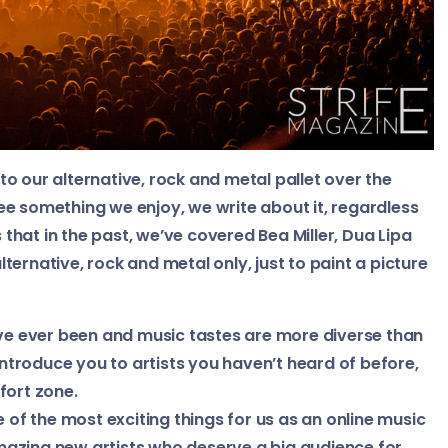
o our alternative, rock and metal pallet over the
 see something we enjoy, we write about it, regardless
s that in the past, we’ve covered Bea Miller, Dua Lipa
ernative, rock and metal only, just to paint a picture
’ve ever been and music tastes are more diverse than
 introduce you to artists you haven’t heard of before,
fort zone.
e of the most exciting things for us as an online music
azing new artists who deserve a big audience for