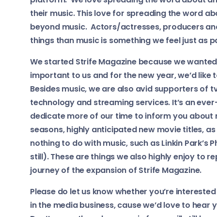
their music. This love for spreading the word a
beyond music. Actors/actresses, producers and
things than music is something we feel just as 
We started Strife Magazine because we wanted t
important to us and for the new year, we’d like t
Besides music, we are also avid supporters of t
technology and streaming services. It’s an eve
dedicate more of our time to inform you about
seasons, highly anticipated new movie titles, as
nothing to do with music, such as Linkin Park’s
still). These are things we also highly enjoy to r
journey of the expansion of Strife Magazine.
Please do let us know whether you’re interested 
in the media business, cause we’d love to hear