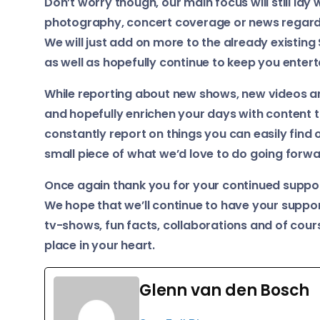
Don’t worry though, our main focus will still lay
photography, concert coverage or news regardi
We will just add on more to the already existing
as well as hopefully continue to keep you enterta
While reporting about new shows, new videos an
and hopefully enrichen your days with content t
constantly report on things you can easily find o
small piece of what we’d love to do going forwa
Once again thank you for your continued suppo
We hope that we’ll continue to have your suppo
tv-shows, fun facts, collaborations and of cou
place in your heart.
Glenn van den Bosch