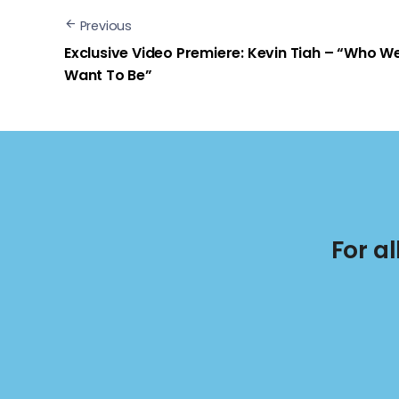
Previous
Exclusive Video Premiere: Kevin Tiah – “Who W
Want To Be”
For a