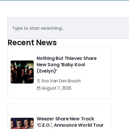
Recent News
Nothing But Thieves Share
New Song ‘Baby Kool
(Evelyn)’
Eva Van Den Bosch
August 7, 2026
Weezer Share New Track
‘C.E.O.’, Announce World Tour