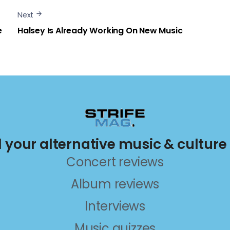
Next
e
Halsey Is Already Working On New Music
ll your alternative music & culture
Concert reviews
Album reviews
Interviews
Music quizzes