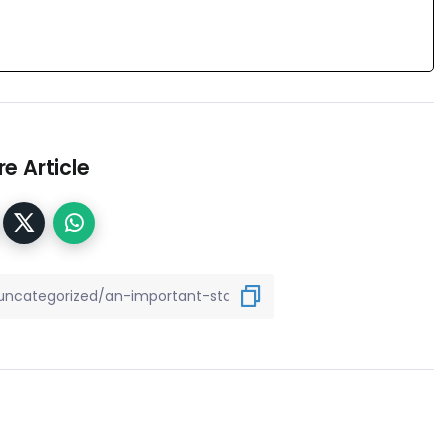
e Article