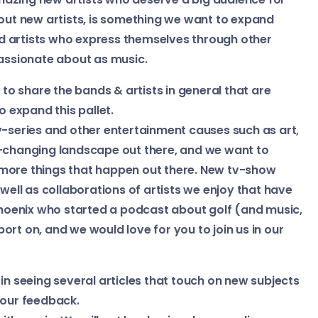
bout new artists, is something we want to expand
 artists who express themselves through other
passionate about as music.
o share the bands & artists in general that are
o expand this pallet.
v-series and other entertainment causes such as art,
r-changing landscape out there, and we want to
 more things that happen out there. New tv-show
 well as collaborations of artists we enjoy that have
 Phoenix who started a podcast about golf (and music,
eport on, and we would love for you to join us in our
in seeing several articles that touch on new subjects
 your feedback.