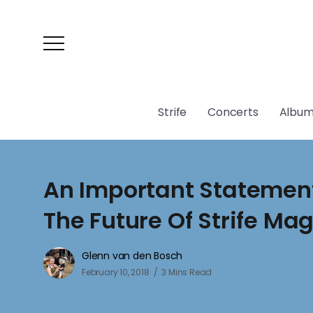
Strife
Concerts
Album
An Important Statemen
The Future Of Strife Ma
Glenn van den Bosch
February 10, 2018
3 Mins Read