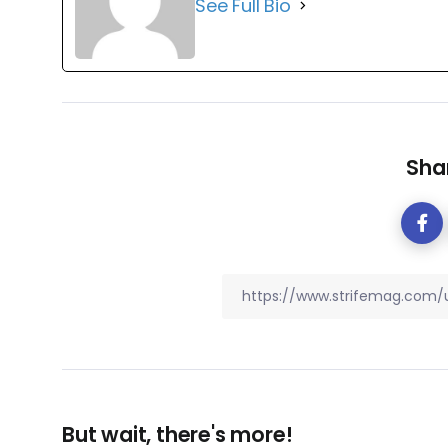
See Full Bio
Shar
But wait, there's more!