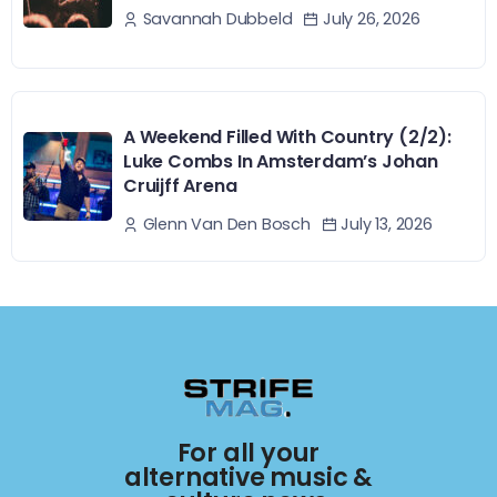
July 26, 2026
Savannah Dubbeld
A Weekend Filled With Country (2/2):
Luke Combs In Amsterdam’s Johan
Cruijff Arena
July 13, 2026
Glenn Van Den Bosch
For all your
alternative music &