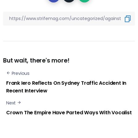
But wait, there's more!
Previous
Frank Iero Reflects On Sydney Traffic Accident In
Recent Interview
Next
Crown The Empire Have Parted Ways With Vocalist