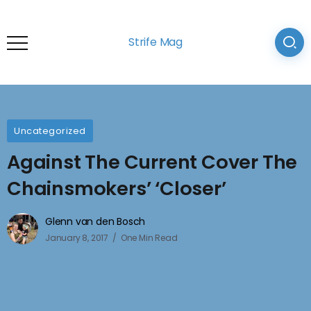
Strife Mag
Uncategorized
Against The Current Cover The
Chainsmokers’ ‘Closer’
Glenn van den Bosch
January 8, 2017
One Min Read