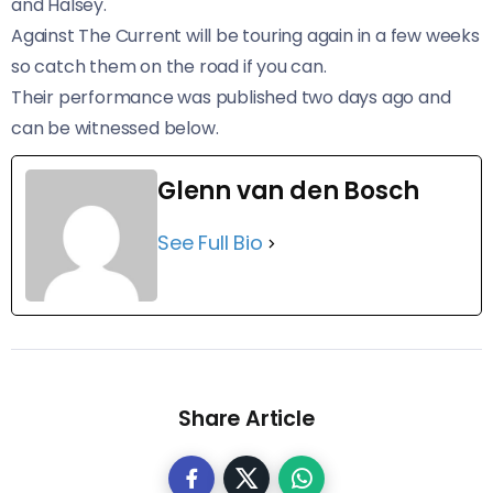
and Halsey.
Against The Current will be touring again in a few weeks
so catch them on the road if you can.
Their performance was published two days ago and
can be witnessed below.
Glenn van den Bosch
See Full Bio
Share Article