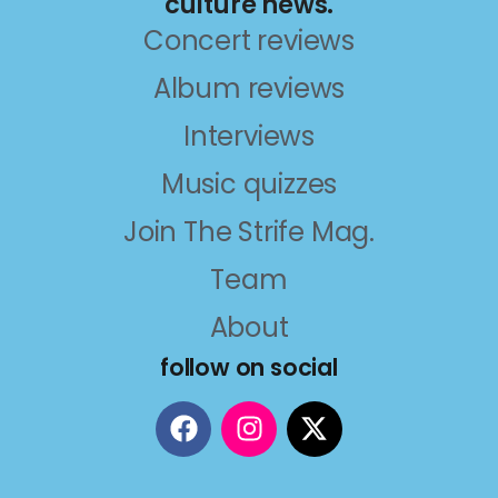
culture news.
Concert reviews
Album reviews
Interviews
Music quizzes
Join The Strife Mag.
Team
About
follow on social