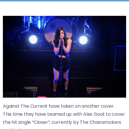
​Against The Current have taken on another cover.
This time they have teamed up with Alex Goot to cover
the hit single “Closer”, currently by The Chainsmokers