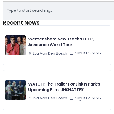
Recent News
Weezer Share New Track ‘C.E.O.’,
Announce World Tour
August 5, 2026
Eva Van Den Bosch
WATCH: The Trailer For Linkin Park’s
Upcoming Film ‘UNSHATTER’
August 4, 2026
Eva Van Den Bosch