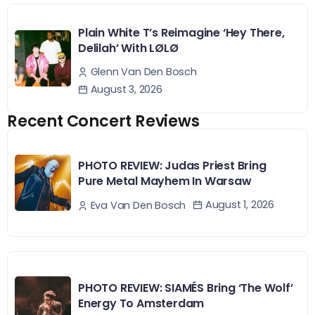
Plain White T’s Reimagine ‘Hey There,
Delilah’ With LØLØ
Glenn Van Den Bosch
August 3, 2026
Recent Concert Reviews
PHOTO REVIEW: Judas Priest Bring
Pure Metal Mayhem In Warsaw
August 1, 2026
Eva Van Den Bosch
PHOTO REVIEW: SIAMÉS Bring ‘The Wolf’
Energy To Amsterdam