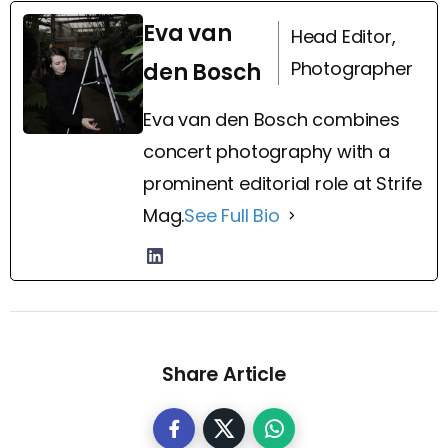
Eva van
Head Editor,
Photographer
den Bosch
Eva van den Bosch combines
concert photography with a
prominent editorial role at Strife
Mag.
See Full Bio
Share Article