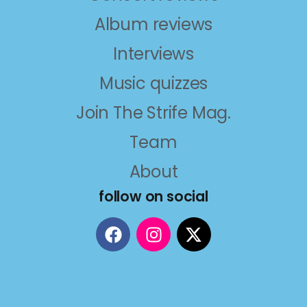
Album reviews
Interviews
Music quizzes
Join The Strife Mag.
Team
About
follow on social