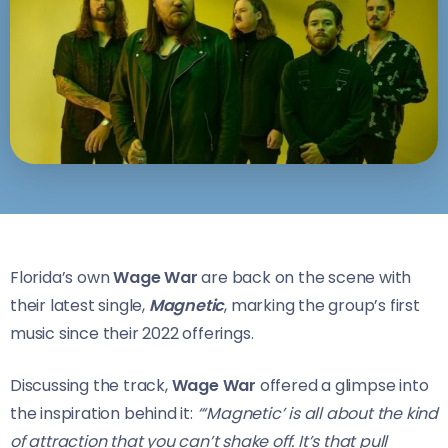
Florida’s own
Wage War
are back on the scene with
their latest single,
Magnetic
, marking the group’s first
music since their 2022 offerings.
Discussing the track,
Wage War
offered a glimpse into
the inspiration behind it:
“‘Magnetic’ is all about the kind
of attraction that you can’t shake off. It’s that pull