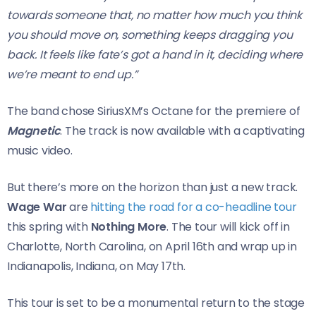
towards someone that, no matter how much you think
you should move on, something keeps dragging you
back. It feels like fate’s got a hand in it, deciding where
we’re meant to end up.”
The band chose SiriusXM’s Octane for the premiere of
Magnetic
. The track is now available with a captivating
music video.
But there’s more on the horizon than just a new track.
Wage War
are
hitting the road for a co-headline tour
this spring with
Nothing More
. The tour will kick off in
Charlotte, North Carolina, on April 16th and wrap up in
Indianapolis, Indiana, on May 17th.
This tour is set to be a monumental return to the stage