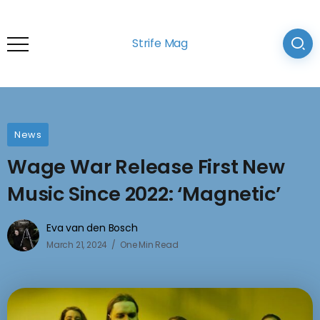
Strife Mag
News
Wage War Release First New
Music Since 2022: ‘Magnetic’
Eva van den Bosch
March 21, 2024
One Min Read