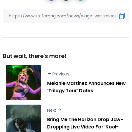
But wait, there's more!
Previous
Melanie Martinez Announces New
‘Trilogy Tour’ Dates
Next
Bring Me The Horizon Drop Jaw-
Dropping Live Video For ‘Kool-