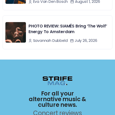
August 1, 2026
Eva Van Den Bosch
PHOTO REVIEW: SIAMÉS Bring ‘The Wolf’
Energy To Amsterdam
July 26, 2026
Savannah Dubbeld
For all your
alternative music &
culture news.
Concert reviews