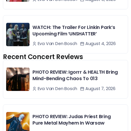
WATCH: The Trailer For Linkin Park’s
Upcoming Film ‘UNSHATTER’
August 4, 2026
Eva Van Den Bosch
Recent Concert Reviews
PHOTO REVIEW: Igorrr & HEALTH Bring
Mind-Bending Chaos To 013
August 7, 2026
Eva Van Den Bosch
PHOTO REVIEW: Judas Priest Bring
Pure Metal Mayhem In Warsaw