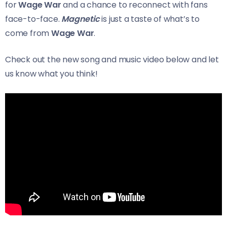
for
Wage War
and a chance to reconnect with fans
face-to-face.
Magnetic
is just a taste of what’s to
come from
Wage War
.
Check out the new song and music video below and let
us know what you think!