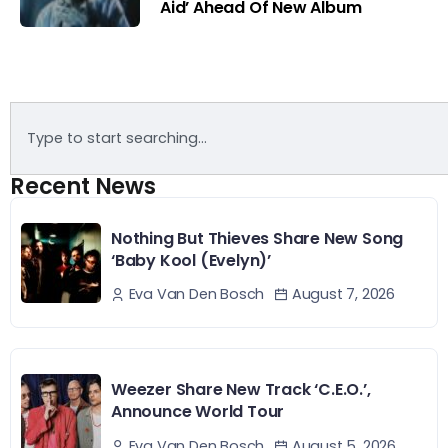
Aid’ Ahead Of New Album
Recent News
Nothing But Thieves Share New Song
‘Baby Kool (Evelyn)’
August 7, 2026
Eva Van Den Bosch
Weezer Share New Track ‘C.E.O.’,
Announce World Tour
August 5, 2026
Eva Van Den Bosch