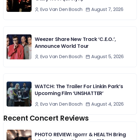
August 7, 2026
Eva Van Den Bosch
Weezer Share New Track ‘C.E.O.’,
Announce World Tour
August 5, 2026
Eva Van Den Bosch
WATCH: The Trailer For Linkin Park’s
Upcoming Film ‘UNSHATTER’
August 4, 2026
Eva Van Den Bosch
Recent Concert Reviews
PHOTO REVIEW: Igorrr & HEALTH Bring