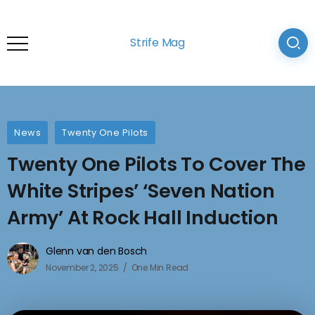
Strife Mag
News
Twenty One Pilots
Twenty One Pilots To Cover The
White Stripes’ ‘Seven Nation
Army’ At Rock Hall Induction
Glenn van den Bosch
November 2, 2025
One Min Read