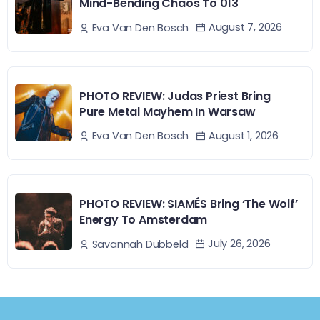
Mind-Bending Chaos To 013
August 7, 2026
Eva Van Den Bosch
PHOTO REVIEW: Judas Priest Bring
Pure Metal Mayhem In Warsaw
August 1, 2026
Eva Van Den Bosch
PHOTO REVIEW: SIAMÉS Bring ‘The Wolf’
Energy To Amsterdam
July 26, 2026
Savannah Dubbeld