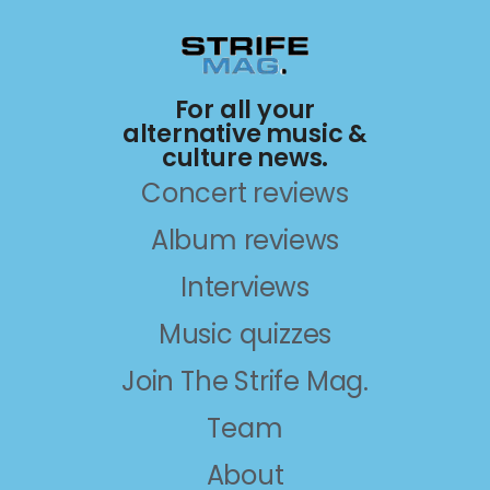
For all your
alternative music &
culture news.
Concert reviews
Album reviews
Interviews
Music quizzes
Join The Strife Mag.
Team
About