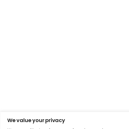
We value your privacy