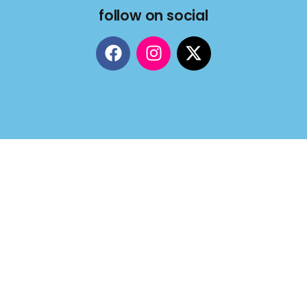
follow on social