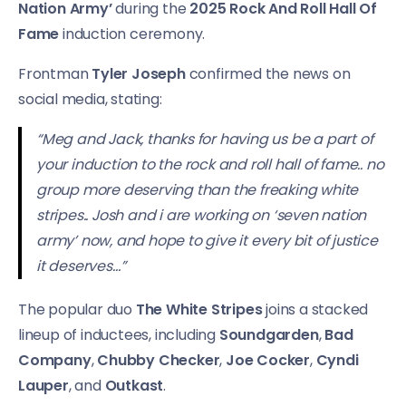
Nation Army’
during the
2025 Rock And Roll Hall Of
Fame
induction ceremony.
Frontman
Tyler Joseph
confirmed the news on
social media, stating:
“Meg and Jack, thanks for having us be a part of
your induction to the rock and roll hall of fame.. no
group more deserving than the freaking white
stripes.. Josh and i are working on ‘seven nation
army’ now, and hope to give it every bit of justice
it deserves…”
The popular duo
The White Stripes
joins a stacked
lineup of inductees, including
Soundgarden
,
Bad
Company
,
Chubby Checker
,
Joe Cocker
,
Cyndi
Lauper
, and
Outkast
.