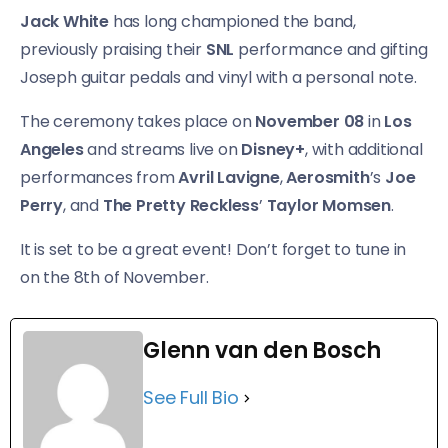
Jack White
has long championed the band,
previously praising their
SNL
performance and gifting
Joseph guitar pedals and vinyl with a personal note.
The ceremony takes place on
November 08
in
Los
Angeles
and streams live on
Disney+
, with additional
performances from
Avril Lavigne
,
Aerosmith
’s
Joe
Perry
, and
The Pretty Reckless
’
Taylor Momsen
.
It is set to be a great event! Don’t forget to tune in
on the 8th of November.
Glenn van den Bosch
See Full Bio