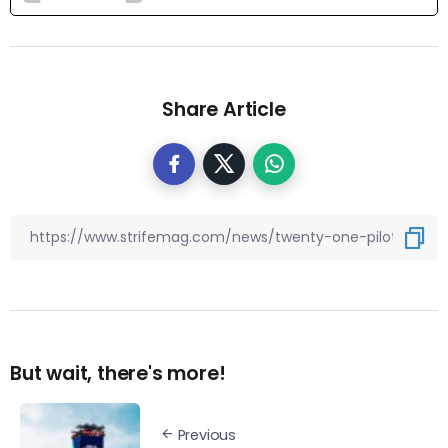
Share Article
But wait, there's more!
Previous