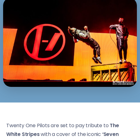
Twenty One Pilots are set to pay tribute to
The
White Stripes
with a cover of the iconic
‘Seven