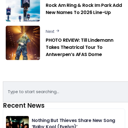
Rock Am Ring & Rock Im Park Add
New Names To 2026 Line-Up
Next
PHOTO REVIEW: Till Lindemann
Takes Theatrical Tour To
Antwerpen’s AFAS Dome
Recent News
Nothing But Thieves Share New Song
‘Baby Kool (Evelyn)’