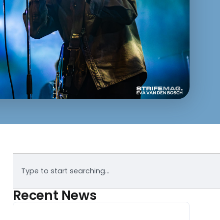
Recent News