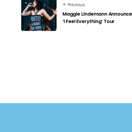
Previous
Maggie Lindemann Announce
‘I Feel Everything’ Tour