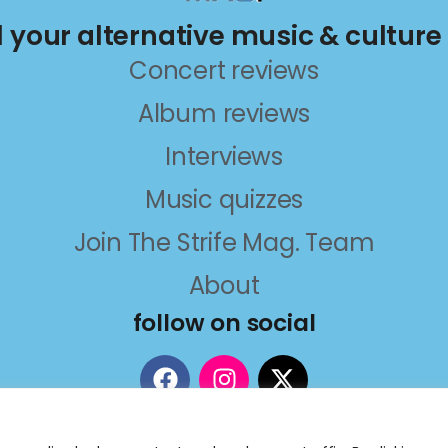
ll your alternative music & culture
Concert reviews
Album reviews
Interviews
Music quizzes
Join The Strife Mag. Team
About
follow on social