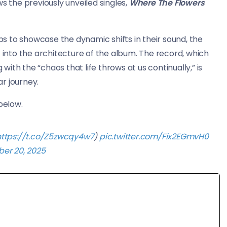
ws the previously unveiled singles,
Where The Flowers
rops to showcase the dynamic shifts in their sound, the
t into the architecture of the album. The record, which
ith the “chaos that life throws at us continually,” is
r journey.
 below.
https://t.co/Z5zwcqy4w7
)
pic.twitter.com/Fix2EGmvH0
er 20, 2025