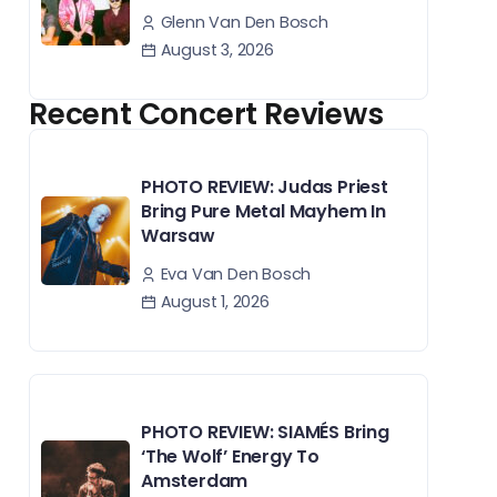
Glenn Van Den Bosch
August 3, 2026
Recent Concert Reviews
PHOTO REVIEW: Judas Priest
Bring Pure Metal Mayhem In
Warsaw
Eva Van Den Bosch
August 1, 2026
PHOTO REVIEW: SIAMÉS Bring
‘The Wolf’ Energy To
Amsterdam