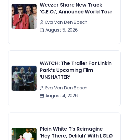
Weezer Share New Track
‘C.E.O.’, Announce World Tour
Eva Van Den Bosch
August 5, 2026
WATCH: The Trailer For Linkin
Park’s Upcoming Film
‘UNSHATTER’
Eva Van Den Bosch
August 4, 2026
Plain White T’s Reimagine
‘Hey There, Delilah’ With LØLØ