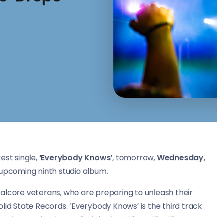
est single,
‘Everybody Knows’
, tomorrow,
Wednesday,
r upcoming ninth studio album.
talcore veterans, who are preparing to unleash their
olid State Records. ‘Everybody Knows’ is the third track