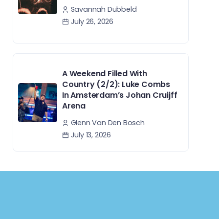
Savannah Dubbeld
July 26, 2026
A Weekend Filled With
Country (2/2): Luke Combs
In Amsterdam’s Johan Cruijff
Arena
Glenn Van Den Bosch
July 13, 2026