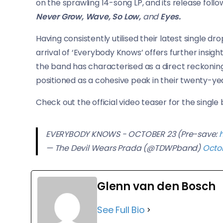
on the sprawling 14-song LP, and its release follo
Never Grow, Wave, So Low,
and
Eyes.
Having consistently utilised their latest single d
arrival of ‘Everybody Knows’ offers further insigh
the band has characterised as a direct reckoning w
positioned as a cohesive peak in their twenty-yea
Check out the official video teaser for the single
EVERYBODY KNOWS - OCTOBER 23 (Pre-save:
— The Devil Wears Prada (@TDWPband)
Octob
Glenn van den Bosch
See Full Bio