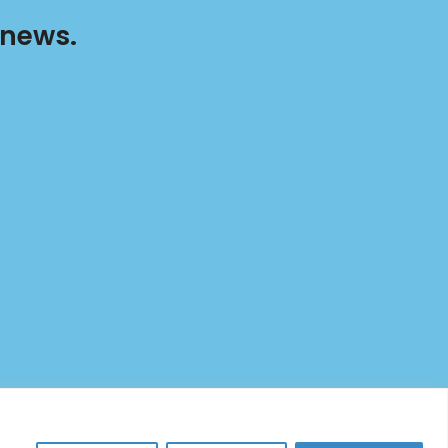
 news.