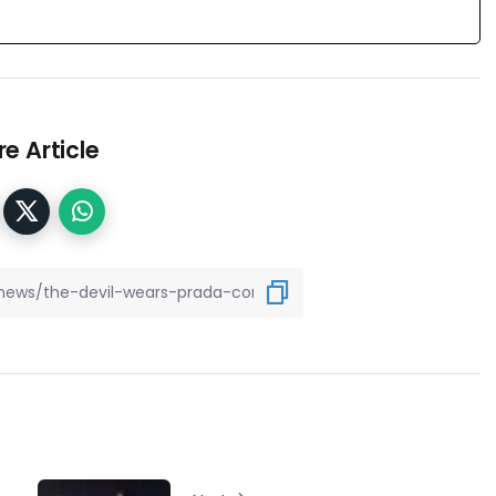
e Article