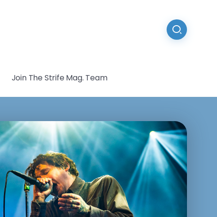
Join The Strife Mag. Team