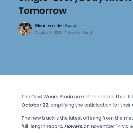
Tomorrow
Glenn van den Bosch
October 21, 2025
One Min Read
The Devil Wears Prada are set to release their lat
October 22
, amplifying the anticipation for thei
The new track is the latest offering from the me
full-length record,
Flowers
, on November 14 via S