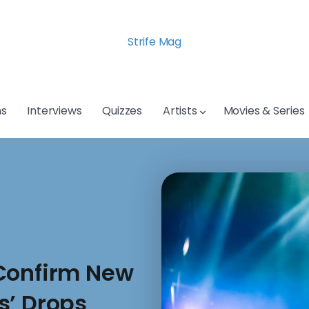
Strife Mag
s
Interviews
Quizzes
Artists
Movies & Series
 Confirm New
s’ Drops