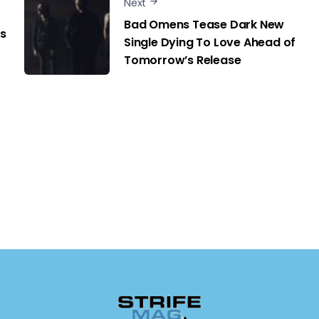
Next
Bad Omens Tease Dark New
s
Single Dying To Love Ahead of
Tomorrow’s Release