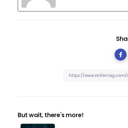
Shar
But wait, there's more!