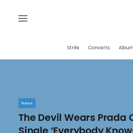
Strife
Concerts
Album
News
The Devil Wears Prada
Single ‘Everybody Know