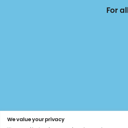
For a
We value your privacy