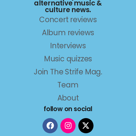
alternative music &
culture news.
Concert reviews
Album reviews
Interviews
Music quizzes
Join The Strife Mag.
Team
About
follow on social