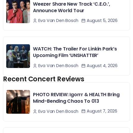
Weezer Share New Track ‘C.E.O.’,
Announce World Tour
August 5, 2026
Eva Van Den Bosch
WATCH: The Trailer For Linkin Park’s
Upcoming Film ‘UNSHATTER’
August 4, 2026
Eva Van Den Bosch
Recent Concert Reviews
PHOTO REVIEW: Igorrr & HEALTH Bring
Mind-Bending Chaos To 013
August 7, 2026
Eva Van Den Bosch