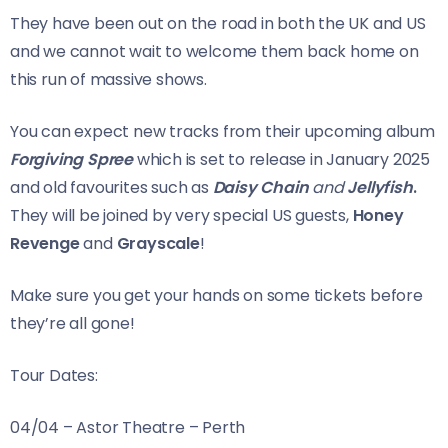
They have been out on the road in both the UK and US
and we cannot wait to welcome them back home on
this run of massive shows.
You can expect new tracks from their upcoming album
Forgiving Spree
which is set to release in January 2025
and old favourites such as
Daisy Chain
and
Jellyfish
.
They will be joined by very special US guests,
Honey
Revenge
and
Grayscale
!
Make sure you get your hands on some tickets before
they’re all gone!
Tour Dates:
04/04 – Astor Theatre – Perth