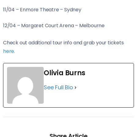
11/04 – Enmore Theatre – Sydney
12/04 – Margaret Court Arena – Melbourne
Check out additional tour info and grab your tickets
here
.
Olivia Burns
See Full Bio
Share Article