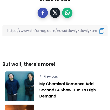
But wait, there's more!
Previous
My Chemical Romance Add
Second LA Show Due To High
Demand