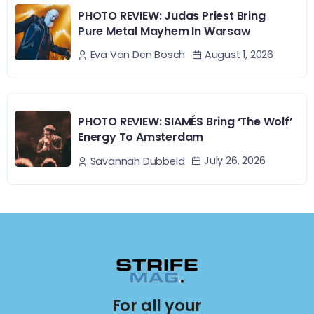
PHOTO REVIEW: Judas Priest Bring
Pure Metal Mayhem In Warsaw
August 1, 2026
Eva Van Den Bosch
PHOTO REVIEW: SIAMÉS Bring ‘The Wolf’
Energy To Amsterdam
July 26, 2026
Savannah Dubbeld
For all your