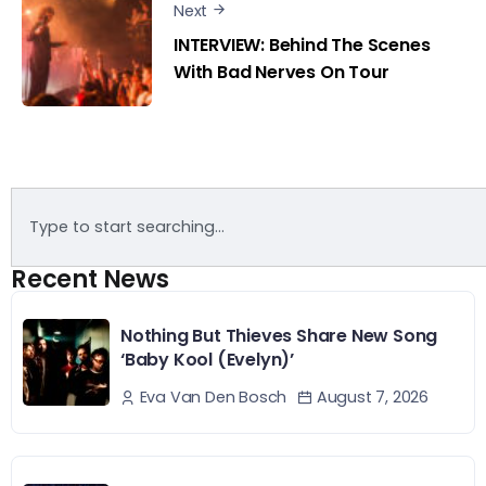
Next
INTERVIEW: Behind The Scenes
With Bad Nerves On Tour
Recent News
Nothing But Thieves Share New Song
‘Baby Kool (Evelyn)’
August 7, 2026
Eva Van Den Bosch