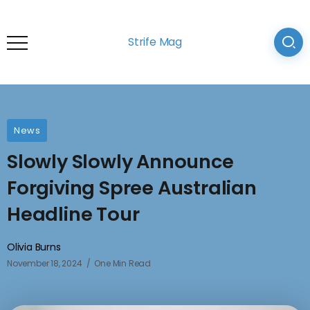
Strife Mag
News
Slowly Slowly Announce
Forgiving Spree Australian
Headline Tour
Olivia Burns
November 18, 2024
One Min Read