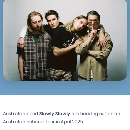
Australian band
Slowly Slowly
are heading out on an
Australian national tour in April 2025.