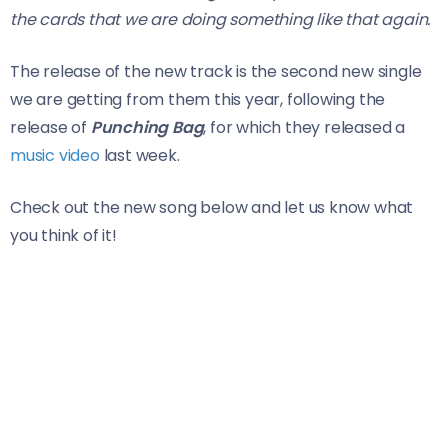
the cards that we are doing something like that again.
The release of the new track is the second new single
we are getting from them this year, following the
release of
Punching Bag
, for which they released a
music video
last week.
Check out the new song below and let us know what
you think of it!