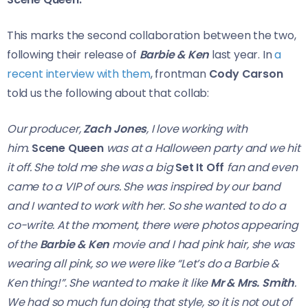
This marks the second collaboration between the two,
following their release of
Barbie & Ken
last year. In
a
recent interview with them
, frontman
Cody Carson
told us the following about that collab:
Our producer,
Zach Jones
, I love working with
him.
Scene Queen
was at a Halloween party and we hit
it off. She told me she was a big
Set It Off
fan and even
came to a VIP of ours. She was inspired by our band
and I wanted to work with her. So she wanted to do a
co-write. At the moment, there were photos appearing
of the
Barbie & Ken
movie and I had pink hair, she was
wearing all pink, so we were like “Let’s do a Barbie &
Ken thing!”. She wanted to make it like
Mr & Mrs. Smith
.
We had so much fun doing that style, so it is not out of