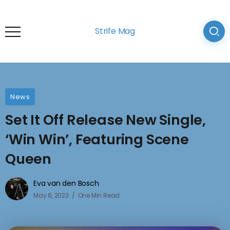
Strife Mag
News
Set It Off Release New Single,
‘Win Win’, Featuring Scene
Queen
Eva van den Bosch
May 6, 2023
One Min Read