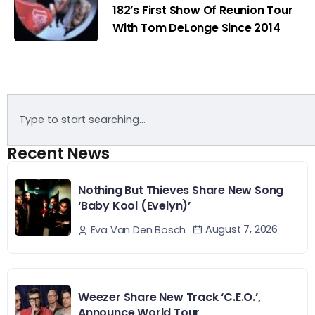
182’s First Show Of Reunion Tour
With Tom DeLonge Since 2014
Recent News
Nothing But Thieves Share New Song
‘Baby Kool (Evelyn)’
August 7, 2026
Eva Van Den Bosch
Weezer Share New Track ‘C.E.O.’,
Announce World Tour