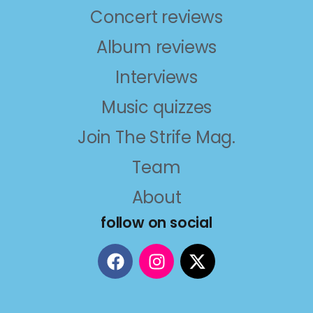
Concert reviews
Album reviews
Interviews
Music quizzes
Join The Strife Mag.
Team
About
follow on social