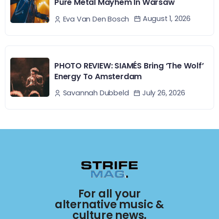
Pure Metal Mayhem In Warsaw
August 1, 2026
Eva Van Den Bosch
PHOTO REVIEW: SIAMÉS Bring ‘The Wolf’
Energy To Amsterdam
July 26, 2026
Savannah Dubbeld
For all your
alternative music &
culture news.