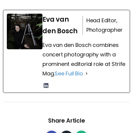
Eva van
Head Editor,
Photographer
den Bosch
Eva van den Bosch combines
concert photography with a
prominent editorial role at Strife
Mag.
See Full Bio
Share Article