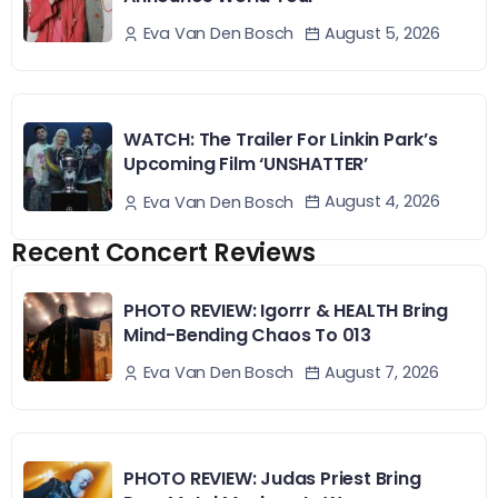
August 5, 2026
Eva Van Den Bosch
WATCH: The Trailer For Linkin Park’s
Upcoming Film ‘UNSHATTER’
August 4, 2026
Eva Van Den Bosch
Recent Concert Reviews
PHOTO REVIEW: Igorrr & HEALTH Bring
Mind-Bending Chaos To 013
August 7, 2026
Eva Van Den Bosch
PHOTO REVIEW: Judas Priest Bring