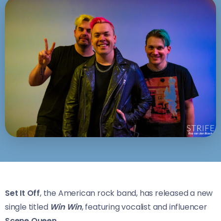
Set It Off
, the American rock band, has released a new
single titled
Win Win
, featuring vocalist and influencer
Scene Queen.