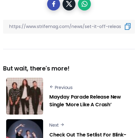
But wait, there's more!
Previous
Mayday Parade Release New
Single ‘More Like A Crash’
Next
Check Out The Setlist For Blink-