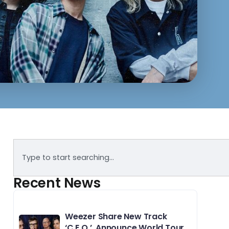
Recent News
Weezer Share New Track
‘C.E.O.’, Announce World Tour