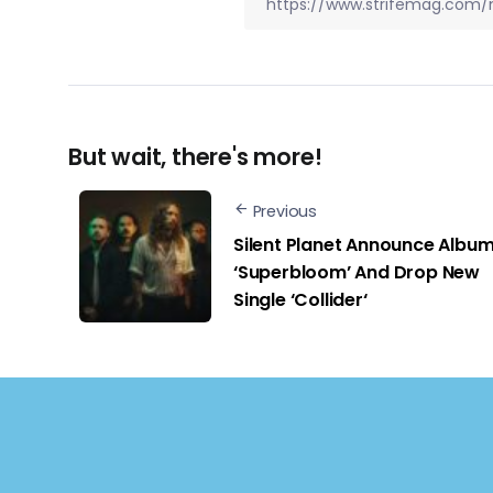
But wait, there's more!
Previous
Silent Planet Announce Albu
‘Superbloom’ And Drop New
Single ‘Collider‘