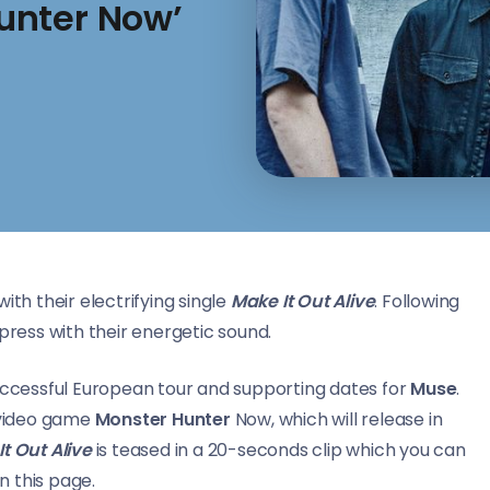
unter Now’
ith their electrifying single
Make It Out Alive
. Following
press with their energetic sound.
successful European tour and supporting dates for
Muse
.
 video game
Monster Hunter
Now, which will release in
t Out Alive
is teased in a 20-seconds clip which you can
n this page.