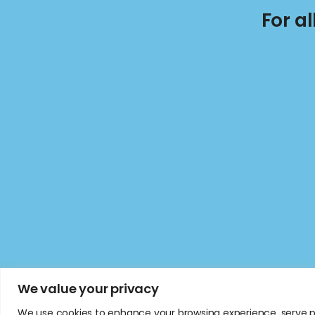
For a
We value your privacy
We use cookies to enhance your browsing experience, serve per