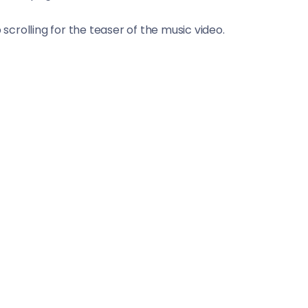
crolling for the teaser of the music video.