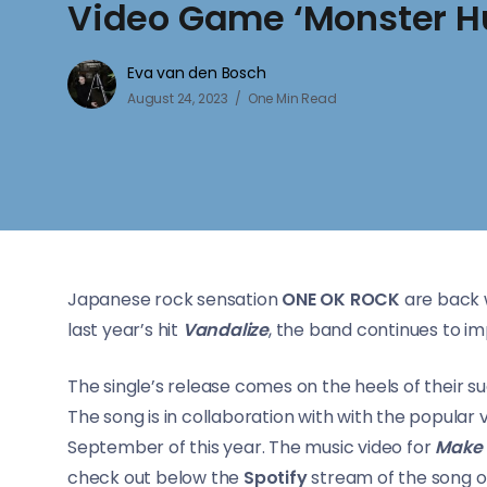
Video Game ‘Monster H
Eva van den Bosch
August 24, 2023
One Min Read
Japanese rock sensation
ONE OK ROCK
are back w
last year’s hit
Vandalize
, the band continues to im
The single’s release comes on the heels of their 
The song is in collaboration with with the popular
September of this year. The music video for
Make I
check out below the
Spotify
stream of the song o