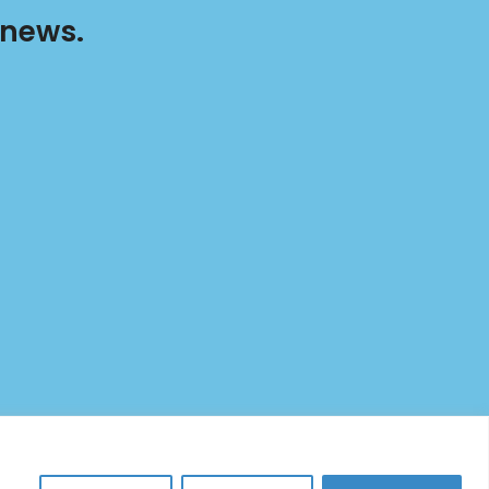
 news.