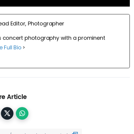
ead Editor, Photographer
 concert photography with a prominent
e Full Bio
e Article