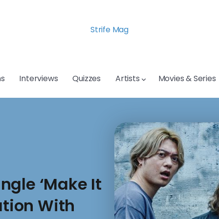
Strife Mag
s
Interviews
Quizzes
Artists
Movies & Series
ngle ‘Make It
ation With