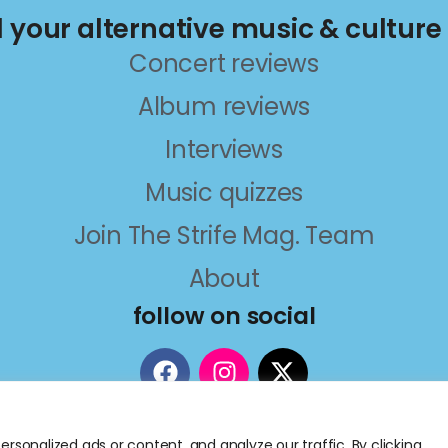
ll your alternative music & culture
Concert reviews
Album reviews
Interviews
Music quizzes
Join The Strife Mag. Team
About
follow on social
sonalized ads or content, and analyze our traffic. By clicking