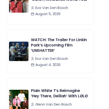
Eva Van Den Bosch
August 5, 2026
WATCH: The Trailer For Linkin
Park’s Upcoming Film
‘UNSHATTER’
Eva Van Den Bosch
August 4, 2026
Plain White T’s Reimagine
‘Hey There, Delilah’ With LØLØ
Glenn Van Den Bosch