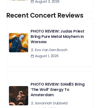
August 3, 2026
Recent Concert Reviews
PHOTO REVIEW: Judas Priest
Bring Pure Metal Mayhem In
Warsaw
Eva Van Den Bosch
August 1, 2026
PHOTO REVIEW: SIAMÉS Bring
‘The Wolf’ Energy To
Amsterdam
Savannah Dubbeld