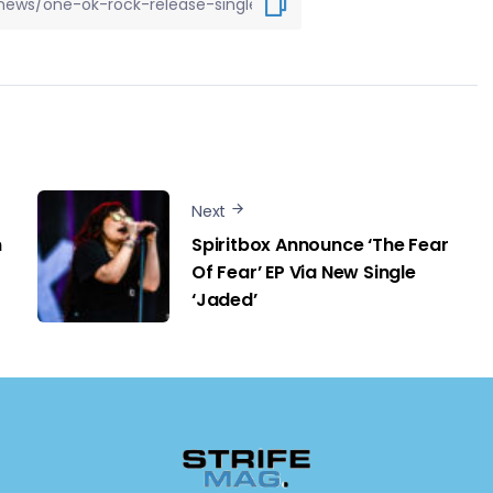
Next
m
Spiritbox Announce ‘The Fear
Of Fear’ EP Via New Single
‘Jaded’