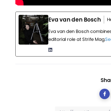
Eva van den Bosch
H
Eva van den Bosch combines
editorial role at Strife Mag.
Se
Shar