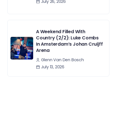
July 26, 2026
A Weekend Filled With
Country (2/2): Luke Combs
In Amsterdam’s Johan Cruijff
Arena
Glenn Van Den Bosch
July 13, 2026