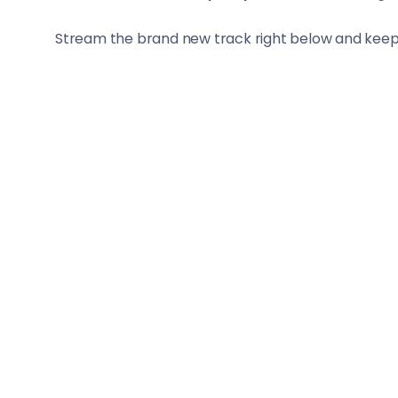
Stream the brand new track right below and keep s