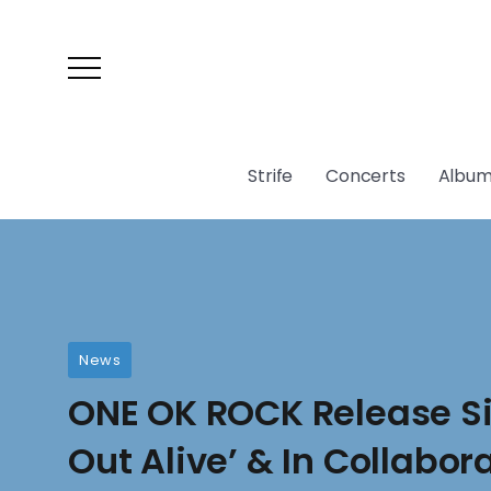
Strife
Concerts
Album
News
ONE OK ROCK Release Si
Out Alive’ & In Collabor