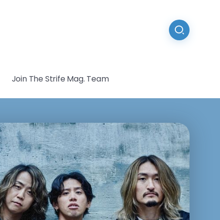
Join The Strife Mag. Team