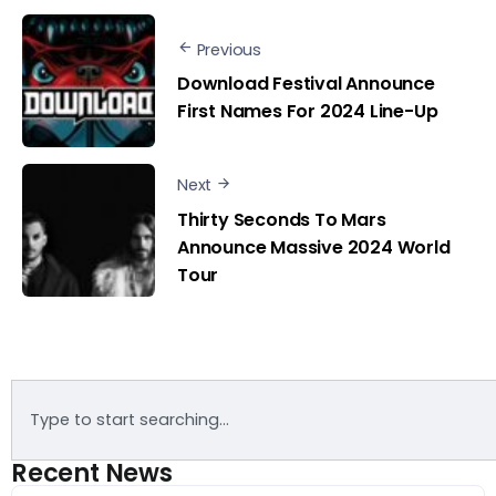
Previous
Download Festival Announce
First Names For 2024 Line-Up
Next
Thirty Seconds To Mars
Announce Massive 2024 World
Tour
Recent News