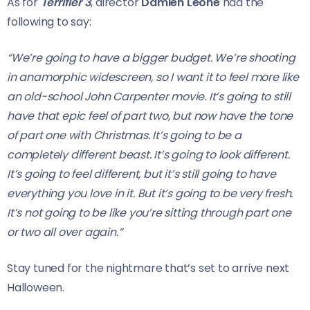
As for
Terrifier 3
, director
Damien Leone
had the
following to say:
“We’re going to have a bigger budget. We’re shooting
in anamorphic widescreen, so I want it to feel more like
an old-school John Carpenter movie. It’s going to still
have that epic feel of part two, but now have the tone
of part one with Christmas. It’s going to be a
completely different beast. It’s going to look different.
It’s going to feel different, but it’s still going to have
everything you love in it. But it’s going to be very fresh.
It’s not going to be like you’re sitting through part one
or two all over again.”
Stay tuned for the nightmare that’s set to arrive next
Halloween.