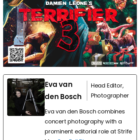
Eva van
Head Editor,
Photographer
den Bosch
Eva van den Bosch combines
concert photography with a
prominent editorial role at Strife