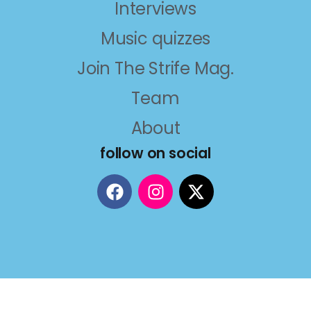
Interviews
Music quizzes
Join The Strife Mag.
Team
About
follow on social