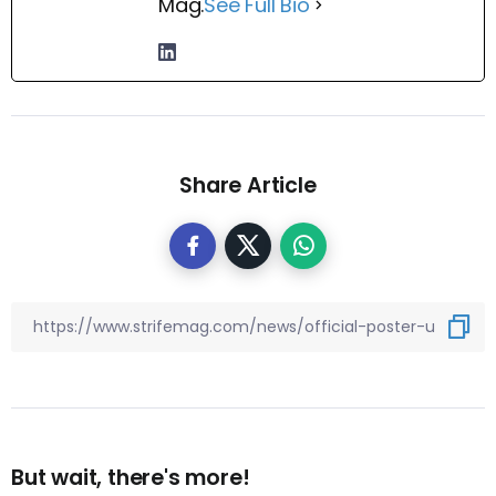
Mag.
See Full Bio
Share Article
But wait, there's more!