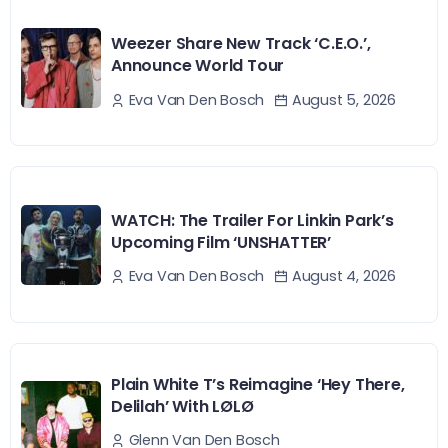
Weezer Share New Track ‘C.E.O.’,
Announce World Tour
August 5, 2026
Eva Van Den Bosch
WATCH: The Trailer For Linkin Park’s
Upcoming Film ‘UNSHATTER’
August 4, 2026
Eva Van Den Bosch
Plain White T’s Reimagine ‘Hey There,
Delilah’ With LØLØ
Glenn Van Den Bosch