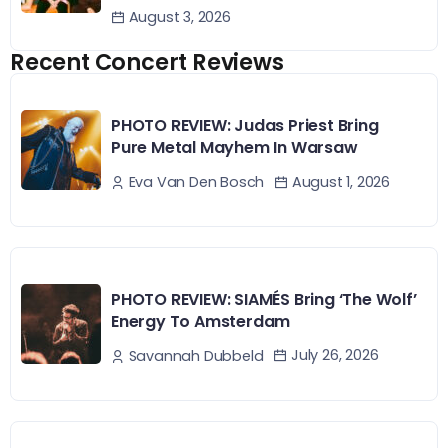
August 3, 2026
Recent Concert Reviews
PHOTO REVIEW: Judas Priest Bring
Pure Metal Mayhem In Warsaw
August 1, 2026
Eva Van Den Bosch
PHOTO REVIEW: SIAMÉS Bring ‘The Wolf’
Energy To Amsterdam
July 26, 2026
Savannah Dubbeld