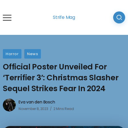
Strife Mag
Horror
News
Official Poster Unveiled For
‘Terrifier 3’: Christmas Slasher
Sequel Strikes Fear In 2024
Eva van den Bosch
November 8, 2023
2 Mins Read