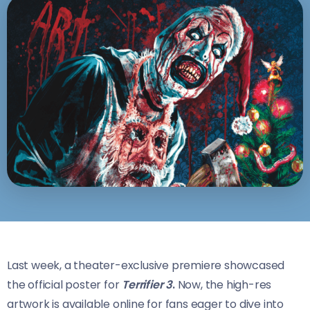
Last week, a theater-exclusive premiere showcased
the official poster for
Terrifier 3
.
Now, the high-res
artwork is available online for fans eager to dive into