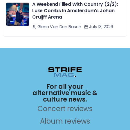
A Weekend Filled With Country (2/2):
Luke Combs In Amsterdam’s Johan
Cruijff Arena
July 13, 2026
Glenn Van Den Bosch
For all your
alternative music &
culture news.
Concert reviews
Album reviews