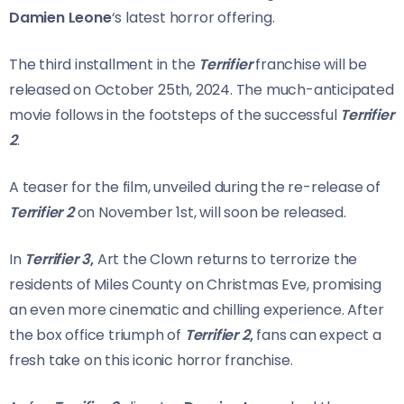
Damien Leone
‘s latest horror offering.
The third installment in the
Terrifier
franchise will be
released on October 25th, 2024. The much-anticipated
movie follows in the footsteps of the successful
Terrifier
2
.
A teaser for the film, unveiled during the re-release of
Terrifier 2
on November 1st, will soon be released.
In
Terrifier 3
,
Art the Clown returns to terrorize the
residents of Miles County on Christmas Eve, promising
an even more cinematic and chilling experience. After
the box office triumph of
Terrifier 2
,
fans can expect a
fresh take on this iconic horror franchise.