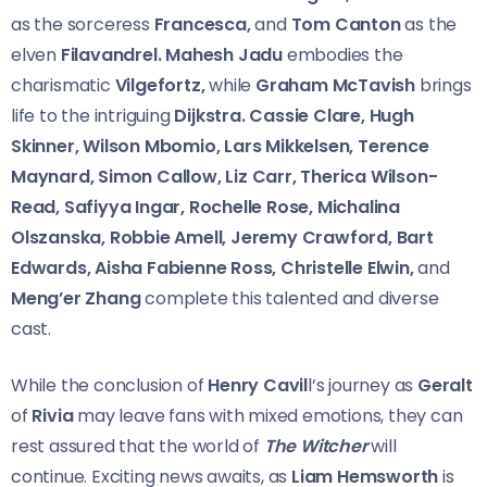
as the sorceress
Francesca,
and
Tom Canton
as the
elven
Filavandrel. Mahesh Jadu
embodies the
charismatic
Vilgefortz,
while
Graham McTavish
brings
life to the intriguing
Dijkstra. Cassie Clare, Hugh
Skinner, Wilson Mbomio, Lars Mikkelsen, Terence
Maynard, Simon Callow, Liz Carr, Therica Wilson-
Read, Safiyya Ingar, Rochelle Rose, Michalina
Olszanska, Robbie Amell, Jeremy Crawford, Bart
Edwards, Aisha Fabienne Ross, Christelle Elwin,
and
Meng’er Zhang
complete this talented and diverse
cast.
While the conclusion of
Henry Cavil
l’s journey as
Geralt
of
Rivia
may leave fans with mixed emotions, they can
rest assured that the world of
The Witcher
will
continue. Exciting news awaits, as
Liam Hemsworth
is