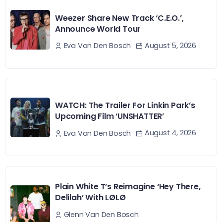
Weezer Share New Track ‘C.E.O.’,
Announce World Tour
August 5, 2026
Eva Van Den Bosch
WATCH: The Trailer For Linkin Park’s
Upcoming Film ‘UNSHATTER’
August 4, 2026
Eva Van Den Bosch
Plain White T’s Reimagine ‘Hey There,
Delilah’ With LØLØ
Glenn Van Den Bosch