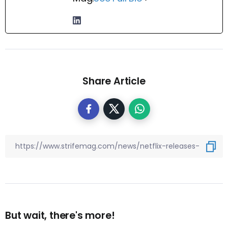
Share Article
But wait, there's more!