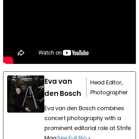
Eva van
Head Editor,
Photographer
den Bosch
Eva van den Bosch combines
concert photography with a
prominent editorial role at Strife
Mag.
See Full Bio