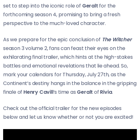
set to step into the iconic role of
Geralt
for the
forthcoming season 4, promising to bring a fresh
perspective to the much-loved character.
As we prepare for the epic conclusion of
The Witcher
season 3 volume 2, fans can feast their eyes on the
exhilarating final trailer, which hints at the high-stakes
battles and emotional revelations that lie ahead. So,
mark your calendars for Thursday, July 27th, as the
Continent’s destiny hangs in the balance in the gripping
finale of
Henry Cavill
‘s time as
Geralt
of
Rivia
.
Check out the official trailer for the new episodes
below and let us know whether or not you are excited!