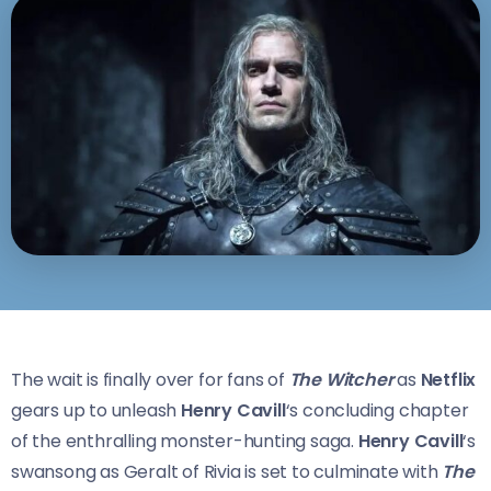
The wait is finally over for fans of
The Witcher
as
Netflix
gears up to unleash
Henry Cavill
‘s concluding chapter
of the enthralling monster-hunting saga.
Henry Cavill
‘s
swansong as Geralt of Rivia is set to culminate with
The