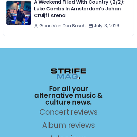
A Weekend Filled With Country (2/2):
Luke Combs In Amsterdam’s Johan
Cruijff Arena
July 13, 2026
Glenn Van Den Bosch
For all your
alternative music &
culture news.
Concert reviews
Album reviews