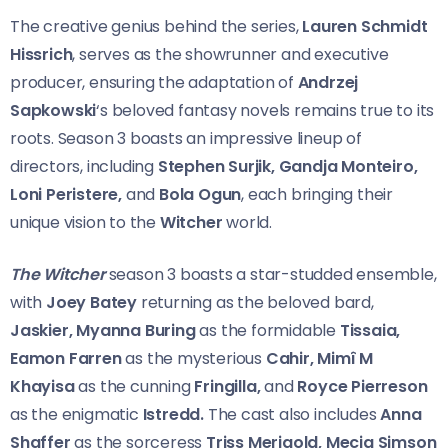
The creative genius behind the series,
Lauren Schmidt
Hissrich
, serves as the showrunner and executive
producer, ensuring the adaptation of
Andrzej
Sapkowski
‘s beloved fantasy novels remains true to its
roots. Season 3 boasts an impressive lineup of
directors, including
Stephen Surjik, Gandja Monteiro,
Loni Peristere,
and
Bola Ogun
, each bringing their
unique vision to the
Witcher
world.
The Witcher
season 3 boasts a star-studded ensemble,
with
Joey Batey
returning as the beloved bard,
Jaskier, Myanna Buring
as the formidable
Tissaia,
Eamon Farren
as the mysterious
Cahir, Mimî M
Khayisa
as the cunning
Fringilla,
and
Royce Pierreson
as the enigmatic
Istredd.
The cast also includes
Anna
Shaffer
as the sorceress
Triss Merigold, Mecia Simson