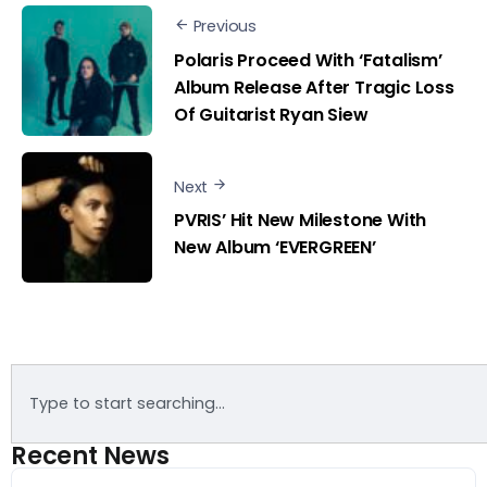
Previous
Polaris Proceed With ‘Fatalism’
Album Release After Tragic Loss
Of Guitarist Ryan Siew
Next
PVRIS’ Hit New Milestone With
New Album ‘EVERGREEN’
Recent News