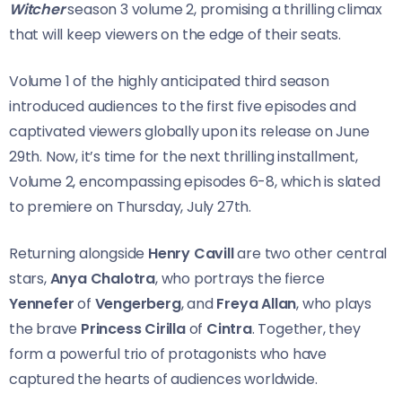
Witcher
season 3 volume 2, promising a thrilling climax
that will keep viewers on the edge of their seats.
Volume 1 of the highly anticipated third season
introduced audiences to the first five episodes and
captivated viewers globally upon its release on June
29th. Now, it’s time for the next thrilling installment,
Volume 2, encompassing episodes 6-8, which is slated
to premiere on Thursday, July 27th.
Returning alongside
Henry Cavill
are two other central
stars,
Anya Chalotra
, who portrays the fierce
Yennefer
of
Vengerberg
, and
Freya Allan
, who plays
the brave
Princess Cirilla
of
Cintra
. Together, they
form a powerful trio of protagonists who have
captured the hearts of audiences worldwide.