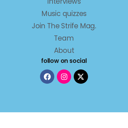
Interviews
Music quizzes
Join The Strife Mag.
Team
About
follow on social