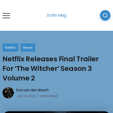
Strife Mag
Netflix
News
Netflix Releases Final Trailer
For ‘The Witcher’ Season 3
Volume 2
Eva van den Bosch
July 24, 2023
2 Mins Read