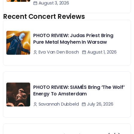
August 3, 2026
Recent Concert Reviews
PHOTO REVIEW: Judas Priest Bring
Pure Metal Mayhem In Warsaw
August 1, 2026
Eva Van Den Bosch
PHOTO REVIEW: SIAMÉS Bring ‘The Wolf’
Energy To Amsterdam
July 26, 2026
Savannah Dubbeld