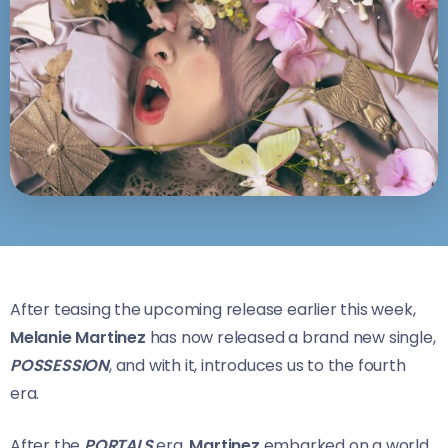
After teasing the upcoming release earlier this week,
Melanie Martinez
has now released a brand new single,
POSSESSION
, and with it, introduces us to the fourth
era.
After the
PORTALS
era,
Martinez
embarked on a world