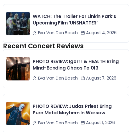
WATCH: The Trailer For Linkin Park’s
Upcoming Film ‘UNSHATTER’
August 4, 2026
Eva Van Den Bosch
Recent Concert Reviews
PHOTO REVIEW: Igorrr & HEALTH Bring
Mind-Bending Chaos To 013
August 7, 2026
Eva Van Den Bosch
PHOTO REVIEW: Judas Priest Bring
Pure Metal Mayhem In Warsaw
August 1, 2026
Eva Van Den Bosch