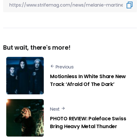
But wait, there's more!
Previous
Motionless In White Share New
Track ‘Afraid Of The Dark’
Next
PHOTO REVIEW: Paleface Swiss
Bring Heavy Metal Thunder