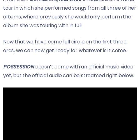
tour in which she performed songs from all three of her
albums, where previously she would only perform the
album she was touring with in full.
Now that we have come full circle on the first three
eras, we can now get ready for whatever is it come.
POSSESSION
doesn’t come with an official music video
yet, but the official audio can be streamed right below.