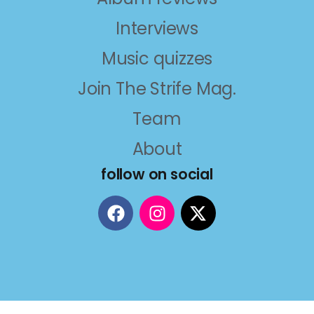
Interviews
Music quizzes
Join The Strife Mag.
Team
About
follow on social