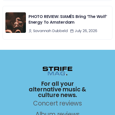
PHOTO REVIEW: SIAMÉS Bring ‘The Wolf’
Energy To Amsterdam
July 26, 2026
Savannah Dubbeld
For all your
alternative music &
culture news.
Concert reviews
Album reviews