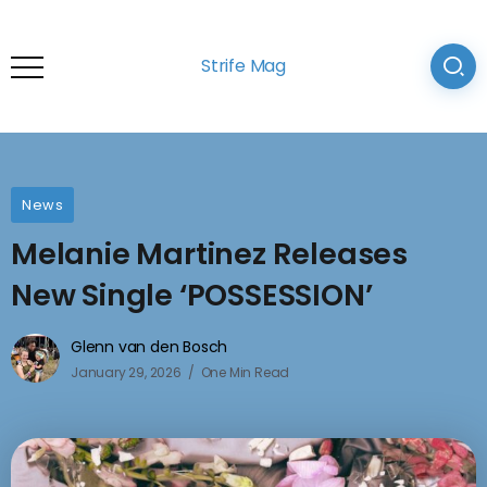
Strife Mag
News
Melanie Martinez Releases
New Single ‘POSSESSION’
Glenn van den Bosch
January 29, 2026
One Min Read