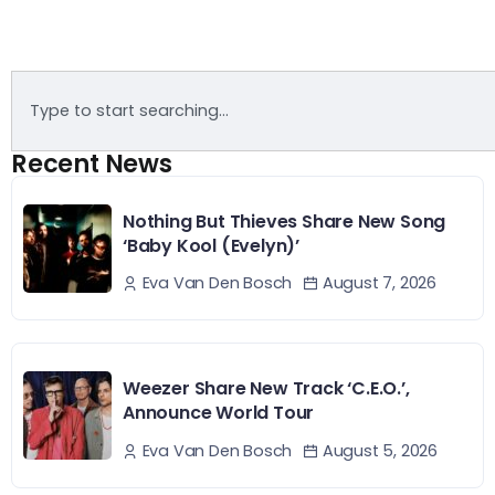
Recent News
Nothing But Thieves Share New Song
‘Baby Kool (Evelyn)’
August 7, 2026
Eva Van Den Bosch
Weezer Share New Track ‘C.E.O.’,
Announce World Tour
August 5, 2026
Eva Van Den Bosch