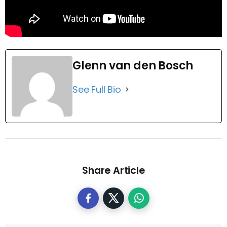
Glenn van den Bosch
See Full Bio
Share Article