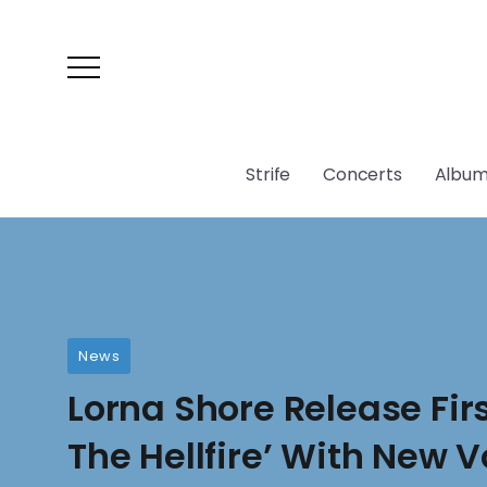
Strife
Concerts
Album
News
Lorna Shore Release Firs
The Hellfire’ With New V