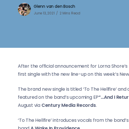
Glenn van den Bosch
June 13, 2021
2 Mins Read
After the official announcement for Lorna Shore’s 
first single with the new line-up on this week’s New
The brand new single is titled ‘To The Hellfire’ an
featured on the band’s upcoming EP
“…And I Retu
August via
Century Media Records
.
‘To The Hellfire’ introduces vocals from the band’
band
A Wake In Providence
.