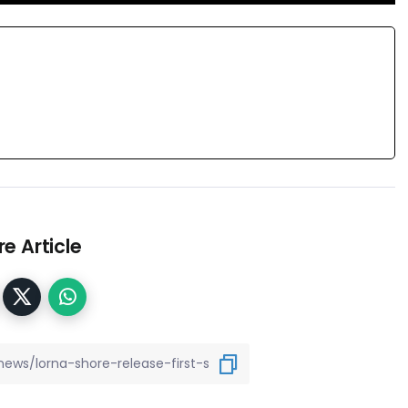
e Article