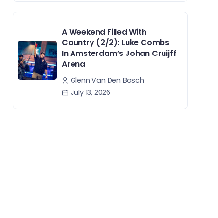
A Weekend Filled With
Country (2/2): Luke Combs
In Amsterdam’s Johan Cruijff
Arena
Glenn Van Den Bosch
July 13, 2026