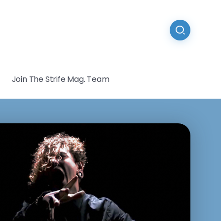
Join The Strife Mag. Team