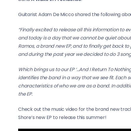
Guitarist Adam De Micco shared the following about
“Finally excited to release all this information to 
and today is a day that we cannot be quiet about 
Ramos, a brand new EP, and to finally get back to pl
and during the past year we decided to do 3 songs
Which brings us to our EP ‘…And I Return To Nothin
identifies the band in a way that we see fit. Each 
characteristics of who we are as a band. In additi
the EP.
Check out the music video for the brand new track
Shore’s new EP to release this summer!