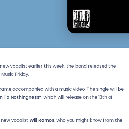
new vocalist earlier this week, the band released the
 Music Friday.
d came accompanied with a music video. The single will be
rn To Nothingness”
, which will release on the 13th of
s new vocalist
Will Ramos
, who you might know from the