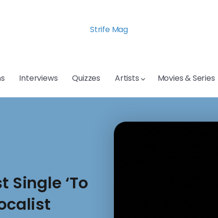
Strife Mag
s
Interviews
Quizzes
Artists
Movies & Series
t Single ‘To
ocalist