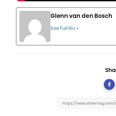
Glenn van den Bosch
See Full Bio
Shar