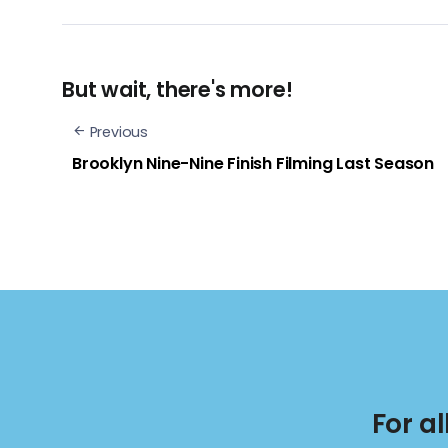
But wait, there's more!
Previous
Brooklyn Nine-Nine Finish Filming Last Season
For a