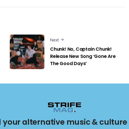
Next
Chunk! No, Captain Chunk!
Release New Song ‘Gone Are
The Good Days’
ll your alternative music & culture