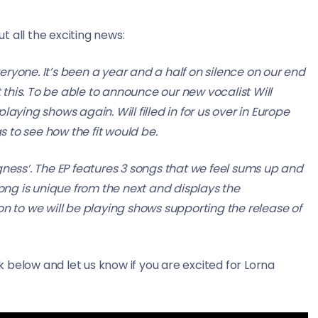
 all the exciting news:
everyone. It’s been a year and a half on silence on our end
this. To be able to announce our new vocalist Will
aying shows again. Will filled in for us over in Europe
 to see how the fit would be.
gness’. The EP features 3 songs that we feel sums up and
song is unique from the next and displays the
on to we will be playing shows supporting the release of
 below and let us know if you are excited for Lorna