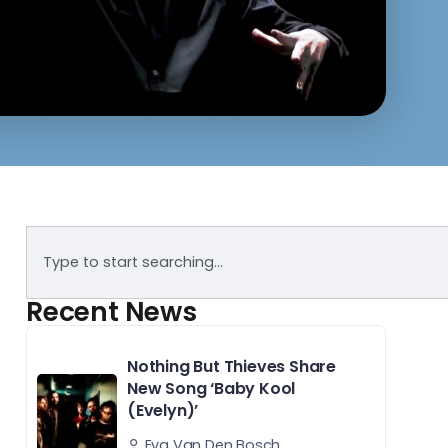
Recent News
Nothing But Thieves Share
New Song ‘Baby Kool
(Evelyn)’
Eva Van Den Bosch