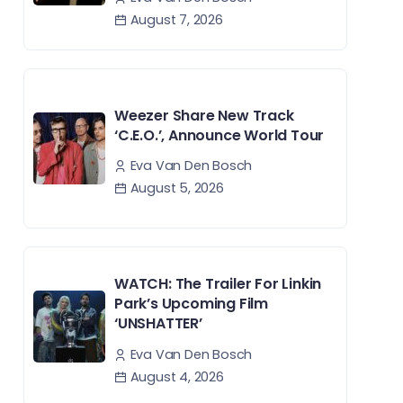
August 7, 2026
Weezer Share New Track
‘C.E.O.’, Announce World Tour
Eva Van Den Bosch
August 5, 2026
WATCH: The Trailer For Linkin
Park’s Upcoming Film
‘UNSHATTER’
Eva Van Den Bosch
August 4, 2026