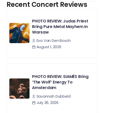
Recent Concert Reviews
PHOTO REVIEW: Judas Priest
Bring Pure Metal Mayhem In
Warsaw
Eva Van Den Bosch
August 1, 2026
PHOTO REVIEW: SIAMÉS Bring
‘The Wolf’ Energy To
Amsterdam
Savannah Dubbeld
July 26, 2026