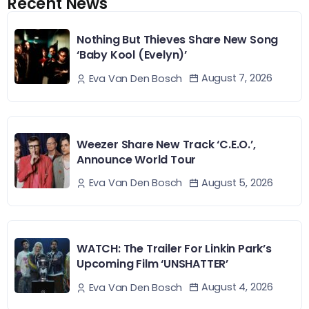
Recent News
Nothing But Thieves Share New Song
‘Baby Kool (Evelyn)’
August 7, 2026
Eva Van Den Bosch
Weezer Share New Track ‘C.E.O.’,
Announce World Tour
August 5, 2026
Eva Van Den Bosch
WATCH: The Trailer For Linkin Park’s
Upcoming Film ‘UNSHATTER’
August 4, 2026
Eva Van Den Bosch