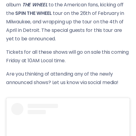
album
THE WHEEL
to the American fans, kicking off
the
SPIN THE WHEEL
tour on the 26th of February in
Milwaukee, and wrapping up the tour on the 4th of
April in Detroit. The special guests for this tour are
yet to be announced.
Tickets for all these shows will go on sale this coming
Friday at 10AM Local time.
Are you thinking of attending any of the newly
announced shows? Let us know via social media!