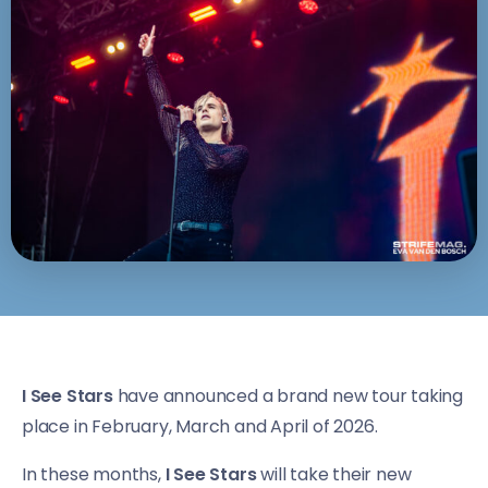
I See Stars
have announced a brand new tour taking
place in February, March and April of 2026.
In these months,
I See Stars
will take their new