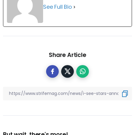
See Full Bio
Share Article
But wait, there's more!