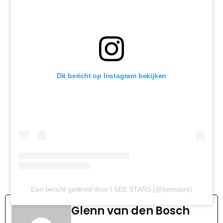
Dit bericht op Instagram bekijken
Een bericht gedeeld door I SEE STARS (@iseestars)
Glenn van den Bosch