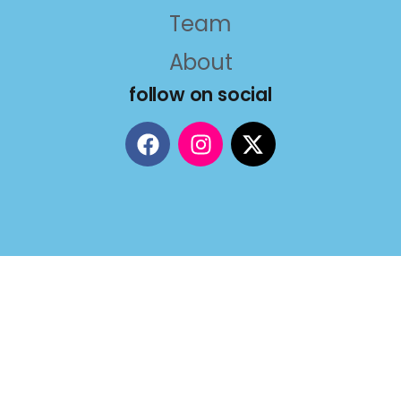
Team
About
follow on social