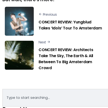
Previous
CONCERT REVIEW: Yungblud
Takes ‘Idols’ Tour To Amsterdam
Next
CONCERT REVIEW: Architects
Take The Sky, The Earth & All
Between To Big Amsterdam
Crowd