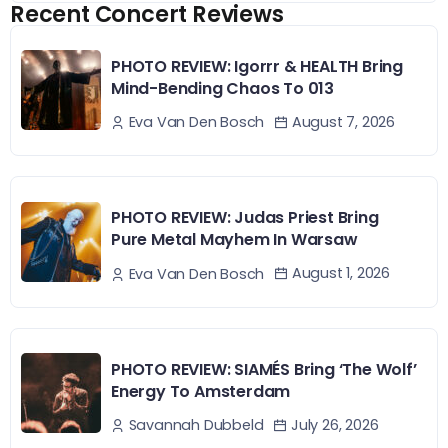
Recent Concert Reviews
PHOTO REVIEW: Igorrr & HEALTH Bring
Mind-Bending Chaos To 013
August 7, 2026
Eva Van Den Bosch
PHOTO REVIEW: Judas Priest Bring
Pure Metal Mayhem In Warsaw
August 1, 2026
Eva Van Den Bosch
PHOTO REVIEW: SIAMÉS Bring ‘The Wolf’
Energy To Amsterdam
July 26, 2026
Savannah Dubbeld