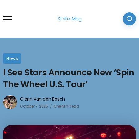
Strife Mag
News
I See Stars Announce New ‘Spin
The Wheel U.S. Tour’
Glenn van den Bosch
October 7, 2025
One Min Read