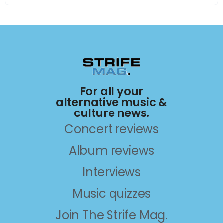
For all your
alternative music &
culture news.
Concert reviews
Album reviews
Interviews
Music quizzes
Join The Strife Mag.