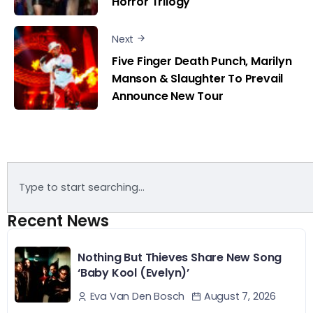
Horror Trilogy
Next
Five Finger Death Punch, Marilyn
Manson & Slaughter To Prevail
Announce New Tour
Recent News
Nothing But Thieves Share New Song
‘Baby Kool (Evelyn)’
August 7, 2026
Eva Van Den Bosch