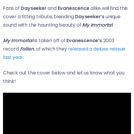
Fans of
Dayseeker
and
Evanescence
alike will find this
cover a fitting tribute, blending
Dayseeker’s
unique
sound with the haunting beauty of
My Immortal
.
My Immortal
is taken off of
Evanescence’s
2003
record
Fallen
, of which they
released a deluxe reissue
last year
.
Check out the cover below and let us know what you
think!