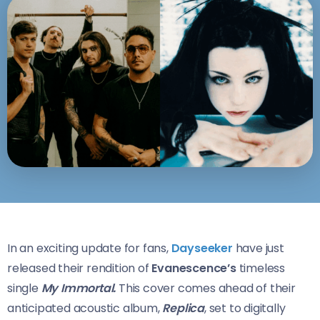
In an exciting update for fans,
Dayseeker
have just
released their rendition of
Evanescence’s
timeless
single
My Immortal.
This cover comes ahead of their
anticipated acoustic album,
Replica
, set to digitally