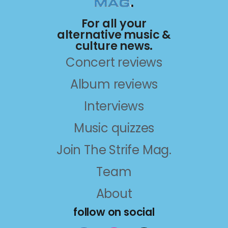
For all your
alternative music &
culture news.
Concert reviews
Album reviews
Interviews
Music quizzes
Join The Strife Mag.
Team
About
follow on social