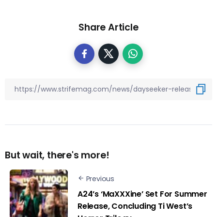
Share Article
But wait, there's more!
Previous
A24’s ‘MaXXXine’ Set For Summer
Release, Concluding Ti West’s