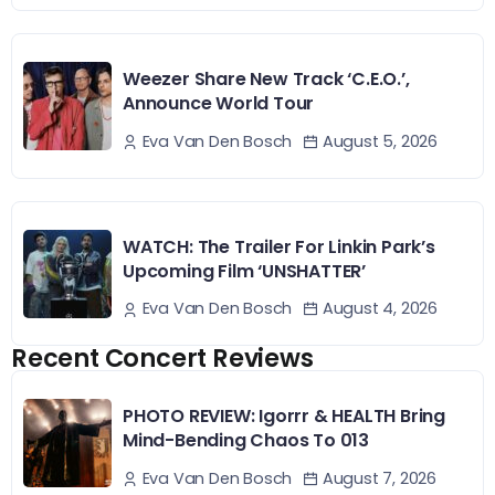
Weezer Share New Track ‘C.E.O.’,
Announce World Tour
August 5, 2026
Eva Van Den Bosch
WATCH: The Trailer For Linkin Park’s
Upcoming Film ‘UNSHATTER’
August 4, 2026
Eva Van Den Bosch
Recent Concert Reviews
PHOTO REVIEW: Igorrr & HEALTH Bring
Mind-Bending Chaos To 013
August 7, 2026
Eva Van Den Bosch