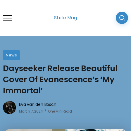
Strife Mag
News
Dayseeker Release Beautiful
Cover Of Evanescence’s ‘My
Immortal’
Eva van den Bosch
March 7, 2024
One Min Read