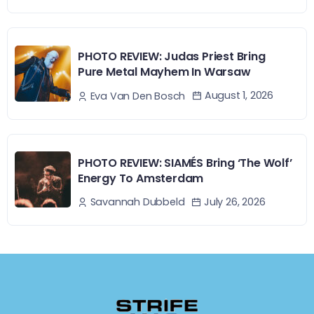
PHOTO REVIEW: Judas Priest Bring
Pure Metal Mayhem In Warsaw
August 1, 2026
Eva Van Den Bosch
PHOTO REVIEW: SIAMÉS Bring ‘The Wolf’
Energy To Amsterdam
July 26, 2026
Savannah Dubbeld