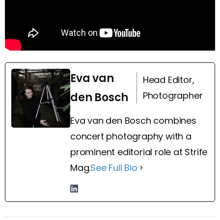
Eva van
Head Editor,
Photographer
den Bosch
Eva van den Bosch combines
concert photography with a
prominent editorial role at Strife
Mag.
See Full Bio