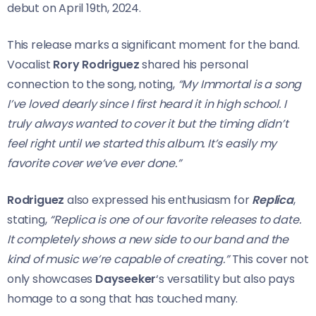
debut on April 19th, 2024.
This release marks a significant moment for the band.
Vocalist
Rory Rodriguez
shared his personal
connection to the song, noting,
“My Immortal is a song
I’ve loved dearly since I first heard it in high school. I
truly always wanted to cover it but the timing didn’t
feel right until we started this album. It’s easily my
favorite cover we’ve ever done.”
Rodriguez
also expressed his enthusiasm for
Replica
,
stating,
“Replica is one of our favorite releases to date.
It completely shows a new side to our band and the
kind of music we’re capable of creating.”
This cover not
only showcases
Dayseeker
‘s versatility but also pays
homage to a song that has touched many.