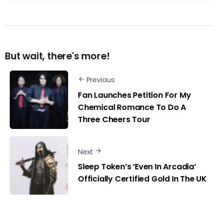
But wait, there's more!
Previous
Fan Launches Petition For My
Chemical Romance To Do A
Three Cheers Tour
Next
Sleep Token’s ‘Even In Arcadia’
Officially Certified Gold In The UK