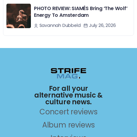
PHOTO REVIEW: SIAMÉS Bring ‘The Wolf’
Energy To Amsterdam
July 26, 2026
Savannah Dubbeld
For all your
alternative music &
culture news.
Concert reviews
Album reviews