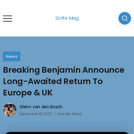
Strife Mag
News
Breaking Benjamin Announce
Long-Awaited Return To
Europe & UK
Glenn van den Bosch
December 18, 2025
One Min Read