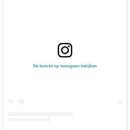
Dit bericht op Instagram bekijken