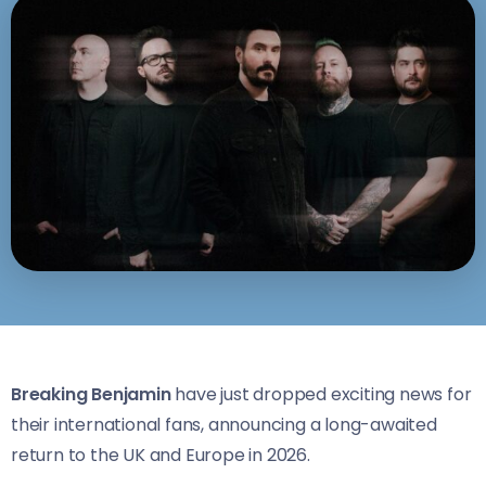
Breaking Benjamin
have just dropped exciting news for
their international fans, announcing a long-awaited
return to the UK and Europe in 2026.