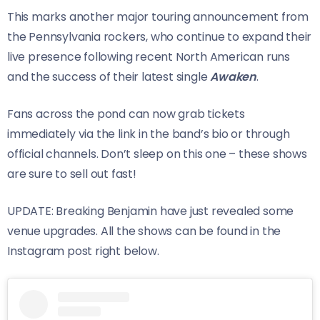
This marks another major touring announcement from
the Pennsylvania rockers, who continue to expand their
live presence following recent North American runs
and the success of their latest single
Awaken
.
Fans across the pond can now grab tickets
immediately via the link in the band’s bio or through
official channels. Don’t sleep on this one – these shows
are sure to sell out fast!
UPDATE: Breaking Benjamin have just revealed some
venue upgrades. All the shows can be found in the
Instagram post right below.