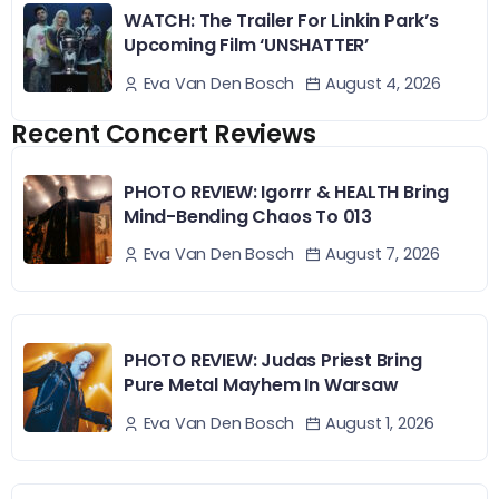
WATCH: The Trailer For Linkin Park’s
Upcoming Film ‘UNSHATTER’
August 4, 2026
Eva Van Den Bosch
Recent Concert Reviews
PHOTO REVIEW: Igorrr & HEALTH Bring
Mind-Bending Chaos To 013
August 7, 2026
Eva Van Den Bosch
PHOTO REVIEW: Judas Priest Bring
Pure Metal Mayhem In Warsaw
August 1, 2026
Eva Van Den Bosch