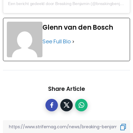
Een bericht gedeeld door Breaking Benjamin (@breakingbenjamin)
Glenn van den Bosch
See Full Bio
Share Article