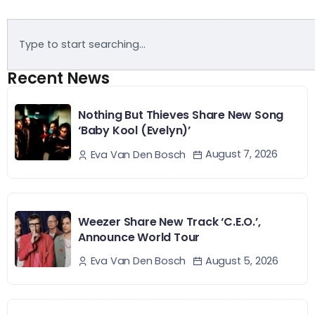
Recent News
Nothing But Thieves Share New Song
‘Baby Kool (Evelyn)’
August 7, 2026
Eva Van Den Bosch
Weezer Share New Track ‘C.E.O.’,
Announce World Tour
August 5, 2026
Eva Van Den Bosch