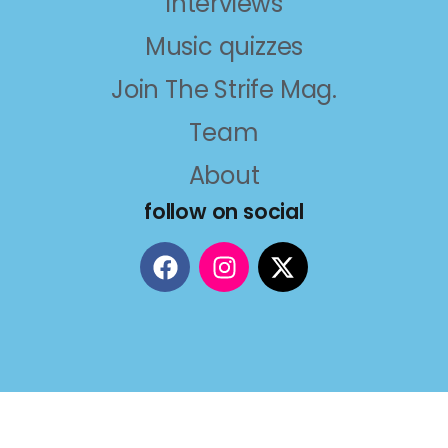
Interviews
Music quizzes
Join The Strife Mag.
Team
About
follow on social