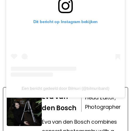
Dit bericht op Instagram bekijken
Een bericht gedeeld door Bilmuri (@bilmuriband)
Eva van
Head Editor,
Photographer
den Bosch
Eva van den Bosch combines