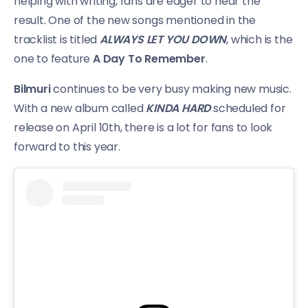
helping with writing, fans are eager to hear the
result. One of the new songs mentioned in the
tracklist is titled
ALWAYS LET YOU DOWN
, which is the
one to feature
A Day To Remember
.
Bilmuri
continues to be very busy making new music.
With a new album called
KINDA HARD
scheduled for
release on April 10th, there is a lot for fans to look
forward to this year.