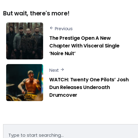
But wait, there's more!
Previous
The Prestige Open A New
Chapter With Visceral Single
‘Noire Nuit’
Next
WATCH: Twenty One Pilots’ Josh
Dun Releases Underoath
Drumcover