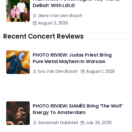
Delilah’ With LØLØ
Glenn Van Den Bosch
August 3, 2026
Recent Concert Reviews
PHOTO REVIEW: Judas Priest Bring
Pure Metal Mayhem In Warsaw
August 1, 2026
Eva Van Den Bosch
PHOTO REVIEW: SIAMÉS Bring ‘The Wolf’
Energy To Amsterdam
July 26, 2026
Savannah Dubbeld