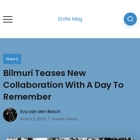
Strife Mag
News
Bilmuri Teases New
Collaboration With A Day To
Remember
Eva van den Bosch
March 2, 2026
One Min Read