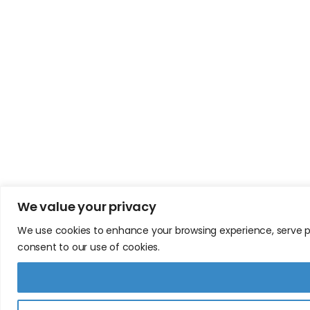
We value your privacy
We use cookies to enhance your browsing experience, serve pers
consent to our use of cookies.