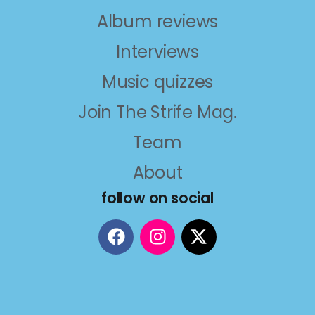
Album reviews
Interviews
Music quizzes
Join The Strife Mag.
Team
About
follow on social