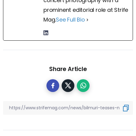
concert photography with a
prominent editorial role at Strife
Mag.
See Full Bio
Share Article