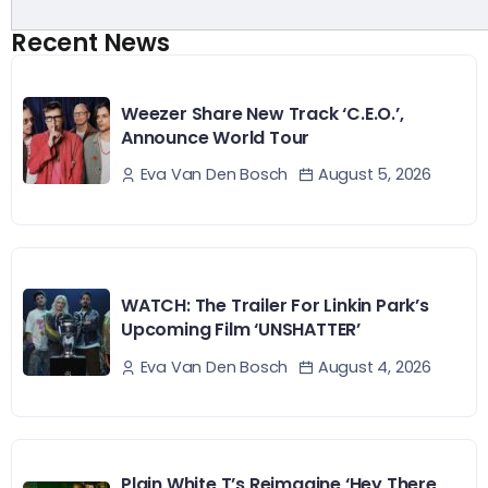
Recent News
Weezer Share New Track ‘C.E.O.’,
Announce World Tour
August 5, 2026
Eva Van Den Bosch
WATCH: The Trailer For Linkin Park’s
Upcoming Film ‘UNSHATTER’
August 4, 2026
Eva Van Den Bosch
Plain White T’s Reimagine ‘Hey There,