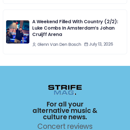
A Weekend Filled With Country (2/2):
Luke Combs In Amsterdam’s Johan
Cruijff Arena
July 13, 2026
Glenn Van Den Bosch
For all your
alternative music &
culture news.
Concert reviews