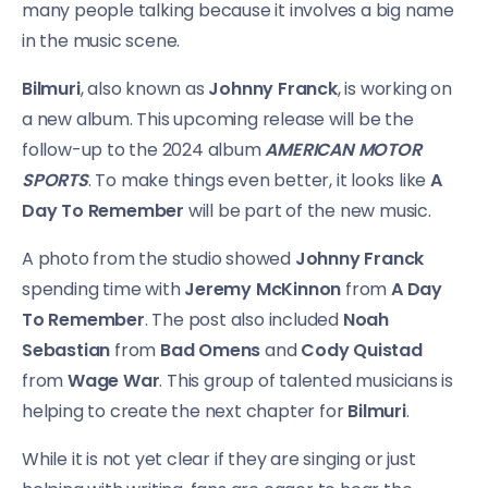
many people talking because it involves a big name
in the music scene.
Bilmuri
, also known as
Johnny Franck
, is working on
a new album. This upcoming release will be the
follow-up to the 2024 album
AMERICAN MOTOR
SPORTS
. To make things even better, it looks like
A
Day To Remember
will be part of the new music.
A photo from the studio showed
Johnny Franck
spending time with
Jeremy McKinnon
from
A Day
To Remember
. The post also included
Noah
Sebastian
from
Bad Omens
and
Cody Quistad
from
Wage War
. This group of talented musicians is
helping to create the next chapter for
Bilmuri
.
While it is not yet clear if they are singing or just