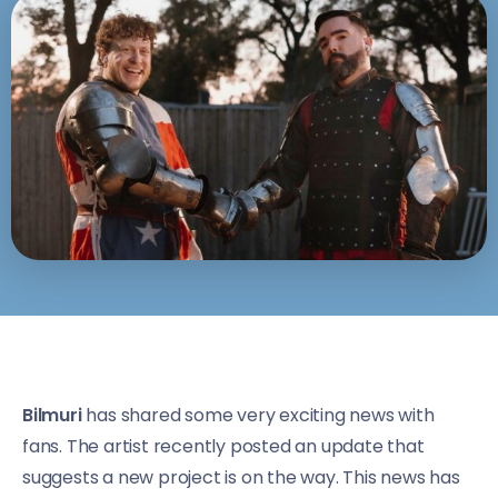
Bilmuri
has shared some very exciting news with
fans. The artist recently posted an update that
suggests a new project is on the way. This news has