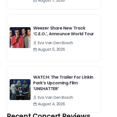
August 7, 2026
Weezer Share New Track
‘C.E.O.’, Announce World Tour
Eva Van Den Bosch
August 5, 2026
WATCH: The Trailer For Linkin
Park’s Upcoming Film
‘UNSHATTER’
Eva Van Den Bosch
August 4, 2026
Recent Concert Reviews