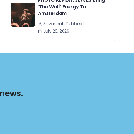
PHOTO REVIEW: SIAMÉS Bring
‘The Wolf’ Energy To
Amsterdam
Savannah Dubbeld
July 26, 2026
 news.