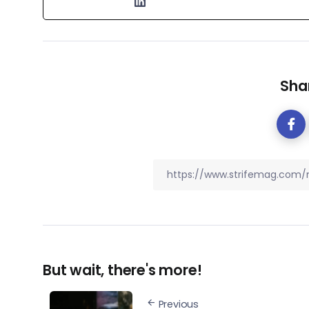
Shar
But wait, there's more!
Previous