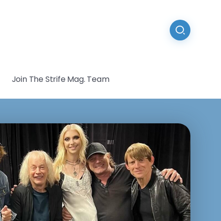
Join The Strife Mag. Team