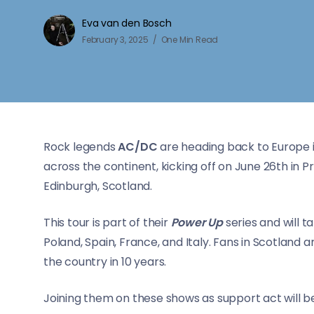
Eva van den Bosch
February 3, 2025
One Min Read
Rock legends
AC/DC
are heading back to Europe i
across the continent, kicking off on June 26th in P
Edinburgh, Scotland.
This tour is part of their
Power Up
series and will 
Poland, Spain, France, and Italy. Fans in Scotland 
the country in 10 years.
Joining them on these shows as support act will 