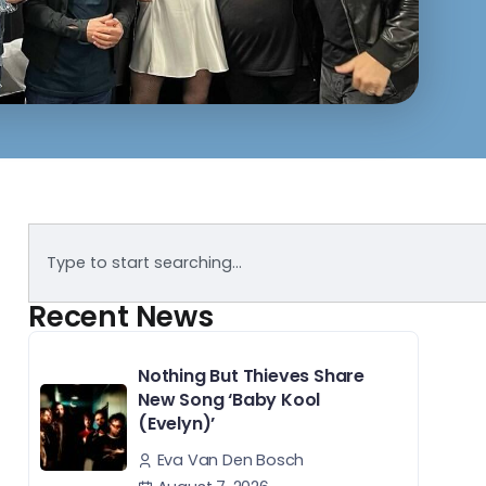
Recent News
Nothing But Thieves Share
New Song ‘Baby Kool
(Evelyn)’
Eva Van Den Bosch