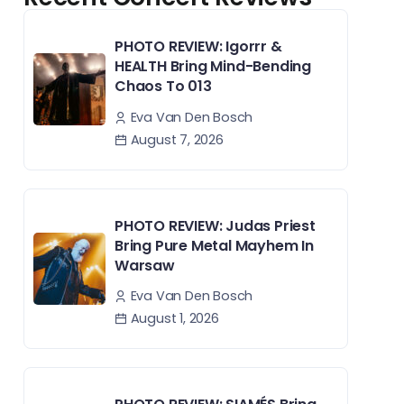
PHOTO REVIEW: Igorrr &
HEALTH Bring Mind-Bending
Chaos To 013
Eva Van Den Bosch
August 7, 2026
PHOTO REVIEW: Judas Priest
Bring Pure Metal Mayhem In
Warsaw
Eva Van Den Bosch
August 1, 2026