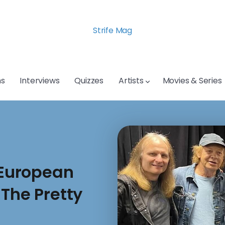
Strife Mag
s
Interviews
Quizzes
Artists
Movies & Series
European
 The Pretty