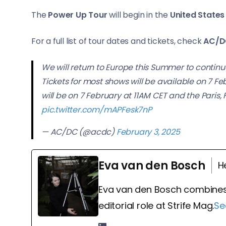
The
Power Up Tour
will begin in the
United States 
For a full list of tour dates and tickets, check
AC/D
We will return to Europe this Summer to continue
Tickets for most shows will be available on 7 Fe
will be on 7 February at 11AM CET and the Paris,
pic.twitter.com/mAPFesk7nP
— AC/DC (@acdc)
February 3, 2025
Eva van den Bosch
H
Eva van den Bosch combines
editorial role at Strife Mag.
Se