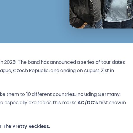
n 2025! The band has announced a series of tour dates
rague, Czech Republic, and ending on August 21st in
take them to
1
0 different countrie
s
, including Germany,
are especially excited as this marks
AC/DC’s
first show in
be
The Pretty Reckless.