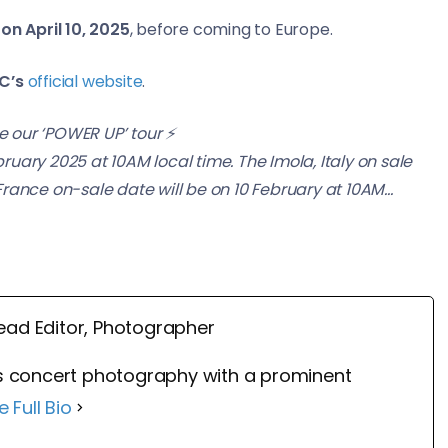
on April 10, 2025
, before coming to Europe.
C’s
official website
.
 our ‘POWER UP’ tour ⚡️
bruary 2025 at 10AM local time. The Imola, Italy on sale
 France on-sale date will be on 10 February at 10AM…
ead Editor, Photographer
 concert photography with a prominent
e Full Bio