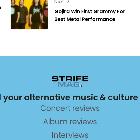
Next
n
Gojira Win First Grammy For
Best Metal Performance
ll your alternative music & culture
Concert reviews
Album reviews
Interviews