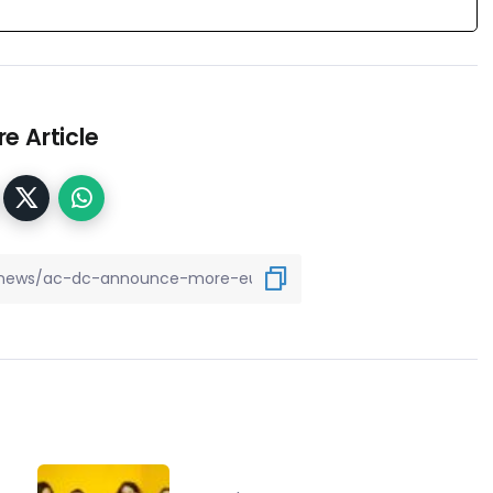
e Article