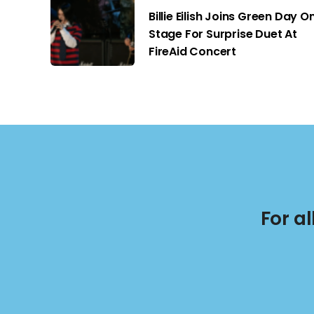
Billie Eilish Joins Green Day O
Stage For Surprise Duet At
FireAid Concert
For a