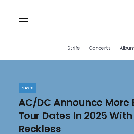
Strife
Concerts
Album
News
AC/DC Announce More 
Tour Dates In 2025 With
Reckless