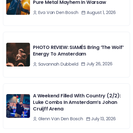
Pure Metal Mayhem In Warsaw
August 1, 2026
Eva Van Den Bosch
PHOTO REVIEW: SIAMÉS Bring ‘The Wolf’
Energy To Amsterdam
July 26, 2026
Savannah Dubbeld
A Weekend Filled With Country (2/2):
Luke Combs In Amsterdam’s Johan
Cruijff Arena
July 13, 2026
Glenn Van Den Bosch