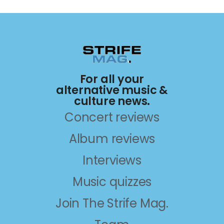
For all your
alternative music &
culture news.
Concert reviews
Album reviews
Interviews
Music quizzes
Join The Strife Mag.