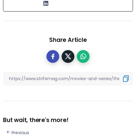
Share Article
But wait, there's more!
Previous