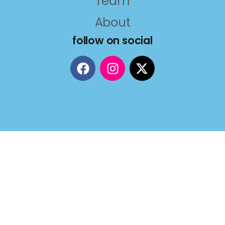
Team
About
follow on social