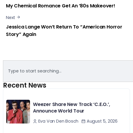
My Chemical Romance Get An ’80s Makeover!
Next
Jessica Lange Won’t Return To “American Horror
Story” Again
Recent News
Weezer Share New Track ‘C.E.O.’,
Announce World Tour
August 5, 2026
Eva Van Den Bosch