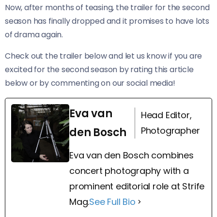
Now, after months of teasing, the trailer for the second
season has finally dropped and it promises to have lots
of drama again.
Check out the trailer below and let us know if you are
excited for the second season by rating this article
below or by commenting on our social media!
Eva van
Head Editor,
Photographer
den Bosch
Eva van den Bosch combines
concert photography with a
prominent editorial role at Strife
Mag.
See Full Bio