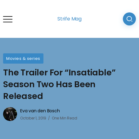
Strife Mag
Movies & series
The Trailer For “Insatiable”
Season Two Has Been
Released
Eva van den Bosch
October 1, 2019
One Min Read