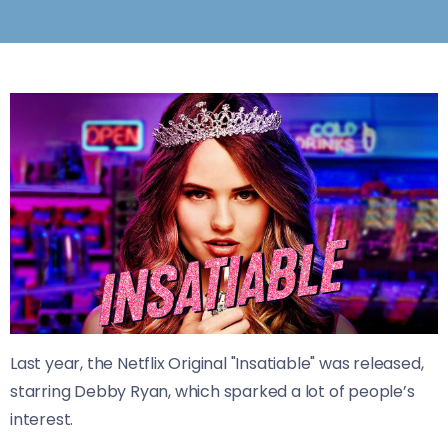
Last year, the Netflix Original "Insatiable" was released,
starring Debby Ryan, which sparked a lot of people’s
interest.