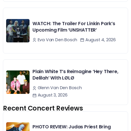
WATCH: The Trailer For Linkin Park’s
Upcoming Film ‘UNSHATTER’
August 4, 2026
Eva Van Den Bosch
Plain White T’s Reimagine ‘Hey There,
Delilah’ With LØLØ
Glenn Van Den Bosch
August 3, 2026
Recent Concert Reviews
PHOTO REVIEW: Judas Priest Bring