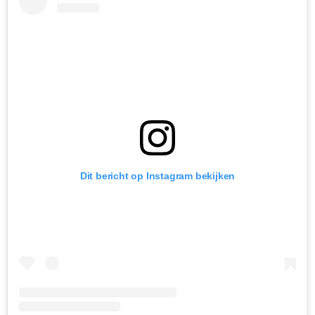
Dit bericht op Instagram bekijken