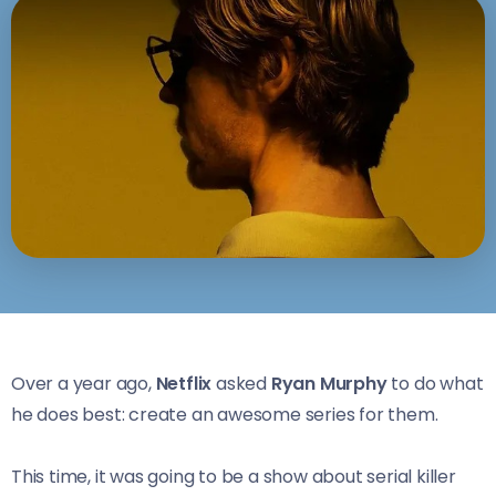
Over a year ago,
Netflix
asked
Ryan Murphy
to do what
he does best: create an awesome series for them.
This time, it was going to be a show about serial killer