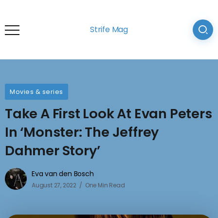
Strife Mag
Movies & series
Take A First Look At Evan Peters
In ‘Monster: The Jeffrey
Dahmer Story’
Eva van den Bosch
August 27, 2022
One Min Read