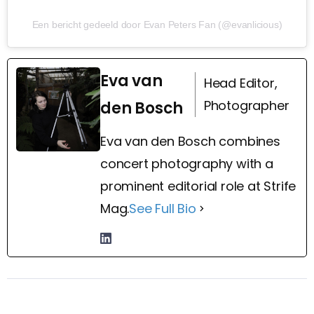
Een bericht gedeeld door Evan Peters Fan (@evanlicious)
Eva van
Head Editor,
Photographer
den Bosch
Eva van den Bosch combines
concert photography with a
prominent editorial role at Strife
Mag.
See Full Bio