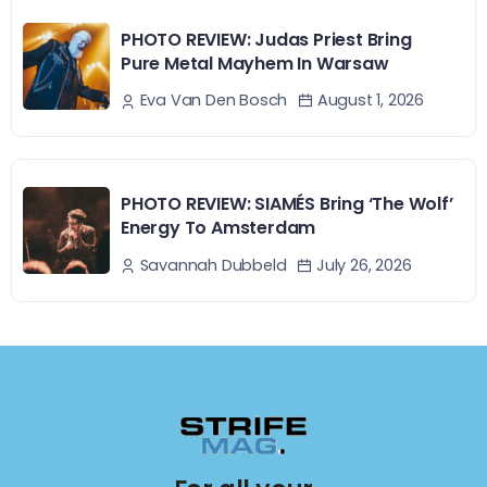
PHOTO REVIEW: Judas Priest Bring
Pure Metal Mayhem In Warsaw
August 1, 2026
Eva Van Den Bosch
PHOTO REVIEW: SIAMÉS Bring ‘The Wolf’
Energy To Amsterdam
July 26, 2026
Savannah Dubbeld