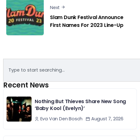
Next
Slam Dunk Festival Announce
First Names For 2023 Line-Up
Recent News
Nothing But Thieves Share New Song
‘Baby Kool (Evelyn)’
August 7, 2026
Eva Van Den Bosch