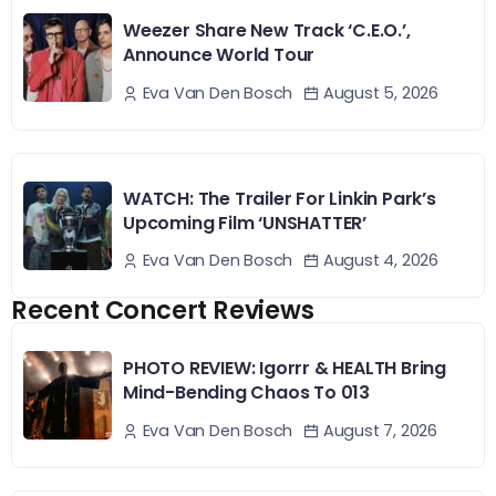
Weezer Share New Track ‘C.E.O.’,
Announce World Tour
August 5, 2026
Eva Van Den Bosch
WATCH: The Trailer For Linkin Park’s
Upcoming Film ‘UNSHATTER’
August 4, 2026
Eva Van Den Bosch
Recent Concert Reviews
PHOTO REVIEW: Igorrr & HEALTH Bring
Mind-Bending Chaos To 013
August 7, 2026
Eva Van Den Bosch