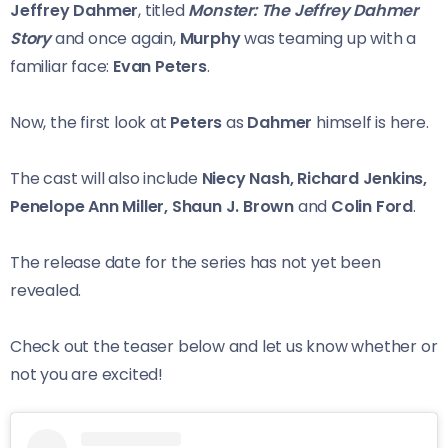
Jeffrey Dahmer
, titled
Monster: The Jeffrey Dahmer
Story
and once again,
Murphy
was teaming up with a
familiar face:
Evan Peters
.
Now, the first look at
Peters
as
Dahmer
himself is here.
The cast will also include
Niecy Nash, Richard Jenkins,
Penelope Ann Miller, Shaun J. Brown
and
Colin Ford
.
The release date for the series has not yet been
revealed.
Check out the teaser below and let us know whether or
not you are excited!