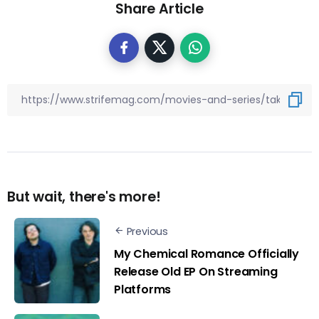
Share Article
But wait, there's more!
Previous
My Chemical Romance Officially
Release Old EP On Streaming
Platforms