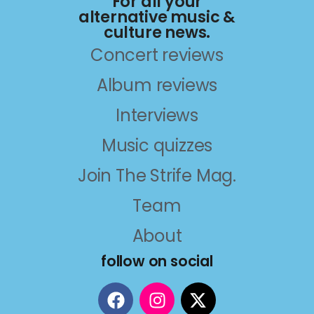
For all your
alternative music &
culture news.
Concert reviews
Album reviews
Interviews
Music quizzes
Join The Strife Mag.
Team
About
follow on social