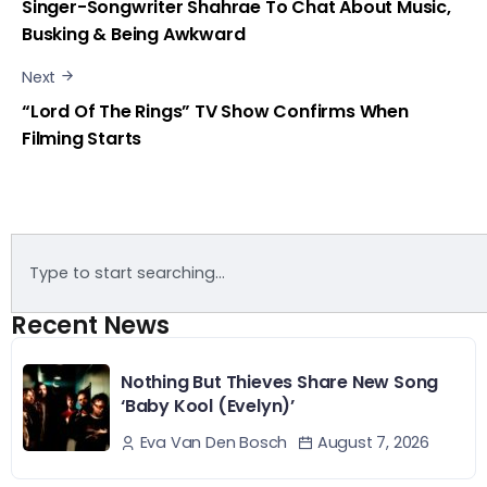
Singer-Songwriter Shahrae To Chat About Music,
Busking & Being Awkward
Next
“Lord Of The Rings” TV Show Confirms When
Filming Starts
Recent News
Nothing But Thieves Share New Song
‘Baby Kool (Evelyn)’
August 7, 2026
Eva Van Den Bosch