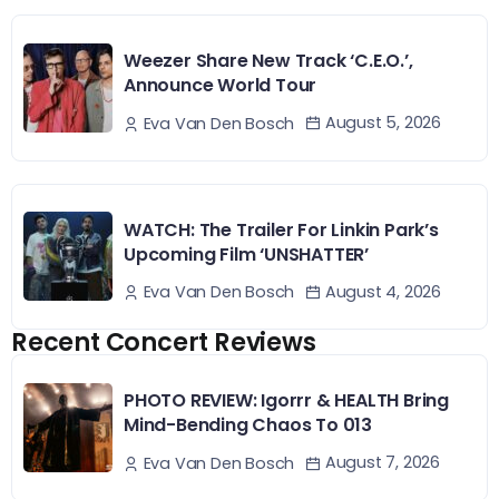
Weezer Share New Track ‘C.E.O.’,
Announce World Tour
August 5, 2026
Eva Van Den Bosch
WATCH: The Trailer For Linkin Park’s
Upcoming Film ‘UNSHATTER’
August 4, 2026
Eva Van Den Bosch
Recent Concert Reviews
PHOTO REVIEW: Igorrr & HEALTH Bring
Mind-Bending Chaos To 013
August 7, 2026
Eva Van Den Bosch