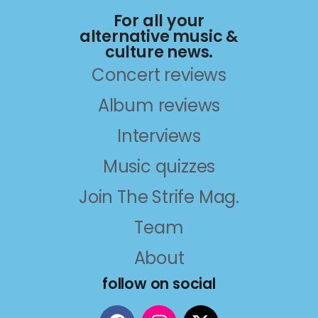
For all your
alternative music &
culture news.
Concert reviews
Album reviews
Interviews
Music quizzes
Join The Strife Mag.
Team
About
follow on social