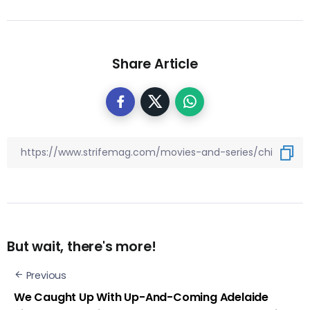
Share Article
But wait, there's more!
Previous
We Caught Up With Up-And-Coming Adelaide