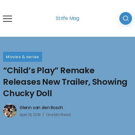
Strife Mag
Movies & series
“Child’s Play” Remake
Releases New Trailer, Showing
Chucky Doll
Glenn van den Bosch
April 19, 2019
One Min Read