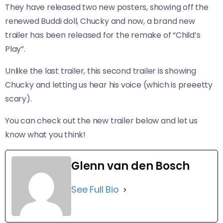
They have released two new posters, showing off the
renewed Buddi doll, Chucky and now, a brand new
trailer has been released for the remake of “Child’s
Play”.
Unlike the last trailer, this second trailer is showing
Chucky and letting us hear his voice (which is preeetty
scary).
​You can check out the new trailer below and let us
know what you think!
Glenn van den Bosch
See Full Bio