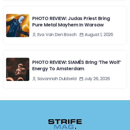
PHOTO REVIEW: Judas Priest Bring
Pure Metal Mayhem In Warsaw
August 1, 2026
Eva Van Den Bosch
PHOTO REVIEW: SIAMÉS Bring ‘The Wolf’
Energy To Amsterdam
July 26, 2026
Savannah Dubbeld