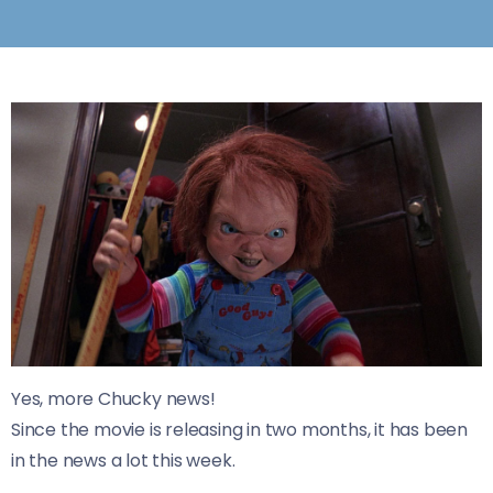
Yes, more Chucky news!
Since the movie is releasing in two months, it has been
in the news a lot this week.