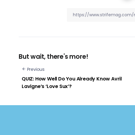
But wait, there's more!
Previous
QUIZ: How Well Do You Already Know Avril
Lavigne’s ‘Love Sux’?