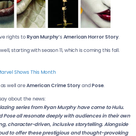
ve rights to
Ryan Murphy
’s
American Horror Story
.
well, starting with season 11, which is coming this fall.
 Marvel Shows This Month
as well are
American Crime Story
and
Pose
.
 say about the news:
lblazing series from Ryan Murphy have come to Hulu.
 Pose all resonate deeply with audiences in their own
ng, character-driven, inclusive storytelling. Alongside
roud to offer these prestigious and thought-provoking