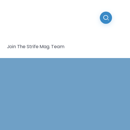
Join The Strife Mag. Team