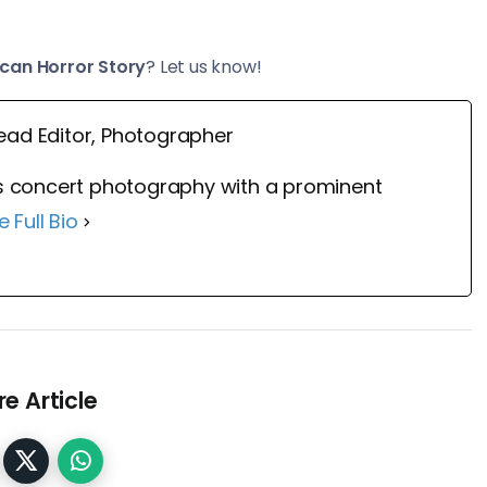
can Horror Story
? Let us know!
ead Editor, Photographer
 concert photography with a prominent
e Full Bio
e Article