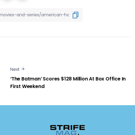
Next
‘The Batman’ Scores $128 Million At Box Office In
First Weekend