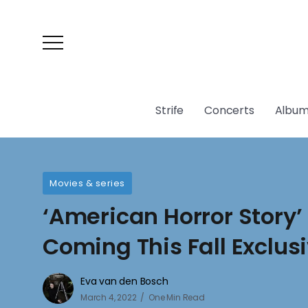
Strife
Concerts
Album
Movies & series
‘American Horror Story’
Coming This Fall Exclus
Eva van den Bosch
March 4, 2022
One Min Read