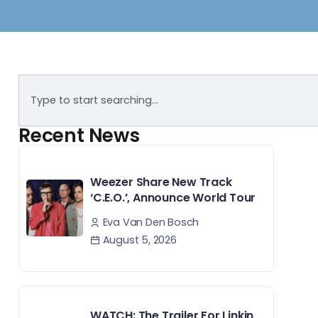
Recent News
Weezer Share New Track
‘C.E.O.’, Announce World Tour
Eva Van Den Bosch
August 5, 2026
WATCH: The Trailer For Linkin