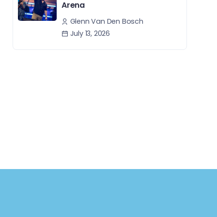
Arena
Glenn Van Den Bosch
July 13, 2026