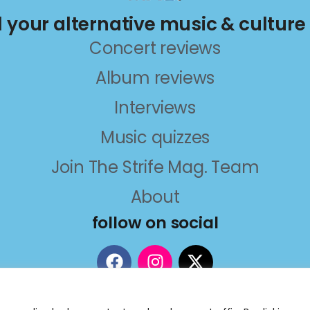
ll your alternative music & culture
Concert reviews
Album reviews
Interviews
Music quizzes
Join The Strife Mag. Team
About
follow on social