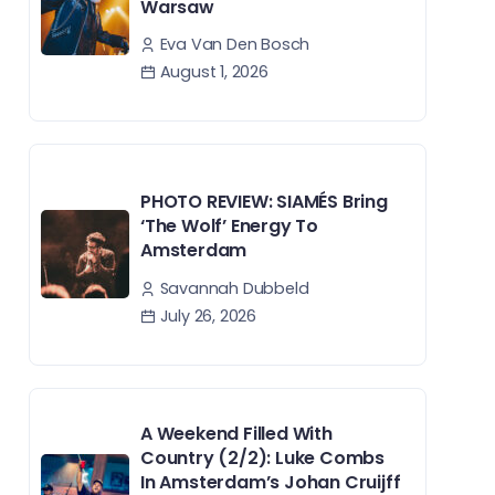
Warsaw
Eva Van Den Bosch
August 1, 2026
PHOTO REVIEW: SIAMÉS Bring
‘The Wolf’ Energy To
Amsterdam
Savannah Dubbeld
July 26, 2026
A Weekend Filled With
Country (2/2): Luke Combs
In Amsterdam’s Johan Cruijff