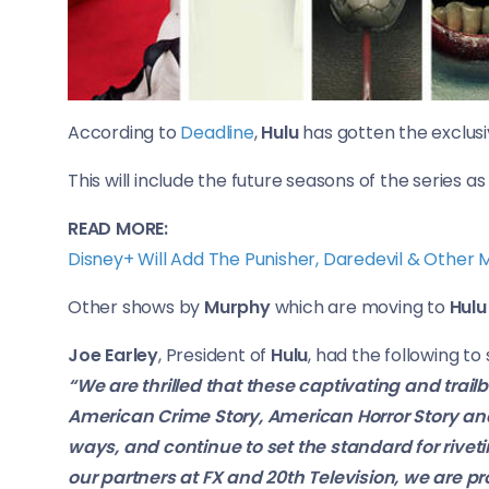
According to
Deadline
,
Hulu
has gotten the exclusi
This will include the future seasons of the series as 
READ MORE:
Disney+ Will Add The Punisher, Daredevil & Other
Other shows by
Murphy
which are moving to
Hulu
Joe Earley
, President of
Hulu
, had the following to
“We are thrilled that these captivating and trai
American Crime Story, American Horror Story and
ways, and continue to set the standard for riveti
our partners at FX and 20th Television, we are p