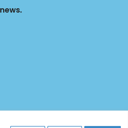
 news.