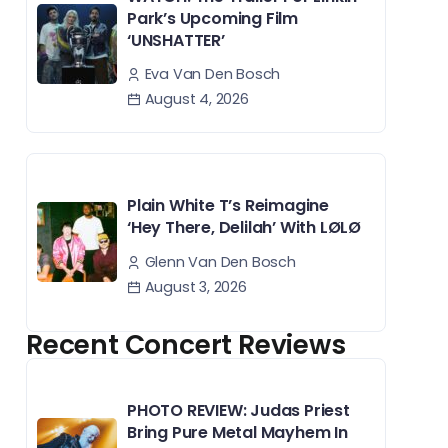
Park’s Upcoming Film
‘UNSHATTER’
Eva Van Den Bosch
August 4, 2026
Plain White T’s Reimagine
‘Hey There, Delilah’ With LØLØ
Glenn Van Den Bosch
August 3, 2026
Recent Concert Reviews
PHOTO REVIEW: Judas Priest
Bring Pure Metal Mayhem In