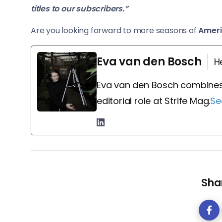
titles to our subscribers.”
Are you looking forward to more seasons of
Ameri
Eva van den Bosch
H
Eva van den Bosch combines
editorial role at Strife Mag.
Se
Shar