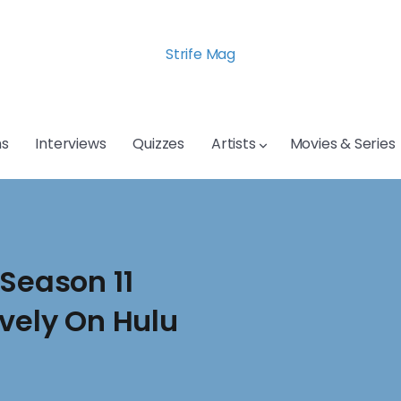
Strife Mag
s
Interviews
Quizzes
Artists
Movies & Series
 Season 11
ively On Hulu