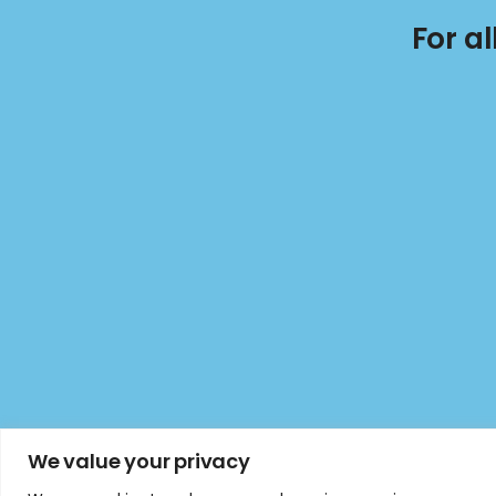
For a
We value your privacy