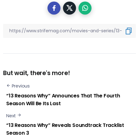
But wait, there's more!
Previous
“13 Reasons Why” Announces That The Fourth
Season Will Be Its Last
Next
“13 Reasons Why” Reveals Soundtrack Tracklist
Season 3