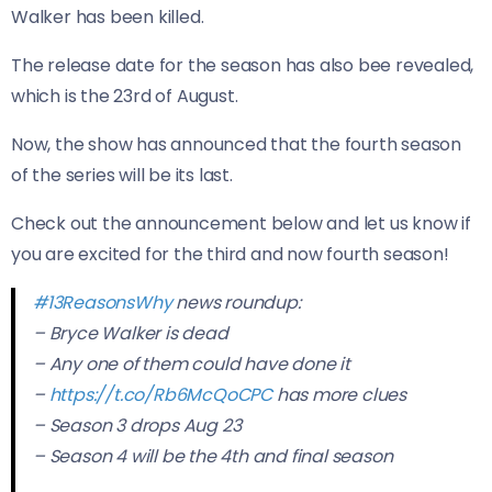
Walker has been killed.
The release date for the season has also bee revealed,
which is the 23rd of August.
Now, the show has announced that the fourth season
of the series will be its last.
Check out the announcement below and let us know if
you are excited for the third and now fourth season!
#13ReasonsWhy
news roundup:
– Bryce Walker is dead
– Any one of them could have done it
–
https://t.co/Rb6McQoCPC
has more clues
– Season 3 drops Aug 23
– Season 4 will be the 4th and final season