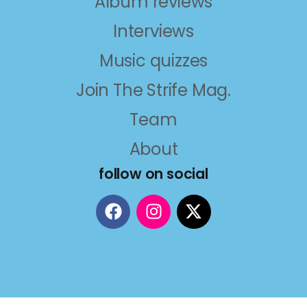
Album reviews
Interviews
Music quizzes
Join The Strife Mag.
Team
About
follow on social