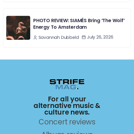
PHOTO REVIEW: SIAMÉS Bring ‘The Wolf’
Energy To Amsterdam
July 26, 2026
Savannah Dubbeld
For all your
alternative music &
culture news.
Concert reviews