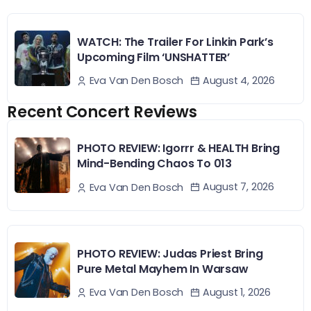
WATCH: The Trailer For Linkin Park’s
Upcoming Film ‘UNSHATTER’
August 4, 2026
Eva Van Den Bosch
Recent Concert Reviews
PHOTO REVIEW: Igorrr & HEALTH Bring
Mind-Bending Chaos To 013
August 7, 2026
Eva Van Den Bosch
PHOTO REVIEW: Judas Priest Bring
Pure Metal Mayhem In Warsaw
August 1, 2026
Eva Van Den Bosch