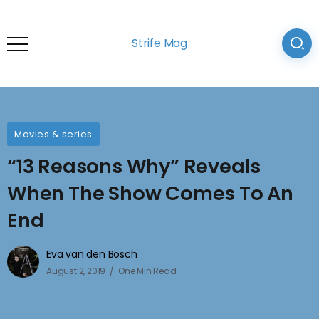
Strife Mag
Movies & series
“13 Reasons Why” Reveals
When The Show Comes To An
End
Eva van den Bosch
August 2, 2019
One Min Read