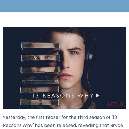
Yesterday, the first teaser for the third season of "13
Reasons Why" has been released, revealing that Bryce