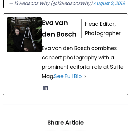
— 13 Reasons Why (@13ReasonsWhy)
August 2, 2019
Eva van
Head Editor,
Photographer
den Bosch
Eva van den Bosch combines
concert photography with a
prominent editorial role at Strife
Mag.
See Full Bio
Share Article