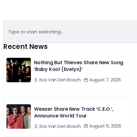
Recent News
Nothing But Thieves Share New Song
‘Baby Kool (Evelyn)’
August 7, 2026
Eva Van Den Bosch
Weezer Share New Track ‘C.E.O.’,
Announce World Tour
August 5, 2026
Eva Van Den Bosch