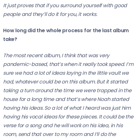
It just proves that if you surround yourself with good
people and they’ll do it for you, it works.
How long did the whole process for the last album
take?
The most recent album, I think that was very
pandemic-based, that’s when it really took speed. I’m
sure we had a lot of ideas laying in the little vault we
had, whatever could be on this album. But it started
taking a turn around the time we were trapped in the
house for a long time and that’s where Noah started
having his ideas. So a lot of what I heard was just him
having his vocal ideas for these pieces. It could be the
verse for a song and he will work on his idea, in his
room, send that over to my room and I’ll do the