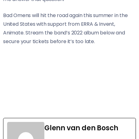
Bad Omens will hit the road again this summer in the
United States with support from ERRA & Invent,
Animate. Stream the band’s 2022 album below and
secure your tickets before it’s too late.
Glenn van den Bosch