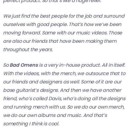
perfect product. So that’s like a huge relief.
We just find the best people for the job and surround
ourselves with good people. That’s how we’ve been
moving forward. Same with our music videos. Those
are also our friends that have been making them
throughout the years.
So
Bad Omens
is a very in-house product. All in itself.
With the videos, with the merch, we outsource that to
our friends and designers as well. Some of it are our
base guitarist’s designs. And then we have another
friend, who’s called Davis, who’s doing all the designs
and running merch with us. So we do our own merch,
we do our own albums and music. And that’s
something I think is cool.