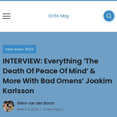
Strife Mag
Interviews 2023
INTERVIEW: Everything ‘The
Death Of Peace Of Mind’ &
More With Bad Omens’ Joakim
Karlsson
Glenn van den Bosch
March 9, 2023
10 Mins Read