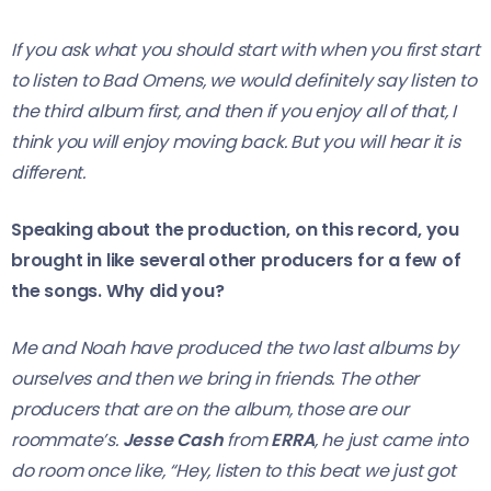
If you ask what you should start with when you first start
to listen to Bad Omens, we would definitely say listen to
the third album first, and then if you enjoy all of that, I
think you will enjoy moving back. But you will hear it is
different.
Speaking about the production, on this record, you
brought in like several other producers for a few of
the songs. Why did you?
Me and Noah have produced the two last albums by
ourselves and then we bring in friends. The other
producers that are on the album, those are our
roommate’s.
Jesse Cash
from
ERRA
, he just came into
do room once like, “Hey, listen to this beat we just got