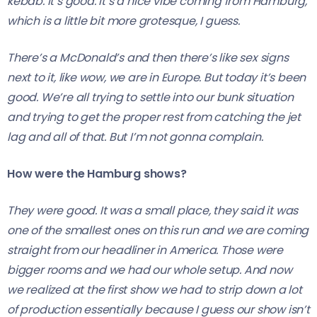
kebab. It’s good. It’s a nice vibe coming from Hamburg,
which is a little bit more grotesque, I guess.
There’s a McDonald’s and then there’s like sex signs
next to it, like wow, we are in Europe. But today it’s been
good. We’re all trying to settle into our bunk situation
and trying to get the proper rest from catching the jet
lag and all of that. But I’m not gonna complain.
How were the Hamburg shows?
They were good. It was a small place, they said it was
one of the smallest ones on this run and we are coming
straight from our headliner in America. Those were
bigger rooms and we had our whole setup. And now
we realized at the first show we had to strip down a lot
of production essentially because I guess our show isn’t