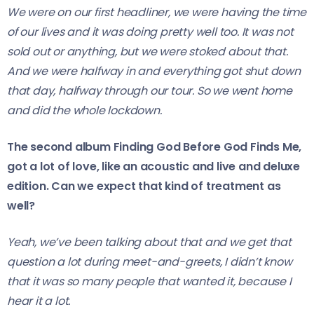
We were on our first headliner, we were having the time
of our lives and it was doing pretty well too. It was not
sold out or anything, but we were stoked about that.
And we were halfway in and everything got shut down
that day, halfway through our tour. So we went home
and did the whole lockdown.
The second album Finding God Before God Finds Me,
got a lot of love, like an acoustic and live and deluxe
edition. Can we expect that kind of treatment as
well?
Yeah, we’ve been talking about that and we get that
question a lot during meet-and-greets, I didn’t know
that it was so many people that wanted it, because I
hear it a lot.