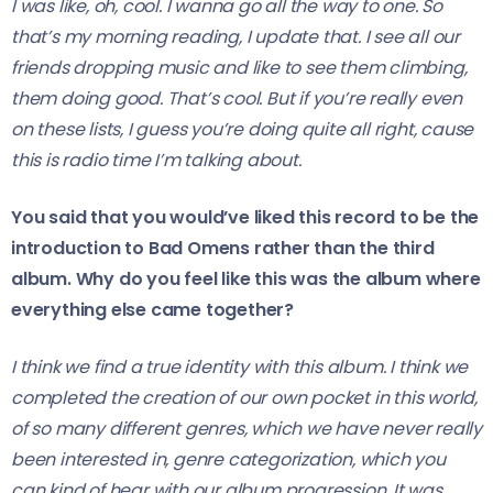
I was like, oh, cool. I wanna go all the way to one. So
that’s my morning reading, I update that. I see all our
friends dropping music and like to see them climbing,
them doing good. That’s cool. But if you’re really even
on these lists, I guess you’re doing quite all right, cause
this is radio time I’m talking about.
You said that you would’ve liked this record to be the
introduction to Bad Omens rather than the third
album. Why do you feel like this
was the album where
everything else came together?
I think we find a true identity with this album. I think we
completed the creation of our own pocket in this world,
of so many different genres, which we have never really
been interested in, genre categorization, which you
can kind of hear with our album progression. It was