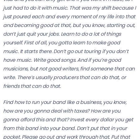
just had to do it with music. That was my shift because I
just poured each and every moment of my life into that
and becoming good at that, but you know, starting out,
don’t just quit your jobs. Learn to do a lot of things
yourself. First of all, you gotta learn to make good
music. It starts there. Don’t go out touring if you don’t
have music. Write good songs. And if you’re good
musicians, but not good writers, find someone that can
write. There’s usually producers that can do that, or
friends that can do that.
Find how to run your band like a business, you know,
how are you gonna deal with taxes? How are you
gonna afford this and that? Invest every dollar you get
from this band into your band. Don’t put that in your
pocket. Please go out and work through that. Put that