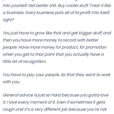
into yourself. Get better shit. Buy cooler stuff. Treat it like
a business. Every business puts all of its profit into itself,
right?
You just have to grow like that and get bigger stuff, and
then you have more money to record with better
people. Have more money for product, for promotion
when you get to that point that you actually have a
little bit of recognition.
You have to pay your people. So that they want to work
with you.
General advice is just so hard because you gotta love
it. I love every moment of it. Even if sometimes it gets
rough and it’s a very different job because you’re not