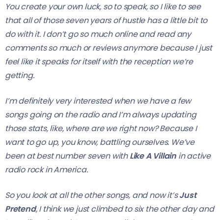
You create your own luck, so to speak, so I like to see
that all of those seven years of hustle has a little bit to
do with it. I don’t go so much online and read any
comments so much or reviews anymore because I just
feel like it speaks for itself with the reception we’re
getting.
I’m definitely very interested when we have a few
songs going on the radio and I’m always updating
those stats, like, where are we right now? Because I
want to go up, you know, battling ourselves. We’ve
been at best number seven with
Like A Villain
in active
radio rock in America.
So you look at all the other songs, and now it’s
Just
Pretend
, I think we just climbed to six the other day and