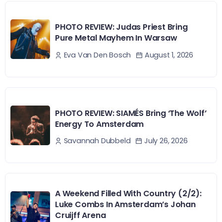
PHOTO REVIEW: Judas Priest Bring
Pure Metal Mayhem In Warsaw
August 1, 2026
Eva Van Den Bosch
PHOTO REVIEW: SIAMÉS Bring ‘The Wolf’
Energy To Amsterdam
July 26, 2026
Savannah Dubbeld
A Weekend Filled With Country (2/2):
Luke Combs In Amsterdam’s Johan
Cruijff Arena