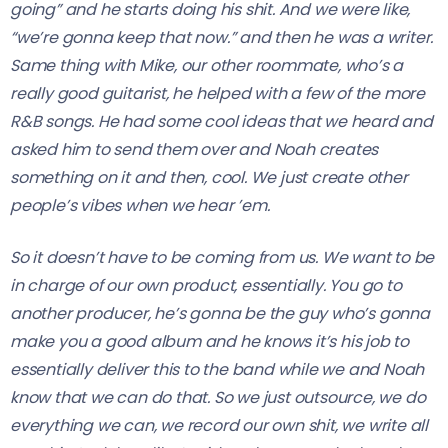
going” and he starts doing his shit. And we were like,
“we’re gonna keep that now.” and then he was a writer.
Same thing with Mike, our other roommate, who’s a
really good guitarist, he helped with a few of the more
R&B songs. He had some cool ideas that we heard and
asked him to send them over and Noah creates
something on it and then, cool. We just create other
people’s vibes when we hear ’em.
So it doesn’t have to be coming from us. We want to be
in charge of our own product, essentially. You go to
another producer, he’s gonna be the guy who’s gonna
make you a good album and he knows it’s his job to
essentially deliver this to the band while we and Noah
know that we can do that. So we just outsource, we do
everything we can, we record our own shit, we write all