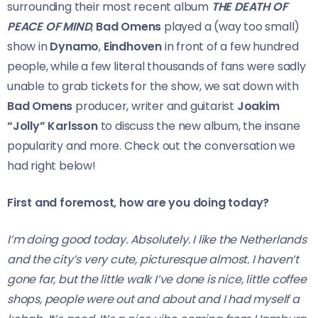
surrounding their most recent album
THE DEATH OF
PEACE OF MIND
,
Bad Omens
played a (way too small)
show in
Dynamo
,
Eindhoven
in front of a few hundred
people, while a few literal thousands of fans were sadly
unable to grab tickets for the show, we sat down with
Bad Omens
producer, writer and guitarist
Joakim
“Jolly” Karlsson
to discuss the new album, the insane
popularity and more. Check out the conversation we
had right below!
First and foremost, how are you doing today?
I’m doing good today. Absolutely. I like the Netherlands
and the city’s very cute, picturesque almost. I haven’t
gone far, but the little walk I’ve done is nice, little coffee
shops, people were out and about and I had myself a