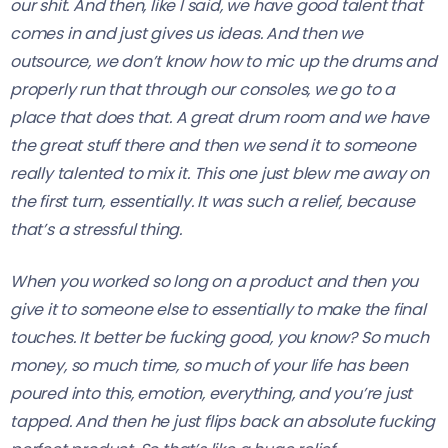
our shit. And then, like I said, we have good talent that
comes in and just gives us ideas. And then we
outsource, we don’t know how to mic up the drums and
properly run that through our consoles, we go to a
place that does that. A great drum room and we have
the great stuff there and then we send it to someone
really talented to mix it. This one just blew me away on
the first turn, essentially. It was such a relief, because
that’s a stressful thing.
When you worked so long on a product and then you
give it to someone else to essentially to make the final
touches. It better be fucking good, you know? So much
money, so much time, so much of your life has been
poured into this, emotion, everything, and you’re just
tapped. And then he just flips back an absolute fucking