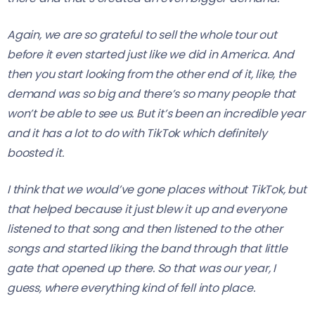
Again, we are so grateful to sell the whole tour out
before it even started just like we did in America. And
then you start looking from the other end of it, like, the
demand was so big and there’s so many people that
won’t be able to see us. But it’s been an incredible year
and it has a lot to do with TikTok which definitely
boosted it.
I think that we would’ve gone places without TikTok, but
that helped because it just blew it up and everyone
listened to that song and then listened to the other
songs and started liking the band through that little
gate that opened up there. So that was our year, I
guess, where everything kind of fell into place.