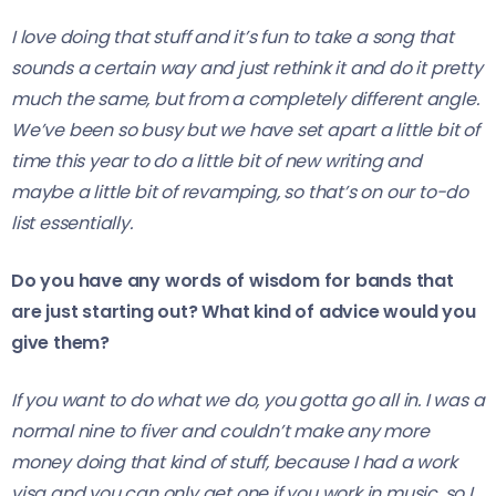
I love doing that stuff and it’s fun to take a song that
sounds a certain way and just rethink it and do it pretty
much the same, but from a completely different angle.
We’ve been so busy but we have set apart a little bit of
time this year to do a little bit of new writing and
maybe a little bit of revamping, so that’s on our to-do
list essentially.
Do you have any words of wisdom for bands that
are just starting out? What kind of advice would you
give them?
If you want to do what we do, you gotta go all in. I was a
normal nine to fiver and couldn’t make any more
money doing that kind of stuff, because I had a work
visa and you can only get one if you work in music, so I