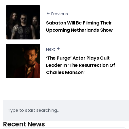
Previous
Sabaton Will Be Filming Their
Upcoming Netherlands Show
Next
‘The Purge’ Actor Plays Cult
Leader In ‘The Resurrection Of
Charles Manson’
Recent News