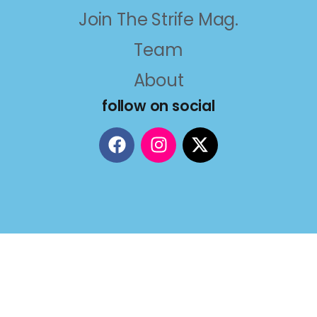
Join The Strife Mag.
Team
About
follow on social