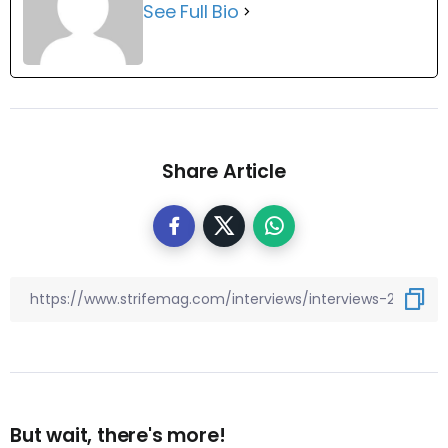
See Full Bio
Share Article
But wait, there's more!