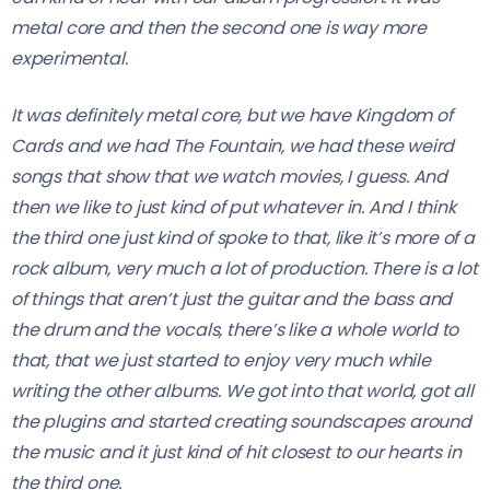
metal core and then the second one is way more
experimental.
It was definitely metal core, but we have Kingdom of
Cards and we had The Fountain, we had these weird
songs that show that we watch movies, I guess.
And
then we like to just kind of put whatever in. And I think
the third one just kind of spoke to that, like it’s more of a
rock album, very much a lot of production. There is a lot
of things that aren’t just the guitar and the bass and
the drum and the vocals, there’s like a whole world to
that, that we just started to enjoy very much while
writing the other albums. We got into that world, got all
the plugins and started creating soundscapes around
the music and it just kind of hit closest to our hearts in
the third one.