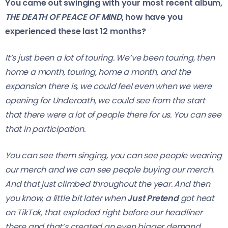
You came out swinging with your most recent album,
THE DEATH OF PEACE OF MIND
, how have you
experienced these last 12 months?
It’s just been a lot of touring. We’ve been touring, then
home a month, touring, home a month, and the
expansion there is, we could feel even when we were
opening for Underoath, we could see from the start
that there were a lot of people there for us. You can see
that in participation.
You can see them singing, you can see people wearing
our merch and we can see people buying our merch.
And that just climbed throughout the year. And then
you know, a little bit later when
Just Pretend
got heat
on TikTok, that exploded right before our headliner
there and that’s created an even bigger demand.