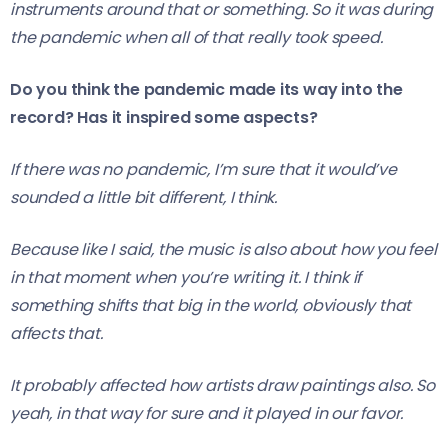
instruments around that or something. So it was during
the pandemic when all of that really took speed.
Do you think the pandemic made its way into the
record? Has it inspired some aspects?
If there was no pandemic, I’m sure that it would’ve
sounded a little bit different, I think.
Because like I said, the music is also about how you feel
in that moment when you’re writing it. I think if
something shifts that big in the world, obviously that
affects that.
It probably affected how artists draw paintings also. So
yeah, in that way for sure and it played in our favor.