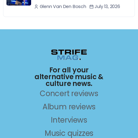
July 13, 2026
Glenn Van Den Bosch
For all your
alternative music &
culture news.
Concert reviews
Album reviews
Interviews
Music quizzes