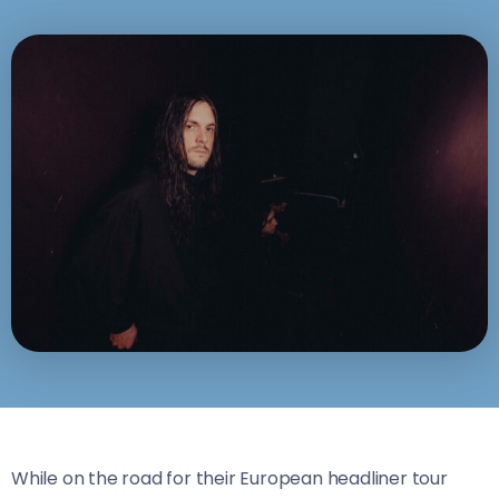
While on the road for their European headliner tour