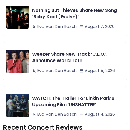
Nothing But Thieves Share New Song
‘Baby Kool (Evelyn)’
August 7, 2026
Eva Van Den Bosch
Weezer Share New Track ‘C.E.O.’,
Announce World Tour
August 5, 2026
Eva Van Den Bosch
WATCH: The Trailer For Linkin Park’s
Upcoming Film ‘UNSHATTER’
August 4, 2026
Eva Van Den Bosch
Recent Concert Reviews