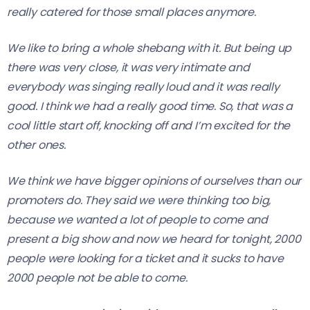
really catered for those small places anymore.
We like to bring a whole shebang with it. But being up
there was very close, it was very intimate and
everybody was singing really loud and it was really
good. I think we had a really good time. So, that was a
cool little start off, knocking off and I’m excited for the
other ones.
We think we have bigger opinions of ourselves than our
promoters do. They said we were thinking too big,
because we wanted a lot of people to come and
present a big show and now we heard for tonight, 2000
people were looking for a ticket and it sucks to have
2000 people not be able to come.