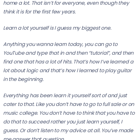
home a lot. That isn’t for everyone, even though they
think it is for the first few years.
Learn a lot yourself is I guess my biggest one.
Anything you wanna learn today, you can go to
YouTube and type that in and then “tutorial”, and then
find one that has a lot of hits. That’s how I’ve learned a
lot about logic and that’s how I learned to play guitar
in the beginning.
Everything has been learn it yourself sort of and just
cater to that. Like you don’t have to go to full sale or on
music college. You don’t have to think that you have to
do that to succeed rather you just learn yourself, I
guess. Or don’t listen to my advice at all. You’ve made
me answer that question.