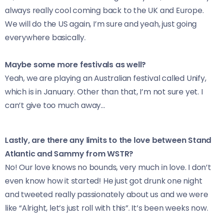
always really cool coming back to the UK and Europe.
We will do the US again, I’m sure and yeah, just going
everywhere basically.
Maybe some more festivals as well?
Yeah, we are playing an Australian festival called Unify,
which is in January. Other than that, I’m not sure yet. I
can’t give too much away…
Lastly, are there any limits to the love between Stand
Atlantic and Sammy from WSTR?
No! Our love knows no bounds, very much in love. I don’t
even know how it started! He just got drunk one night
and tweeted really passionately about us and we were
like “Alright, let’s just roll with this”. It’s been weeks now.