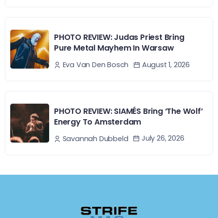
PHOTO REVIEW: Judas Priest Bring
Pure Metal Mayhem In Warsaw
August 1, 2026
Eva Van Den Bosch
PHOTO REVIEW: SIAMÉS Bring ‘The Wolf’
Energy To Amsterdam
July 26, 2026
Savannah Dubbeld