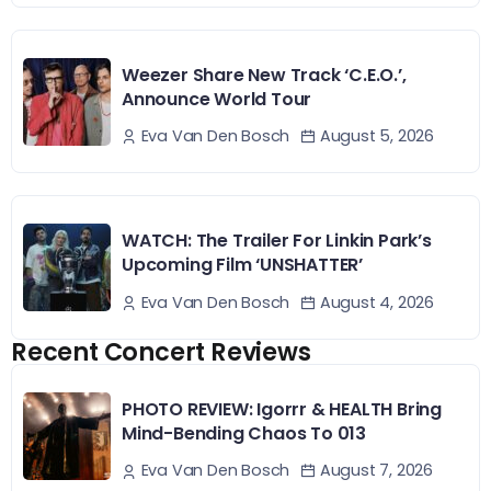
Weezer Share New Track ‘C.E.O.’,
Announce World Tour
August 5, 2026
Eva Van Den Bosch
WATCH: The Trailer For Linkin Park’s
Upcoming Film ‘UNSHATTER’
August 4, 2026
Eva Van Den Bosch
Recent Concert Reviews
PHOTO REVIEW: Igorrr & HEALTH Bring
Mind-Bending Chaos To 013
August 7, 2026
Eva Van Den Bosch