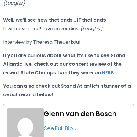
(Laughs.)
Well, we’ll see how that ends… IF that ends.
It will never end! Love never dies.
(Laughs.)
Interview by Theresa Theuerkauf
If you are curious about what it’s like to see Stand
Atlantic live, check out our concert review of the
recent State Champs tour they were on
HERE
.
You can also check out Stand Atlantic’s stunner of a
debut record below!
Glenn van den Bosch
See Full Bio