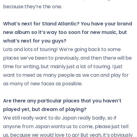
because they’re the one.
What’s next for Stand Atlantic? You have your brand
new album so it’s way too soon for new music, but
what’s next for you guys?
Lots and lots of touring! We’re going back to some
places we‘ve been to previously, and then there will be
time for writing, but mainly just a lot of touring. I just
want to meet as many people as we can and play for
as many of new faces as possible.
Are there any particular places that you haven’t
played yet, but dream of playing?
We still really want to do Japan really badly, so if
anyone from Japan wants us to come, please just tell
us, because we would love to go! But yeah, it’s obviously