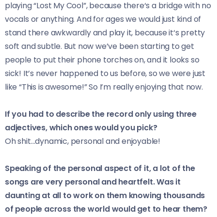
playing “Lost My Cool”, because there‘s a bridge with no
vocals or anything. And for ages we would just kind of
stand there awkwardly and play it, because it‘s pretty
soft and subtle. But now we’ve been starting to get
people to put their phone torches on, and it looks so
sick! It’s never happened to us before, so we were just
like “This is awesome!” So I’m really enjoying that now.
If you had to describe the record only using three
adjectives, which ones would you pick?
Oh shit…dynamic, personal and enjoyable!
Speaking of the personal aspect of it, a lot of the
songs are very personal and heartfelt. Was it
daunting at all to work on them knowing thousands
of people across the world would get to hear them?