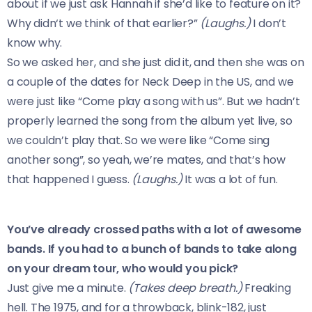
about if we just ask Hannah if she’d like to feature on it?
Why didn‘t we think of that earlier?”
(Laughs.)
I don’t
know why.
So we asked her, and she just did it, and then she was on
a couple of the dates for Neck Deep in the US, and we
were just like “Come play a song with us”. But we hadn’t
properly learned the song from the album yet live, so
we couldn’t play that. So we were like “Come sing
another song”, so yeah, we’re mates, and that’s how
that happened I guess.
(Laughs.)
It was a lot of fun.
You’ve already crossed paths with a lot of awesome
bands. If you had to a bunch of bands to take along
on your dream tour, who would you pick?
Just give me a minute.
(Takes deep breath.)
Freaking
hell. The 1975, and for a throwback, blink-182, just