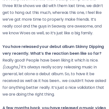
three little shows we did with them last time, we didn‘t
get to hang out this much, whereas this one, I feel like
we’ve got more time to properly make friends. It‘s
really cool and the guys in Seaway are awesome, and
we know Woes as well, so it‘s just like a big family.
You have released your debut album Skinny Dipping
very recently. What’s the reaction been like so far?
Really good! People have been liking it which is nice.
(Laughs.)
It‘s always really scary releasing music in
general, let alone a debut album. So, to have it be
received as well as it has been… we couldn‘t have asked
for anything better really. It‘s just a nice validation that
we are doing the right thing.
A few months back, you have released a music video