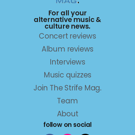
For all your
alternative music &
culture news.
Concert reviews
Album reviews
Interviews
Music quizzes
Join The Strife Mag.
Team
About
follow on social