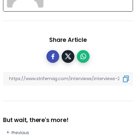
Share Article
But wait, there's more!
Previous