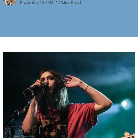
December 28, 2018
7 Mins Read