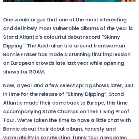
One would argue that one of the most interesting
and definitely most vulnerable albums of the year is
Stand Atlantic’s colourful debut record “Skinny
Dipping”. The Australian trio around frontwoman
Bonnie Fraser has made a stunning first impression
on European crowds late last year while opening
shows for ROAM.
Now, a year and a few select spring shows later, just
in time for the release of “Skinny Dipping”, Stand
Atlantic made their comeback to Europe, this time
accompanying State Champs on their Living Proof
Tour. We’ve taken the time to have a little chat with
Bonnie about their debut album, honesty and
vulnerability in songwriting, funny tour anecdotes