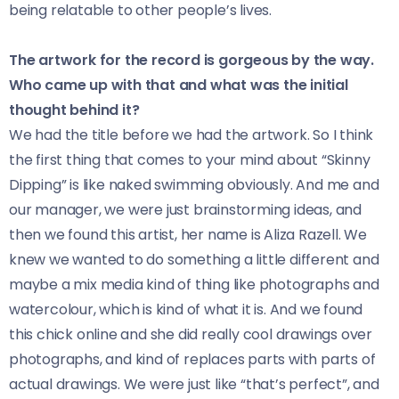
being relatable to other people’s lives.
The artwork for the record is gorgeous by the way.
Who came up with that and what was the initial
thought behind it?
We had the title before we had the artwork. So I think
the first thing that comes to your mind about “Skinny
Dipping” is like naked swimming obviously. And me and
our manager, we were just brainstorming ideas, and
then we found this artist, her name is Aliza Razell. We
knew we wanted to do something a little different and
maybe a mix media kind of thing like photographs and
watercolour, which is kind of what it is. And we found
this chick online and she did really cool drawings over
photographs, and kind of replaces parts with parts of
actual drawings. We were just like “that’s perfect”, and