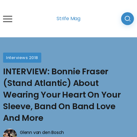
Strife Mag
Interviews 2018
INTERVIEW: Bonnie Fraser
(Stand Atlantic) About
Wearing Your Heart On Your
Sleeve, Band On Band Love
And More
Glenn van den Bosch