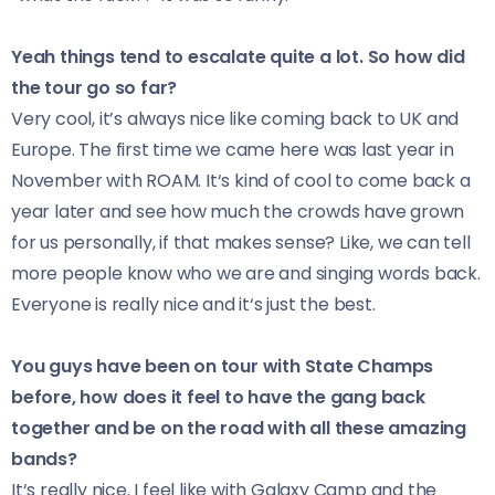
Yeah things tend to escalate quite a lot. So how did
the tour go so far?
Very cool, it’s always nice like coming back to UK and
Europe. The first time we came here was last year in
November with ROAM. It‘s kind of cool to come back a
year later and see how much the crowds have grown
for us personally, if that makes sense? Like, we can tell
more people know who we are and singing words back.
Everyone is really nice and it‘s just the best.
You guys have been on tour with State Champs
before, how does it feel to have the gang back
together and be on the road with all these amazing
bands?
It‘s really nice. I feel like with Galaxy Camp and the