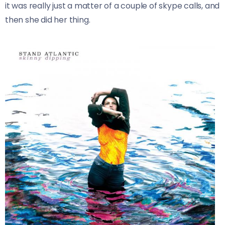
it was really just a matter of a couple of skype calls, and
then she did her thing.