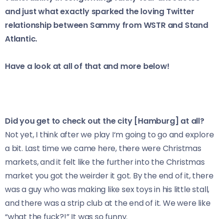
and just what exactly sparked the loving Twitter
relationship between Sammy from WSTR and Stand
Atlantic.
Have a look at all of that and more below!
Did you get to check out the city [Hamburg] at all?
Not yet, I think after we play I‘m going to go and explore
a bit. Last time we came here, there were Christmas
markets, and it felt like the further into the Christmas
market you got the weirder it got. By the end of it, there
was a guy who was making like sex toys in his little stall,
and there was a strip club at the end of it. We were like
“what the fuck?!” It was so funny.