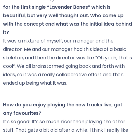
for the first single “Lavender Bones” which is
beautiful, but very well thought out. Who came up
with the concept and what was the initial idea behind
it?
It was a mixture of myself, our manager and the
director. Me and our manager had this idea of a basic
skeleton, and then the director was like “Oh yeah, that‘s
cool“. We all brainstormed going back and forth with
ideas, so it was a really collaborative effort and then
ended up being what it was.
How do you enjoy playing the new tracks live, got
any favourites?
It‘s so good! It’s so much nicer than playing the other
stuff. That gets a bit old after a while. I think I really like