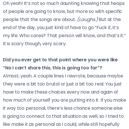
Oh yeah! It‘s not so much daunting knowing that heaps
of people are going to know, but more so with specific
people that the songs are about.
(Laughs.)
But at the
end of the day, you just kind of have to go “Fuck it, it‘s
my life. Who cares? That person will know, and that‘s it.”
It is scary though, very scary.
Did you ever get to that point where you were like
“No I can’t share this, this is going too far”?
Almost, yeah. A couple lines I rewrote, because maybe
they were a bit too brutal or just a bit too real. You just
have to make these choices every now and again of
how much of yourself you are putting into it. If you make
it way too personal, there’s less chance someone else
is going to connect to that situation as well, so I tried to
like make it as personal as I could, while still hopefully