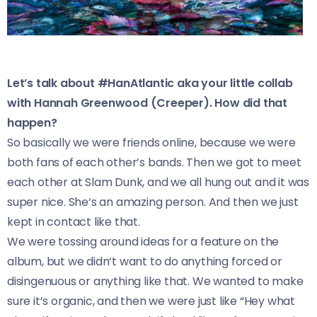
Let’s talk about #HanAtlantic aka your little collab
with Hannah Greenwood (Creeper). How did that
happen?
So basically we were friends online, because we were
both fans of each other’s bands. Then we got to meet
each other at Slam Dunk, and we all hung out and it was
super nice. She‘s an amazing person. And then we just
kept in contact like that.
We were tossing around ideas for a feature on the
album, but we didn‘t want to do anything forced or
disingenuous or anything like that. We wanted to make
sure it’s organic, and then we were just like “Hey what