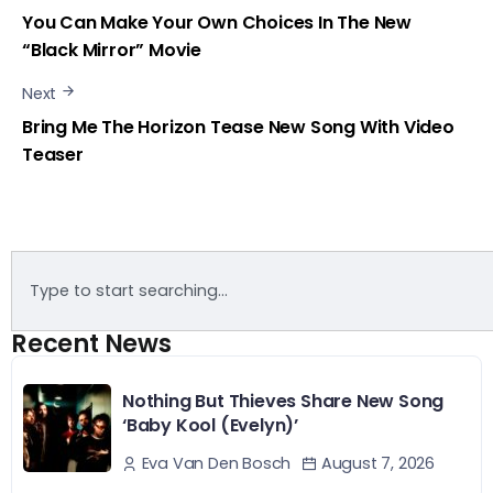
You Can Make Your Own Choices In The New
“Black Mirror” Movie
Next
Bring Me The Horizon Tease New Song With Video
Teaser
Recent News
Nothing But Thieves Share New Song
‘Baby Kool (Evelyn)’
August 7, 2026
Eva Van Den Bosch