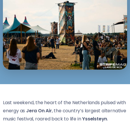
Last weekend, the heart of the Netherlands pulsed with
energy as
Jera On Air
, the country’s largest alternative
music festival, roared back to life in
Ysselsteyn
.