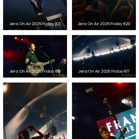
Jera On Air 2025 Friday 821
Jera On Air 2025 Friday 820
Jera On Air 2025 Friday 818
Jera On Air 2025 Friday 817