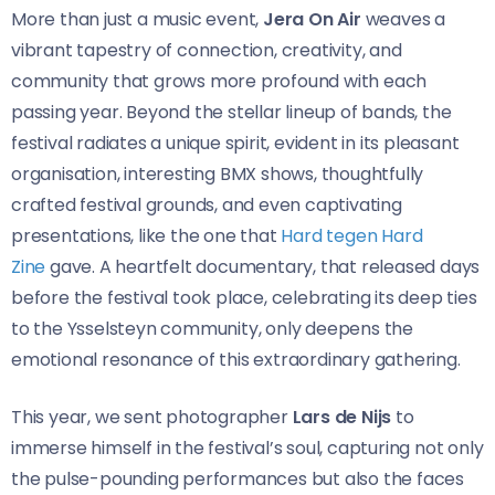
More than just a music event,
Jera On Air
weaves a
vibrant tapestry of connection, creativity, and
community that grows more profound with each
passing year. Beyond the stellar lineup of bands, the
festival radiates a unique spirit, evident in its pleasant
organisation, interesting BMX shows, thoughtfully
crafted festival grounds, and even captivating
presentations, like the one that
Hard tegen Hard
Zine
gave. A heartfelt documentary, that released days
before the festival took place, celebrating its deep ties
to the Ysselsteyn community, only deepens the
emotional resonance of this extraordinary gathering.
This year, we sent photographer
Lars de Nijs
to
immerse himself in the festival’s soul, capturing not only
the pulse-pounding performances but also the faces