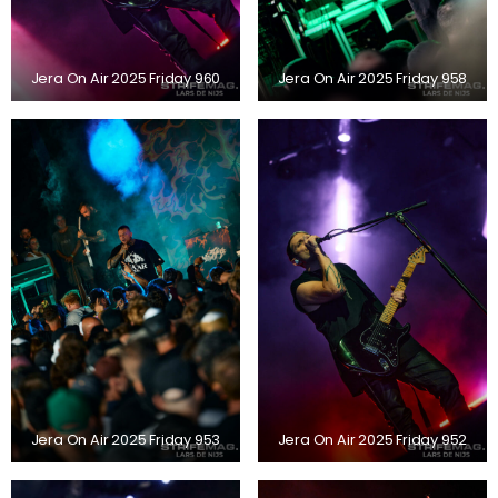
Jera On Air 2025 Friday 960
Jera On Air 2025 Friday 958
Jera On Air 2025 Friday 953
Jera On Air 2025 Friday 952