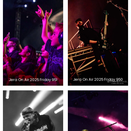
Jera On Air 2025 Friday 951
Jera On Air 2025 Friday 950