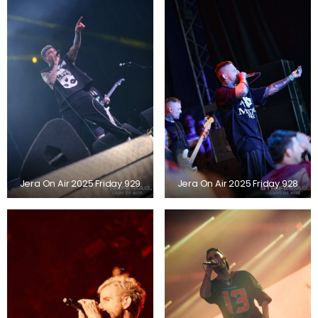
Jera On Air 2025 Friday 929
Jera On Air 2025 Friday 928