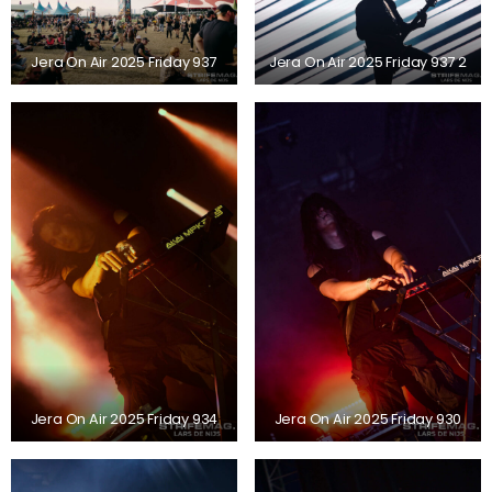
Jera On Air 2025 Friday 937
Jera On Air 2025 Friday 937 2
Jera On Air 2025 Friday 934
Jera On Air 2025 Friday 930