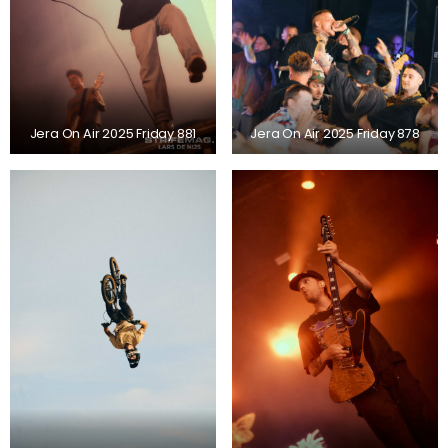
Jera On Air 2025 Friday 881
Jera On Air 2025 Friday 878