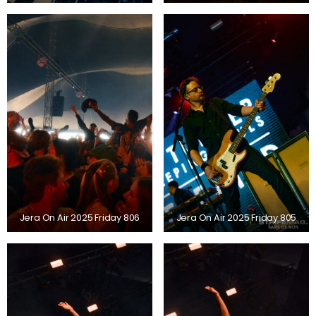
Jera On Air 2025 Friday 806
Jera On Air 2025 Friday 805