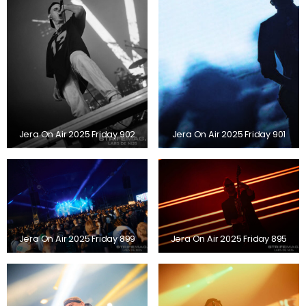
Jera On Air 2025 Friday 902
Jera On Air 2025 Friday 901
Jera On Air 2025 Friday 899
Jera On Air 2025 Friday 895