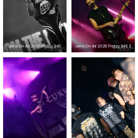
Jera On Air 2025 Friday 945
Jera On Air 2025 Friday 945 3