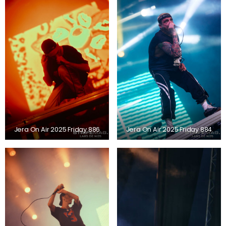
Jera On Air 2025 Friday 886
Jera On Air 2025 Friday 884