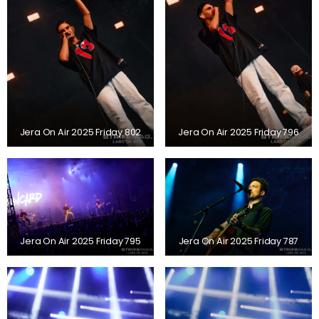
Jera On Air 2025 Friday 802
Jera On Air 2025 Friday 796
Jera On Air 2025 Friday 795
Jera On Air 2025 Friday 787