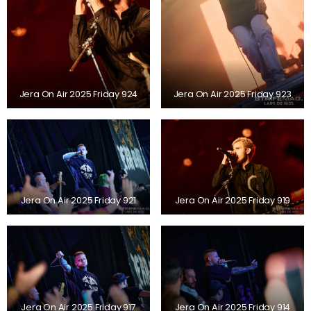
Jera On Air 2025 Friday 924
Jera On Air 2025 Friday 923
Jera On Air 2025 Friday 921
Jera On Air 2025 Friday 919
Jera On Air 2025 Friday 917
Jera On Air 2025 Friday 914