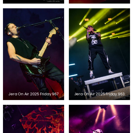
Jera On Air 2025 Friday 967
Jera On Air 2025 Friday 963