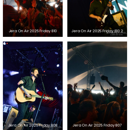
Jera On Air 2025 Friday 810
Jera On Air 2025 Friday 810 2
Jera On Air 2025 Friday 808
Jera On Air 2025 Friday 807