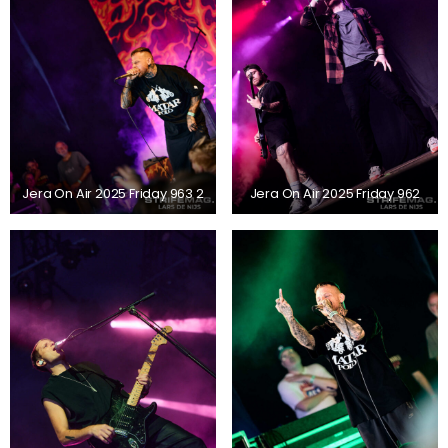
Jera On Air 2025 Friday 963 2
Jera On Air 2025 Friday 962