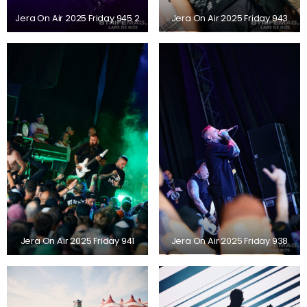
Jera On Air 2025 Friday 945 2
Jera On Air 2025 Friday 943
Jera On Air 2025 Friday 941
Jera On Air 2025 Friday 938