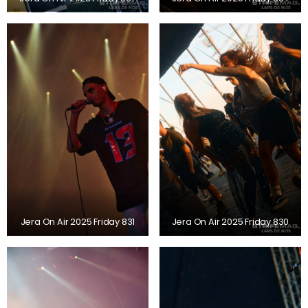
Jera On Air 2025 Friday 831
Jera On Air 2025 Friday 830