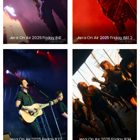
Jera On Air 2025 Friday 841
Jera On Air 2025 Friday 841 2
Jera On Air 2025 Friday 837
Jera On Air 2025 Friday 834