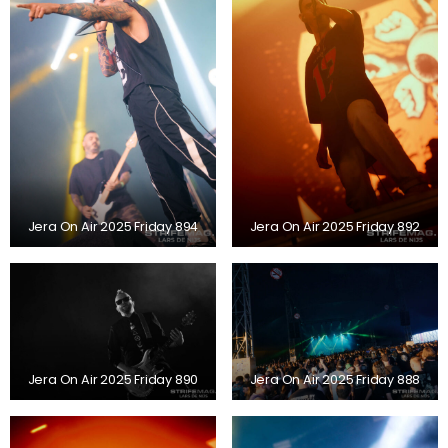
Jera On Air 2025 Friday 894
Jera On Air 2025 Friday 892
Jera On Air 2025 Friday 890
Jera On Air 2025 Friday 888