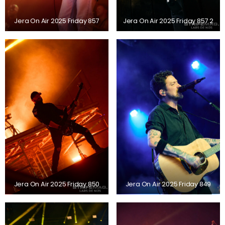
Jera On Air 2025 Friday 857
Jera On Air 2025 Friday 857 2
Jera On Air 2025 Friday 850
Jera On Air 2025 Friday 849