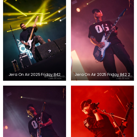
Jera On Air 2025 Friday 842
Jera On Air 2025 Friday 842 2