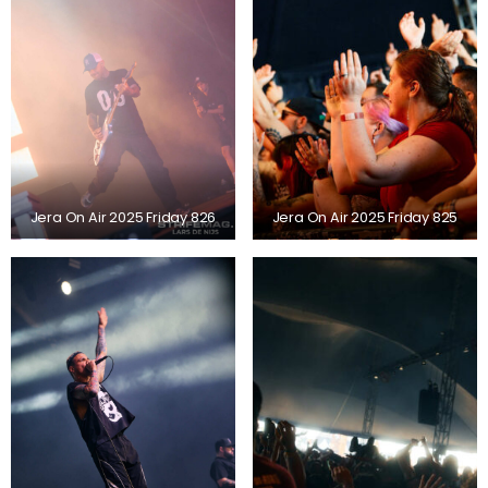
Jera On Air 2025 Friday 826
Jera On Air 2025 Friday 825