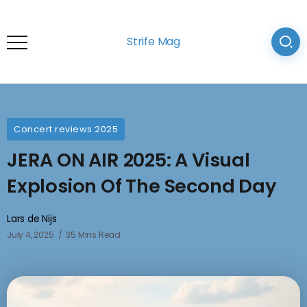
Strife Mag
Concert reviews 2025
JERA ON AIR 2025: A Visual
Explosion Of The Second Day
Lars de Nijs
July 4, 2025
35 Mins Read