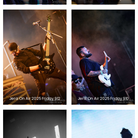
Jera On Air 2025 Friday 912
Jera On Air 2025 Friday 910