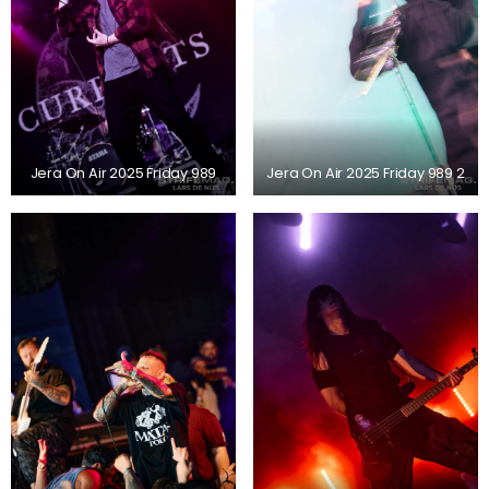
Jera On Air 2025 Friday 989
Jera On Air 2025 Friday 989 2