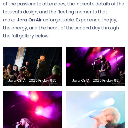
of the passionate attendees, the intricate details of the
festival’s design, and the fleeting moments that
make
Jera On Air
unforgettable. Experience the joy,
the energy, and the heart of the second day through
the full gallery below.
Jera On Air 2025 Friday 995
Jera On Air 2025 Friday 991