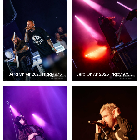
Jera On Air 2025 Friday 975
Jera On Air 2025 Friday 975 2