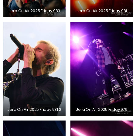
Jera On Air 2025 Friday 983
Jera On Air 2025 Friday 981
Jera On Air 2025 Friday 981 2
Jera On Air 2025 Friday 979