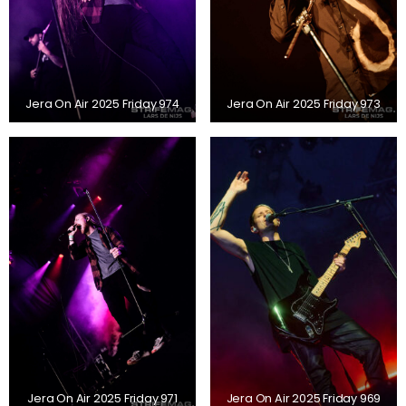
Jera On Air 2025 Friday 974
Jera On Air 2025 Friday 973
Jera On Air 2025 Friday 971
Jera On Air 2025 Friday 969