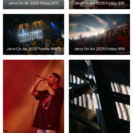
Jera On Air 2025 Friday 870
Jera On Air 2025 Friday 865
Jera On Air 2025 Friday 865 2
Jera On Air 2025 Friday 859