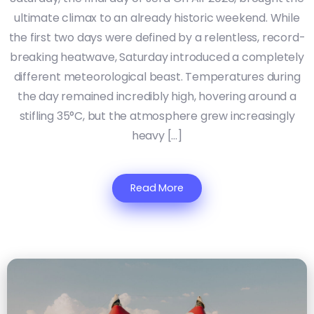
ultimate climax to an already historic weekend. While
the first two days were defined by a relentless, record-
breaking heatwave, Saturday introduced a completely
different meteorological beast. Temperatures during
the day remained incredibly high, hovering around a
stifling 35°C, but the atmosphere grew increasingly
heavy […]
Read More