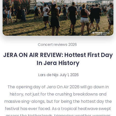
Concert reviews 2026
JERA ON AIR REVIEW: Hottest First Day
In Jera History
Lars de Nijs
July 1, 2026
The opening day of Jera On Air 2026 will go down in
history, not just for the crushing breakdowns and
massive sing-alongs, but for being the hottest day the
festival has ever faced. As a tropical heatwave swept
across the Netherlands, triggering weather warnings