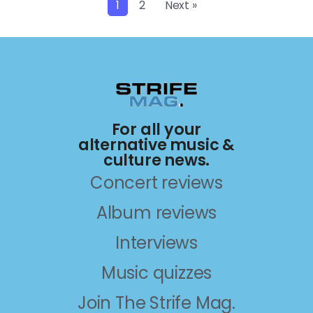
1
2
Next »
For all your
alternative music &
culture news.
Concert reviews
Album reviews
Interviews
Music quizzes
Join The Strife Mag.