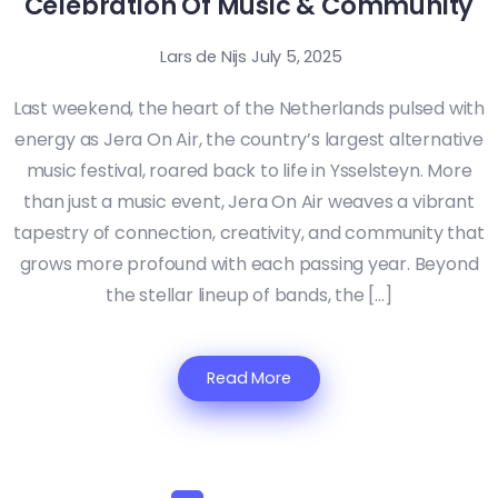
Celebration Of Music & Community
Lars de Nijs
July 5, 2025
Last weekend, the heart of the Netherlands pulsed with
energy as Jera On Air, the country’s largest alternative
music festival, roared back to life in Ysselsteyn. More
than just a music event, Jera On Air weaves a vibrant
tapestry of connection, creativity, and community that
grows more profound with each passing year. Beyond
the stellar lineup of bands, the […]
Read More