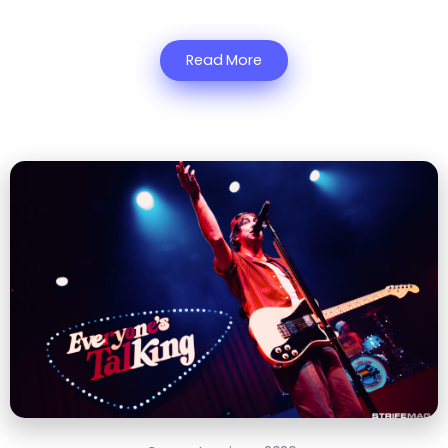
Read More