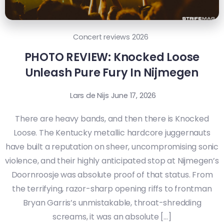
Concert reviews 2026
PHOTO REVIEW: Knocked Loose
Unleash Pure Fury In Nijmegen
Lars de Nijs
June 17, 2026
There are heavy bands, and then there is Knocked
Loose. The Kentucky metallic hardcore juggernauts
have built a reputation on sheer, uncompromising sonic
violence, and their highly anticipated stop at Nijmegen’s
Doornroosje was absolute proof of that status. From
the terrifying, razor-sharp opening riffs to frontman
Bryan Garris’s unmistakable, throat-shredding
screams, it was an absolute […]