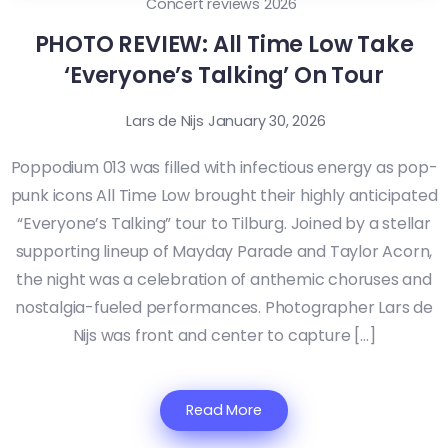
Concert reviews 2026
PHOTO REVIEW: All Time Low Take
‘Everyone’s Talking’ On Tour
Lars de Nijs
January 30, 2026
Poppodium 013 was filled with infectious energy as pop-
punk icons All Time Low brought their highly anticipated
“Everyone’s Talking” tour to Tilburg. Joined by a stellar
supporting lineup of Mayday Parade and Taylor Acorn,
the night was a celebration of anthemic choruses and
nostalgia-fueled performances. Photographer Lars de
Nijs was front and center to capture […]
Read More