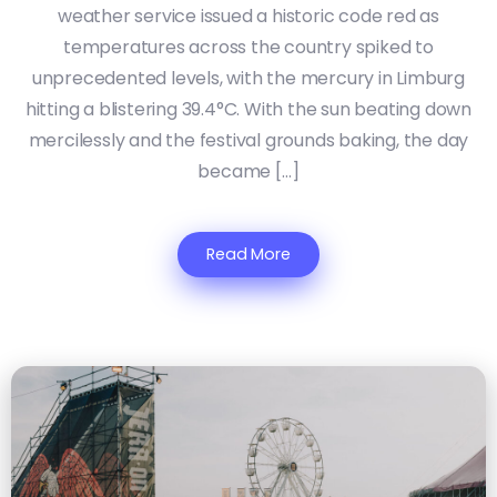
weather service issued a historic code red as
temperatures across the country spiked to
unprecedented levels, with the mercury in Limburg
hitting a blistering 39.4°C. With the sun beating down
mercilessly and the festival grounds baking, the day
became […]
Read More