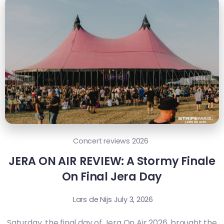
Concert reviews 2026
JERA ON AIR REVIEW: A Stormy Finale
On Final Jera Day
Lars de Nijs
July 3, 2026
Saturday, the final day of Jera On Air 2026, brought the