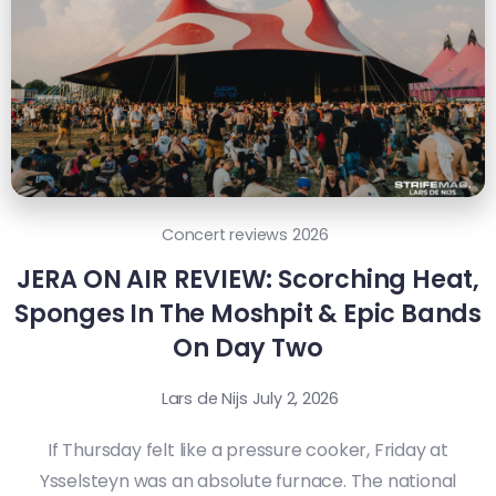
Concert reviews 2026
JERA ON AIR REVIEW: Scorching Heat,
Sponges In The Moshpit & Epic Bands
On Day Two
Lars de Nijs
July 2, 2026
If Thursday felt like a pressure cooker, Friday at
Ysselsteyn was an absolute furnace. The national