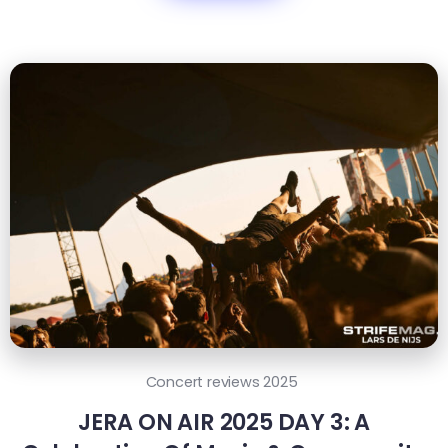
Concert reviews 2025
JERA ON AIR 2025 DAY 3: A