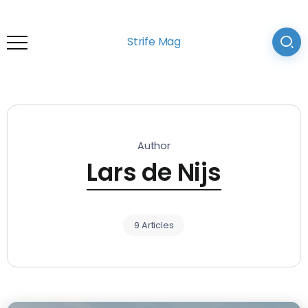
Strife Mag
Author
Lars de Nijs
9 Articles