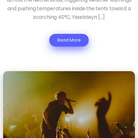
and pushing temperatures inside the tents toward a
scorching 40°C, Ysselsteyn […]
Read More