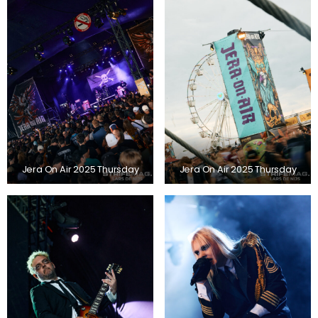
Jera On Air 2025 Thursday
Jera On Air 2025 Thursday