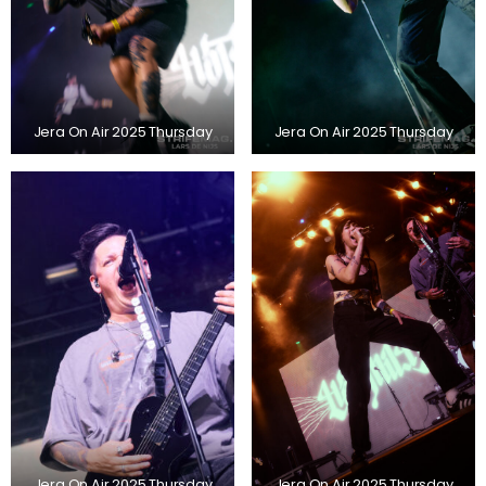
Jera On Air 2025 Thursday
Jera On Air 2025 Thursday
Jera On Air 2025 Thursday
Jera On Air 2025 Thursday