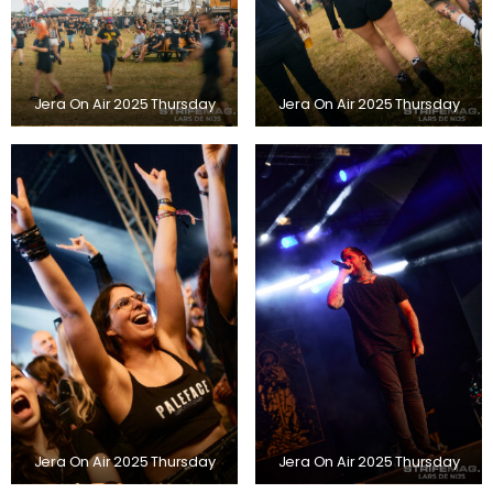
Jera On Air 2025 Thursday
Jera On Air 2025 Thursday
Jera On Air 2025 Thursday
Jera On Air 2025 Thursday