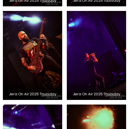
Jera On Air 2025 Thursday
Jera On Air 2025 Thursday
Jera On Air 2025 Thursday
Jera On Air 2025 Thursday