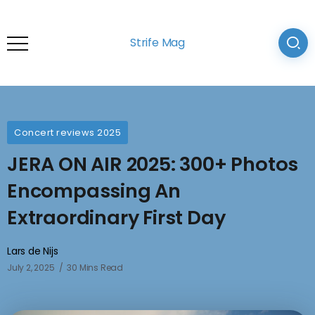
Strife Mag
Concert reviews 2025
JERA ON AIR 2025: 300+ Photos
Encompassing An
Extraordinary First Day
Lars de Nijs
July 2, 2025
30 Mins Read