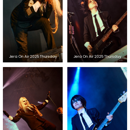
Jera On Air 2025 Thursday
Jera On Air 2025 Thursday