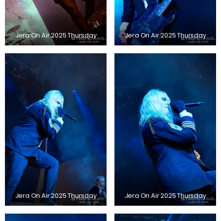
Jera On Air 2025 Thursday
Jera On Air 2025 Thursday
Jera On Air 2025 Thursday
Jera On Air 2025 Thursday