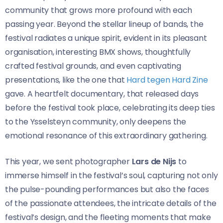
community that grows more profound with each
passing year. Beyond the stellar lineup of bands, the
festival radiates a unique spirit, evident in its pleasant
organisation, interesting BMX shows, thoughtfully
crafted festival grounds, and even captivating
presentations, like the one that
Hard tegen Hard Zine
gave. A heartfelt documentary, that released days
before the festival took place, celebrating its deep ties
to the Ysselsteyn community, only deepens the
emotional resonance of this extraordinary gathering.
This year, we sent photographer
Lars de Nijs
to
immerse himself in the festival’s soul, capturing not only
the pulse-pounding performances but also the faces
of the passionate attendees, the intricate details of the
festival’s design, and the fleeting moments that make