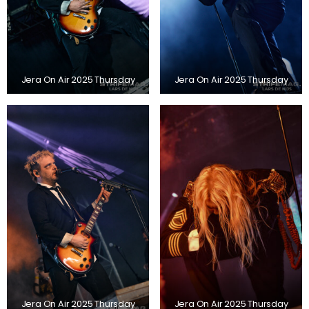
Jera On Air 2025 Thursday
Jera On Air 2025 Thursday
Jera On Air 2025 Thursday
Jera On Air 2025 Thursday