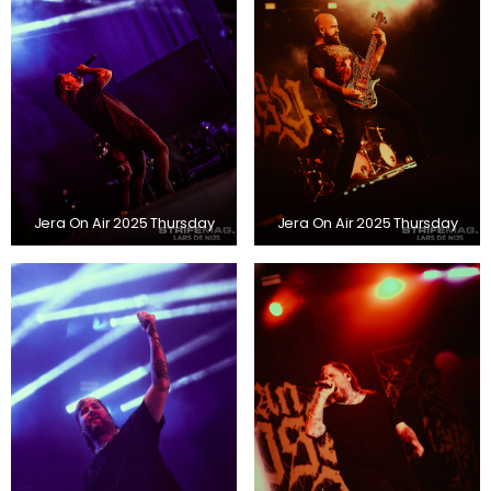
Jera On Air 2025 Thursday
Jera On Air 2025 Thursday