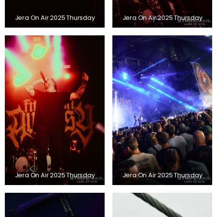
Jera On Air 2025 Thursday
Jera On Air 2025 Thursday
Jera On Air 2025 Thursday
Jera On Air 2025 Thursday