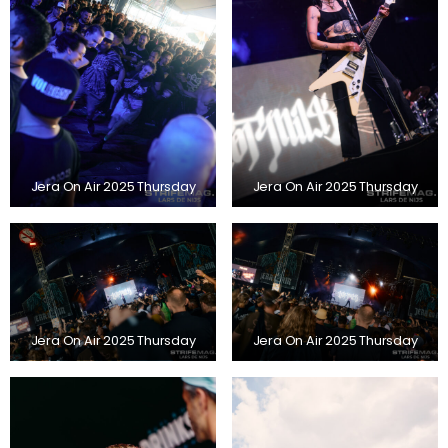
Jera On Air 2025 Thursday
Jera On Air 2025 Thursday
Jera On Air 2025 Thursday
Jera On Air 2025 Thursday