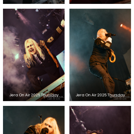
Jera On Air 2025 Thursday
Jera On Air 2025 Thursday