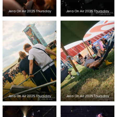
Jera On Air 2025 Thursday
Jera On Air 2025 Thursday
Jera On Air 2025 Thursday
Jera On Air 2025 Thursday