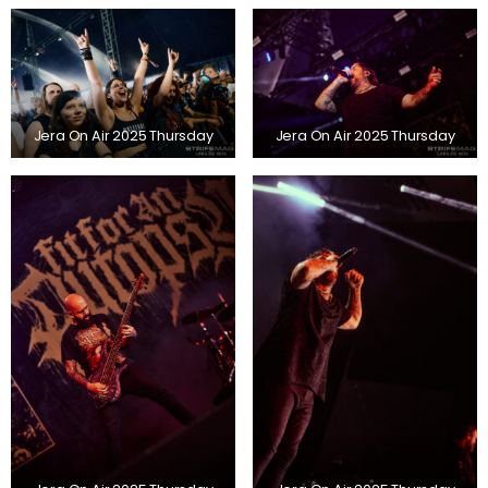
Jera On Air 2025 Thursday
Jera On Air 2025 Thursday