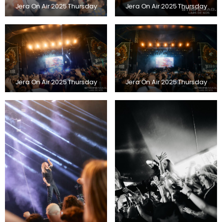
Jera On Air 2025 Thursday
Jera On Air 2025 Thursday
Jera On Air 2025 Thursday
Jera On Air 2025 Thursday