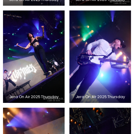
Jera On Air 2025 Thursday
Jera On Air 2025 Thursday