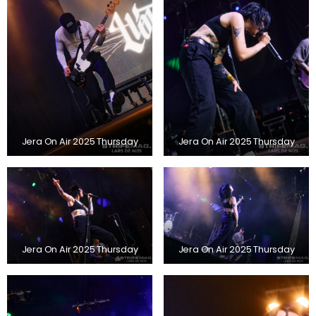
Jera On Air 2025 Thursday
Jera On Air 2025 Thursday
Jera On Air 2025 Thursday
Jera On Air 2025 Thursday