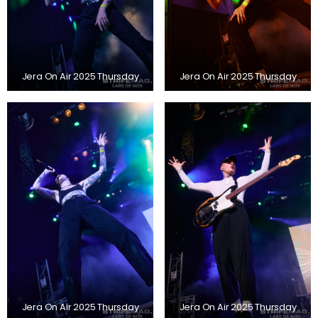
Jera On Air 2025 Thursday
Jera On Air 2025 Thursday
Jera On Air 2025 Thursday
Jera On Air 2025 Thursday