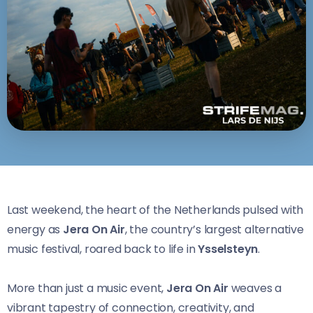
Last weekend, the heart of the Netherlands pulsed with
energy as
Jera On Air
, the country’s largest alternative
music festival, roared back to life in
Ysselsteyn
.
More than just a music event,
Jera On Air
weaves a
vibrant tapestry of connection, creativity, and