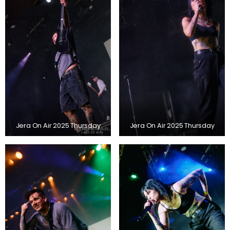
Jera On Air 2025 Thursday
Jera On Air 2025 Thursday