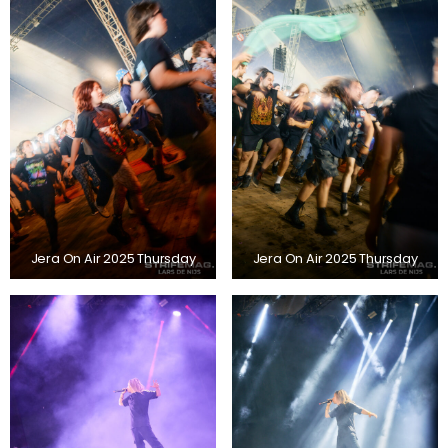
Jera On Air 2025 Thursday
Jera On Air 2025 Thursday