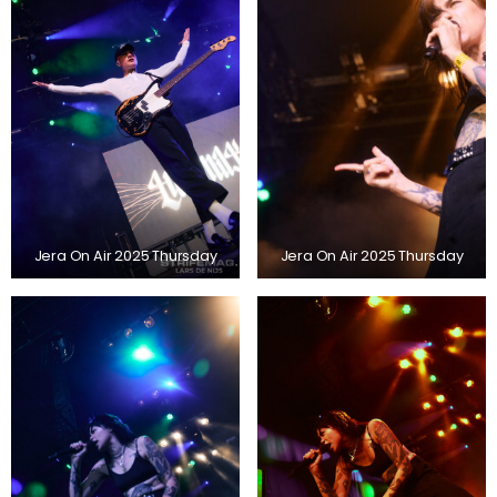
Jera On Air 2025 Thursday
Jera On Air 2025 Thursday