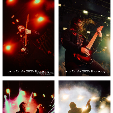
Jera On Air 2025 Thursday
Jera On Air 2025 Thursday