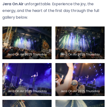
Jera On Air
unforgettable. Experience the joy, the
energy, and the heart of the first day through the full
gallery below.
Jera On Air 2025 Thursday
Jera On Air 2025 Thursday
Jera On Air 2025 Thursday
Jera On Air 2025 Thursday