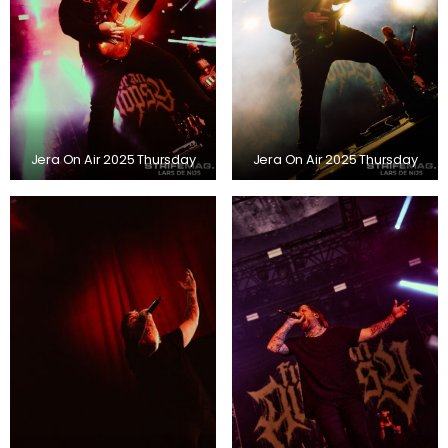
Jera On Air 2025 Thursday
Jera On Air 2025 Thursday