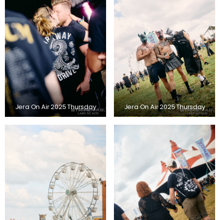
Jera On Air 2025 Thursday
Jera On Air 2025 Thursday