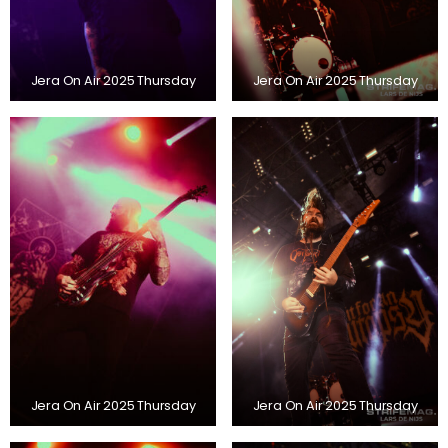
Jera On Air 2025 Thursday
Jera On Air 2025 Thursday
Jera On Air 2025 Thursday
Jera On Air 2025 Thursday