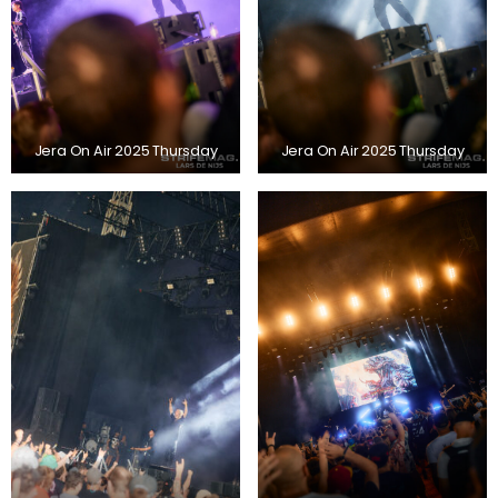
Jera On Air 2025 Thursday
Jera On Air 2025 Thursday