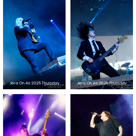
Jera On Air 2025 Thursday
Jera On Air 2025 Thursday