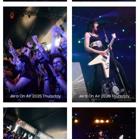
Jera On Air 2025 Thursday
Jera On Air 2025 Thursday