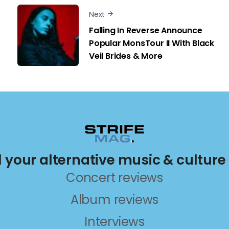
Next
Falling In Reverse Announce
Popular MonsTour II With Black
Veil Brides & More
ll your alternative music & culture
Concert reviews
Album reviews
Interviews