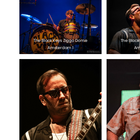
The Black Keys Ziggo Dome
The Black
Amsterdam 1
Am