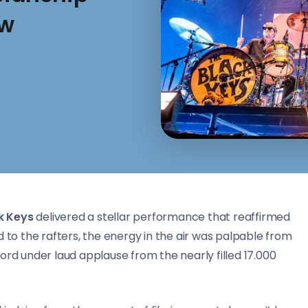
ow
k Keys
delivered a stellar performance that reaffirmed
d to the rafters, the energy in the air was palpable from
 under laud applause from the nearly filled 17.000