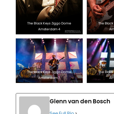
The Black Keys Ziggo Dome
The Black
Amsterdam 4
Am
The Black Keys Ziggo Dome
The Black
Amsterdam 7
Am
Glenn van den Bosch
See Full Bio