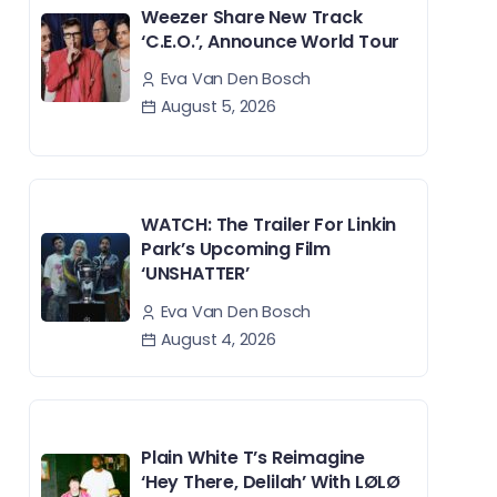
Weezer Share New Track
‘C.E.O.’, Announce World Tour
Eva Van Den Bosch
August 5, 2026
WATCH: The Trailer For Linkin
Park’s Upcoming Film
‘UNSHATTER’
Eva Van Den Bosch
August 4, 2026
Plain White T’s Reimagine
‘Hey There, Delilah’ With LØLØ