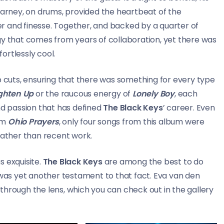
Carney, on drums, provided the heartbeat of the
r and finesse. Together, and backed by a quarter of
gy that comes from years of collaboration, yet there was
fortlessly cool.
p cuts, ensuring that there was something for every type
ghten Up
or the raucous energy of
Lonely Boy
, each
nd passion that has defined
The Black Keys
’ career. Even
um
Ohio Prayers
, only four songs from this album were
rather than recent work.
 exquisite.
The Black Keys
are among the best to do
 was yet another testament to that fact. Eva van den
through the lens, which you can check out in the gallery