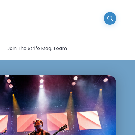
Join The Strife Mag. Team