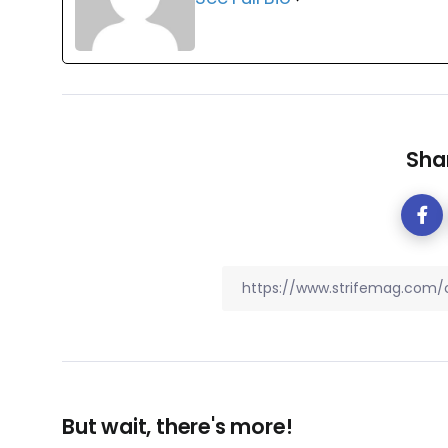
Shar
But wait, there's more!