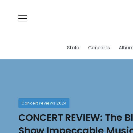
Strife
Concerts
Album
Concert reviews 2024
CONCERT REVIEW: The B
Show Impeccable Music