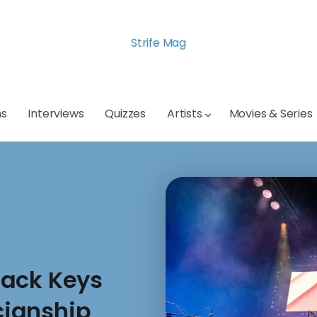
Strife Mag
s
Interviews
Quizzes
Artists
Movies & Series
lack Keys
ianship