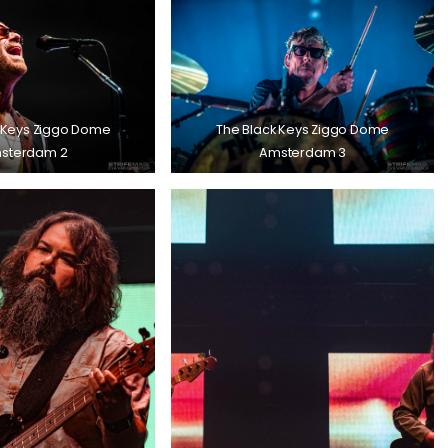
 Keys Ziggo Dome
The Black Keys Ziggo Dome
sterdam 2
Amsterdam 3