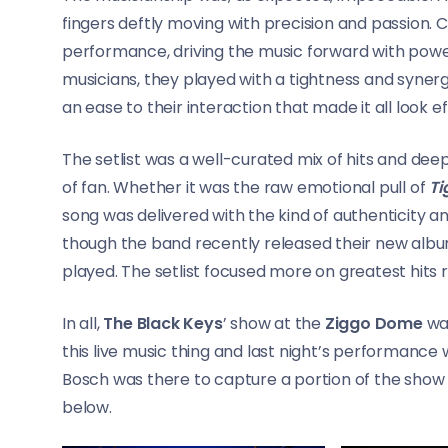
fingers deftly moving with precision and passion. 
performance, driving the music forward with powe
musicians, they played with a tightness and syner
an ease to their interaction that made it all look ef
The setlist was a well-curated mix of hits and dee
of fan. Whether it was the raw emotional pull of
Ti
song was delivered with the kind of authenticity a
though the band recently released their new alb
played. The setlist focused more on greatest hits 
In all,
The Black Keys
’ show at the
Ziggo Dome
was
this live music thing and last night’s performance
Bosch was there to capture a portion of the show 
below.