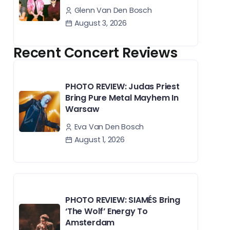
Glenn Van Den Bosch
August 3, 2026
Recent Concert Reviews
PHOTO REVIEW: Judas Priest
Bring Pure Metal Mayhem In
Warsaw
Eva Van Den Bosch
August 1, 2026
PHOTO REVIEW: SIAMÉS Bring
‘The Wolf’ Energy To
Amsterdam