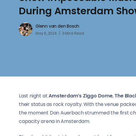
During Amsterdam Sh
Glenn van den Bosch
May 6, 2024
3 Mins Read
Last night at
Amsterdam’s Ziggo Dome
,
The Blac
their status as rock royalty. With the venue packe
the moment Dan Auerbach strummed the first chord
capacity arena in Amsterdam.