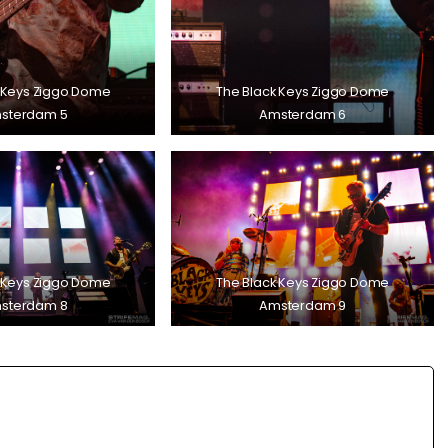
 Keys Ziggo Dome
The Black Keys Ziggo Dome
sterdam 5
Amsterdam 6
 Keys Ziggo Dome
The Black Keys Ziggo Dome
sterdam 8
Amsterdam 9