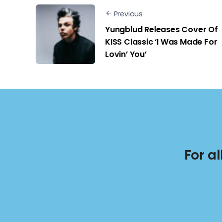
Previous
Yungblud Releases Cover Of
KISS Classic ‘I Was Made For
Lovin’ You’
For a