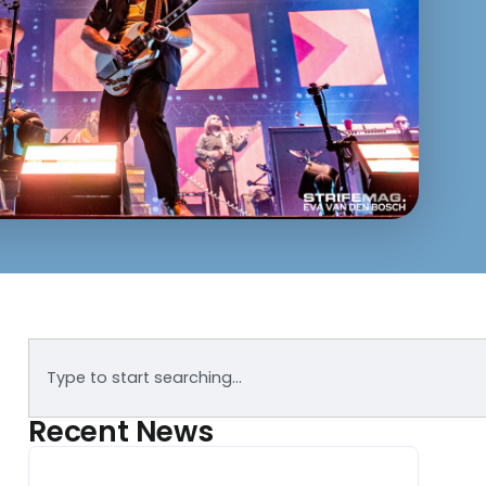
Recent News