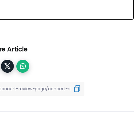
e Article