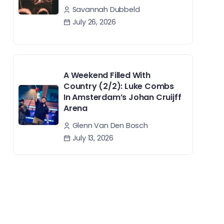
Savannah Dubbeld
July 26, 2026
A Weekend Filled With
Country (2/2): Luke Combs
In Amsterdam’s Johan Cruijff
Arena
Glenn Van Den Bosch
July 13, 2026