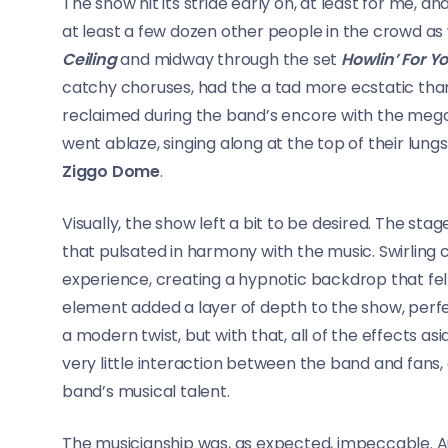
The show hit its stride early on, at least for me, 
at least a few dozen other people in the crowd as w
Ceiling
and midway through the set
Howlin’ For Y
catchy choruses, had the a tad more ecstatic than 
reclaimed during the band’s encore with the mega
went ablaze, singing along at the top of their lung
Ziggo Dome
.
Visually, the show left a bit to be desired. The st
that pulsated in harmony with the music. Swirling
experience, creating a hypnotic backdrop that felt
element added a layer of depth to the show, per
a modern twist, but with that, all of the effects a
very little interaction between the band and fans,
band’s musical talent.
The musicianship was, as expected, impeccable. Aue