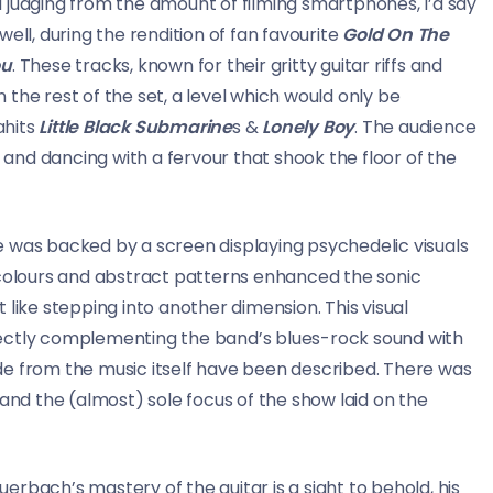
and judging from the amount of filming smartphones, I’d say
ell, during the rendition of fan favourite
Gold On The
ou
. These tracks, known for their gritty guitar riffs and
the rest of the set, a level which would only be
hits
Little Black Submarine
s &
Lonely Boy
. The audience
s and dancing with a fervour that shook the floor of the
age was backed by a screen displaying psychedelic visuals
 colours and abstract patterns enhanced the sonic
 like stepping into another dimension. This visual
fectly complementing the band’s blues-rock sound with
side from the music itself have been described. There was
 and the (almost) sole focus of the show laid on the
rbach’s mastery of the guitar is a sight to behold, his