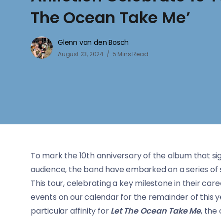
The Ocean Take Me’
Glenn van den Bosch
August 23, 2024
5 Mins Read
To mark the 10th anniversary of the album that si
audience, the band have embarked on a series of s
This tour, celebrating a key milestone in their ca
events on our calendar for the remainder of this y
particular affinity for
Let The Ocean Take Me
, the