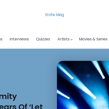
Strife Mag
s
Interviews
Quizzes
Artists
Movies & Series
mity
ears Of ‘Let