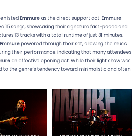
enlisted
Emmure
as the direct support act.
Emmure
ve 15 songs, showcasing their signature fast-paced and
tures 13 tracks with a total runtime of just 31 minutes,
Emmure
powered through their set, allowing the music
uring their performance, indicating that many attendees
mure
an effective opening act. While their light show was
 to the genre’s tendency toward minimalistic and often