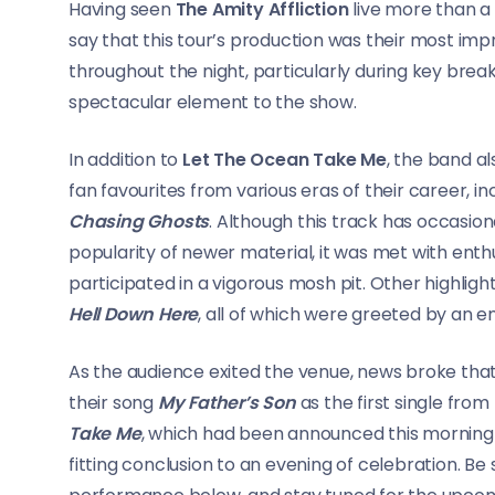
Having seen
The Amity Affliction
live more than a
say that this tour’s production was their most imp
throughout the night, particularly during key br
spectacular element to the show.
In addition to
Let The Ocean Take Me
, the band a
fan favourites from various eras of their career, 
Chasing Ghosts
. Although this track has occasion
popularity of newer material, it was met with ent
participated in a vigorous mosh pit. Other highligh
Hell Down Here
, all of which were greeted by an e
As the audience exited the venue, news broke tha
their song
My Father’s Son
as the first single fro
Take Me
, which had been announced this morning 
fitting conclusion to an evening of celebration. 