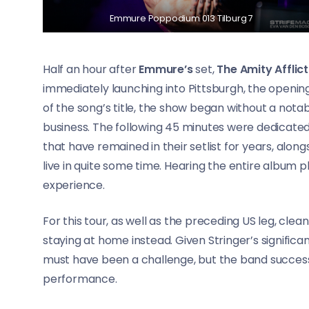
Emmure Poppodium 013 Tilburg 7
Half an hour after
Emmure’s
set,
The Amity Afflict
immediately launching into Pittsburgh, the openin
of the song’s title, the show began without a not
business. The following 45 minutes were dedicate
that have remained in their setlist for years, alo
live in quite some time. Hearing the entire album p
experience.
For this tour, as well as the preceding US leg, clea
staying at home instead. Given Stringer’s significa
must have been a challenge, but the band success
performance.