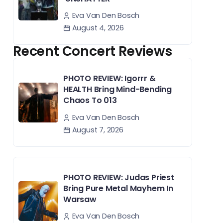
Eva Van Den Bosch
August 4, 2026
Recent Concert Reviews
PHOTO REVIEW: Igorrr &
HEALTH Bring Mind-Bending
Chaos To 013
Eva Van Den Bosch
August 7, 2026
PHOTO REVIEW: Judas Priest
Bring Pure Metal Mayhem In
Warsaw
Eva Van Den Bosch