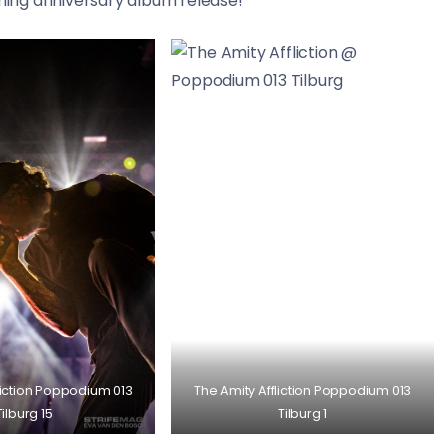
ing anniversary album release!
liction Poppodium 013
The Amity Affliction Poppodium 013
Tilburg 15
Tilburg 1