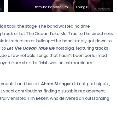
Emmure Poppodium 013 Tilburg 8
ion
took the stage. The band wasted no time,
g track of Let The Ocean Take Me. True to the directness
able introduction or buildup—the band simply got down to
d to
Let The Ocean Take Me
nostalgia, featuring tracks
ngside a few notable songs that hadn’t been performed
layed from start to finish was an extraordinary
n vocalist and bassist
Ahren Stringer
did not participate,
nt vocal contributions, finding a suitable replacement
fully enlisted Tim Beken, who delivered an outstanding