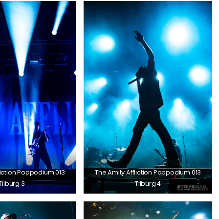
liction Poppodium 013
The Amity Affliction Poppodium 013
Tilburg 3
Tilburg 4