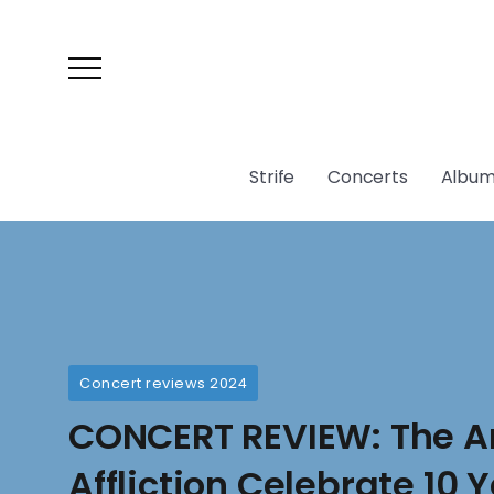
Strife
Concerts
Album
Concert reviews 2024
CONCERT REVIEW: The A
Affliction Celebrate 10 Y