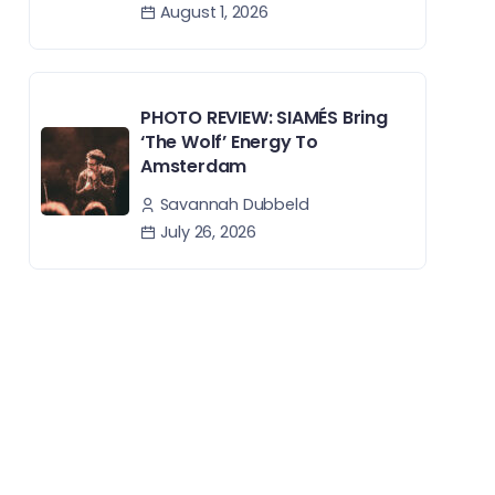
August 1, 2026
PHOTO REVIEW: SIAMÉS Bring
‘The Wolf’ Energy To
Amsterdam
Savannah Dubbeld
July 26, 2026