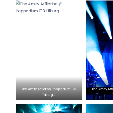
The Amity Affliction Poppodium 013
The Amity Aff
Tilburg 2