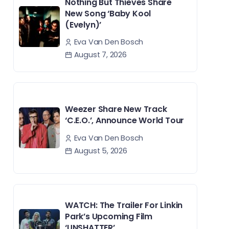
Nothing But Thieves Share
New Song ‘Baby Kool
(Evelyn)’
Eva Van Den Bosch
August 7, 2026
Weezer Share New Track
‘C.E.O.’, Announce World Tour
Eva Van Den Bosch
August 5, 2026
WATCH: The Trailer For Linkin
Park’s Upcoming Film
‘UNSHATTER’