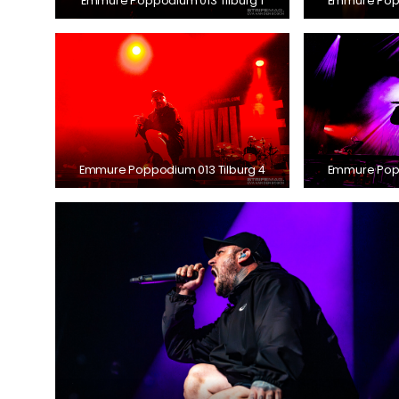
Emmure Poppodium 013 Tilburg 1
Emmure Popp
Emmure Poppodium 013 Tilburg 4
Emmure Popp