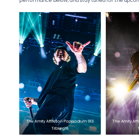
performance below, and stay tuned for the upcom
The Amity Affliction Poppodium 013
The Amity Aff
Tilburg16