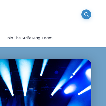
Join The Strife Mag. Team