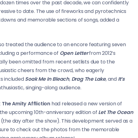
 dozen times over the past decade, we can confidently
ressive to date. The use of fireworks and pyrotechnics
eakdowns and memorable sections of songs, added a
lso treated the audience to an encore featuring seven
including a performance of
Open Letter
from 2012’s
ally been omitted from recent setlists due to the
husiastic cheers from the crowd, who eagerly
ts included
Soak Me In Bleach
,
Drag The Lake
, and
It’s
nthusiastic, singing-along audience.
t
The Amity Affliction
had released a new version of
m the upcoming 10th-anniversary edition of
Let The Ocean
(the day after the show). This development served as a
Be sure to check out the photos from the memorable