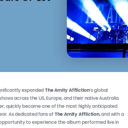
gnificantly expanded
The Amity Affliction
‘s global
hows across the US, Europe, and their native Australia.
reer, quickly became one of the most highly anticipated
ear. As dedicated fans of
The Amity Affliction
, and with a
 opportunity to experience the album performed live in