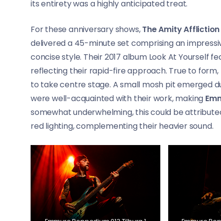
its entirety was a highly anticipated treat.
For these anniversary shows,
The Amity Affliction
delivered a 45-minute set comprising an impressi
concise style. Their 2017 album Look At Yourself fea
reflecting their rapid-fire approach. True to form,
to take centre stage. A small mosh pit emerged d
were well-acquainted with their work, making
Em
somewhat underwhelming, this could be attributed
red lighting, complementing their heavier sound.