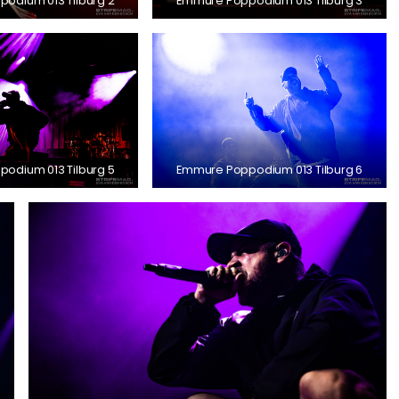
odium 013 Tilburg 2
Emmure Poppodium 013 Tilburg 3
odium 013 Tilburg 5
Emmure Poppodium 013 Tilburg 6