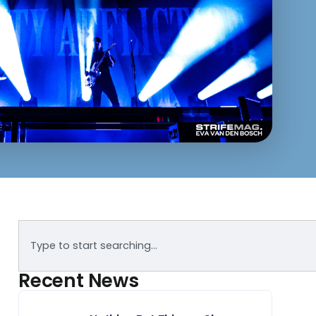
Recent News