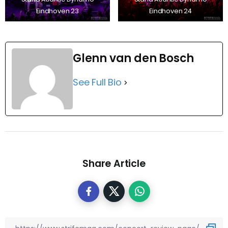
Eindhoven 23
Eindhoven 24
Glenn van den Bosch
See Full Bio
Share Article