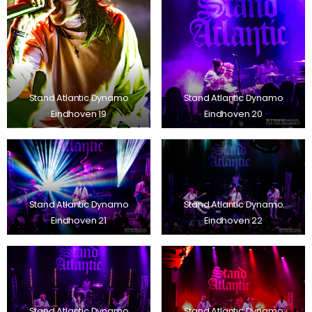
Stand Atlantic Dynamo
Stand Atlantic Dynamo
Eindhoven 19
Eindhoven 20
Stand Atlantic Dynamo
Stand Atlantic Dynamo
Eindhoven 21
Eindhoven 22
Stand Atlantic Dynamo
Stand Atlantic Dynamo