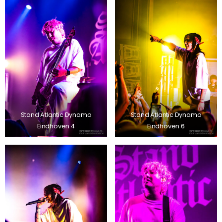
Stand Atlantic Dynamo
Stand Atlantic Dynamo
Eindhoven 4
Eindhoven 6