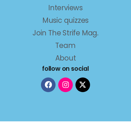
Interviews
Music quizzes
Join The Strife Mag.
Team
About
follow on social