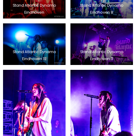
Stand Atlantic Dynamo
Stand Atlantic Dynamo
Eindhoven
Eindhoven 8
Stand Atlantic Dynamo
Stand Atlantic Dynamo
Eindhoven 18
Eindhoven 3