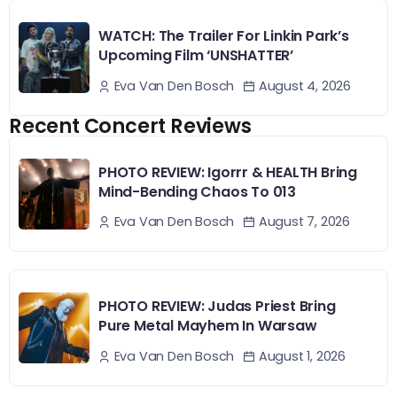
WATCH: The Trailer For Linkin Park’s
Upcoming Film ‘UNSHATTER’
August 4, 2026
Eva Van Den Bosch
Recent Concert Reviews
PHOTO REVIEW: Igorrr & HEALTH Bring
Mind-Bending Chaos To 013
August 7, 2026
Eva Van Den Bosch
PHOTO REVIEW: Judas Priest Bring
Pure Metal Mayhem In Warsaw
August 1, 2026
Eva Van Den Bosch