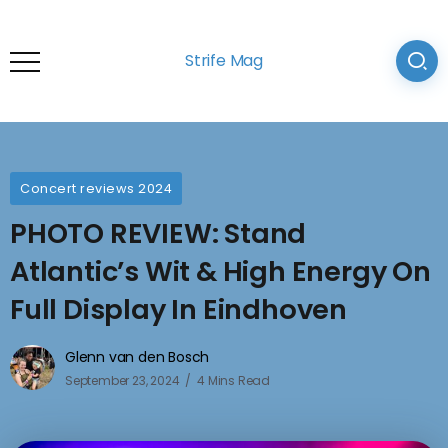
Strife Mag
Concert reviews 2024
PHOTO REVIEW: Stand
Atlantic’s Wit & High Energy On
Full Display In Eindhoven
Glenn van den Bosch
September 23, 2024
4 Mins Read