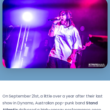
On September 21st, a little over a year after their last
show in Dynamo, Australian pop-punk band
Stand
Atlantic
delivered a high-energy performance once