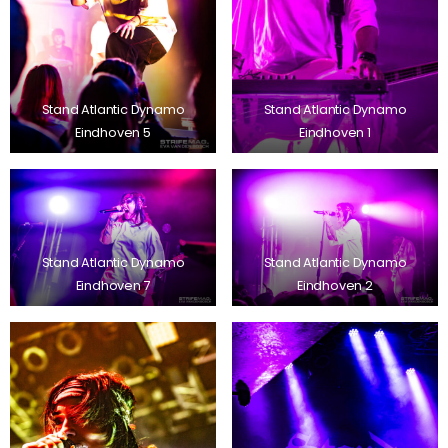
Stand Atlantic Dynamo
Stand Atlantic Dynamo
Eindhoven 5
Eindhoven 1
Stand Atlantic Dynamo
Stand Atlantic Dynamo
Eindhoven 7
Eindhoven 2