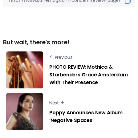
But wait, there's more!
Previous
PHOTO REVIEW: Mothica &
Starbenders Grace Amsterdam
With Their Presence
Next
Poppy Announces New Album
‘Negative Spaces’