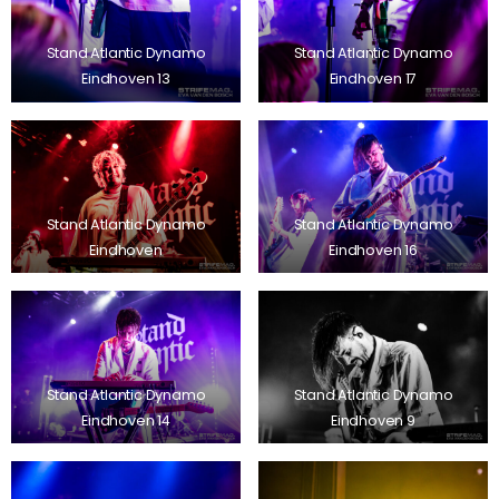
Stand Atlantic Dynamo
Stand Atlantic Dynamo
Eindhoven 13
Eindhoven 17
Stand Atlantic Dynamo
Stand Atlantic Dynamo
Eindhoven
Eindhoven 16
Stand Atlantic Dynamo
Stand Atlantic Dynamo
Eindhoven 14
Eindhoven 9