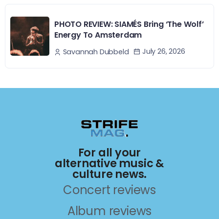
PHOTO REVIEW: SIAMÉS Bring ‘The Wolf’
Energy To Amsterdam
July 26, 2026
Savannah Dubbeld
For all your
alternative music &
culture news.
Concert reviews
Album reviews