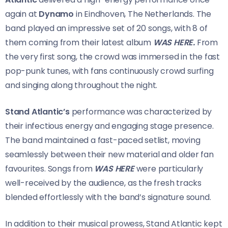
again at
Dynamo
in Eindhoven, The Netherlands. The
band played an impressive set of 20 songs, with 8 of
them coming from their latest album
WAS HERE.
From
the very first song, the crowd was immersed in the fast
pop-punk tunes, with fans continuously crowd surfing
and singing along throughout the night.
Stand Atlantic’s
performance was characterized by
their infectious energy and engaging stage presence.
The band maintained a fast-paced setlist, moving
seamlessly between their new material and older fan
favourites. Songs from
WAS HERE
were particularly
well-received by the audience, as the fresh tracks
blended effortlessly with the band’s signature sound.
In addition to their musical prowess, Stand Atlantic kept