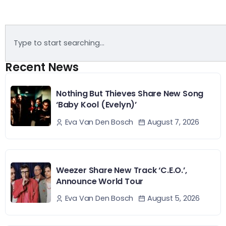
Recent News
Nothing But Thieves Share New Song
‘Baby Kool (Evelyn)’
August 7, 2026
Eva Van Den Bosch
Weezer Share New Track ‘C.E.O.’,
Announce World Tour
August 5, 2026
Eva Van Den Bosch