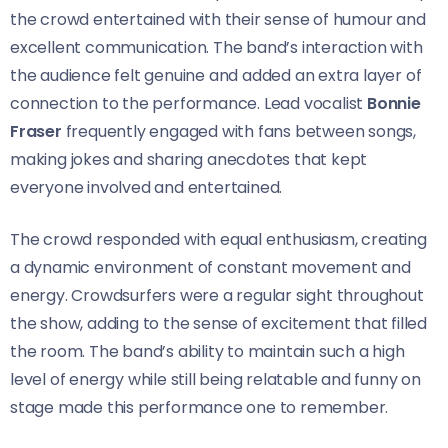
the crowd entertained with their sense of humour and
excellent communication. The band’s interaction with
the audience felt genuine and added an extra layer of
connection to the performance. Lead vocalist
Bonnie
Fraser
frequently engaged with fans between songs,
making jokes and sharing anecdotes that kept
everyone involved and entertained.
The crowd responded with equal enthusiasm, creating
a dynamic environment of constant movement and
energy. Crowdsurfers were a regular sight throughout
the show, adding to the sense of excitement that filled
the room. The band’s ability to maintain such a high
level of energy while still being relatable and funny on
stage made this performance one to remember.