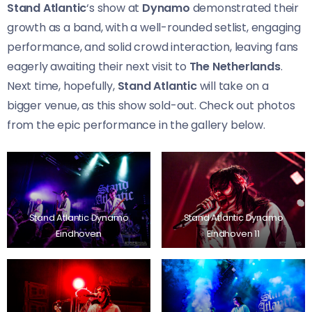
Stand Atlantic
‘s show at
Dynamo
demonstrated their
growth as a band, with a well-rounded setlist, engaging
performance, and solid crowd interaction, leaving fans
eagerly awaiting their next visit to
The Netherlands
.
Next time, hopefully,
Stand Atlantic
will take on a
bigger venue, as this show sold-out. Check out photos
from the epic performance in the gallery below.
Stand Atlantic Dynamo
Stand Atlantic Dynamo
Eindhoven
Eindhoven 11