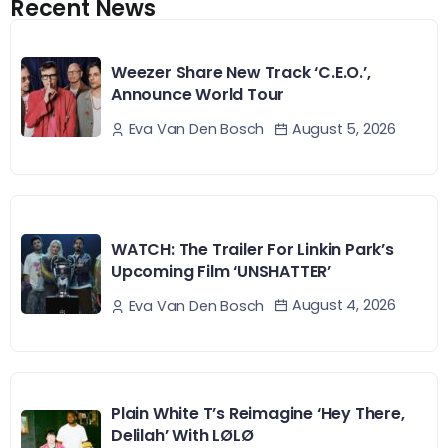
Recent News
Weezer Share New Track ‘C.E.O.’,
Announce World Tour
August 5, 2026
Eva Van Den Bosch
WATCH: The Trailer For Linkin Park’s
Upcoming Film ‘UNSHATTER’
August 4, 2026
Eva Van Den Bosch
Plain White T’s Reimagine ‘Hey There,
Delilah’ With LØLØ