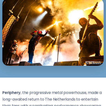
Periphery
, the progressive metal powerhouse, made a
long-awaited return to The Netherlands to entertain
their fans with a captivating performance showcasing