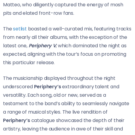
Matteo, who diligently captured the energy of mosh
pits and elated front-row fans.
The
setlist
boasted a well-curated mix, featuring tracks
from nearly all their albums, with the exception of the
latest one,
Periphery V
, which dominated the night as
expected, aligning with the tour’s focus on promoting
this particular release.
The musicianship displayed throughout the night
underscored
Periphery’s
extraordinary talent and
versatility. Each song, old or new, served as a
testament to the band’s ability to seamlessly navigate
a range of musical styles. The live rendition of
Periphery’s
catalogue showcased the depth of their
artistry, leaving the audience in awe of their skill and