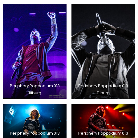
Periphery Poppodium 013
Periphery Poppodium 013
Tilburg
Tilburg
Periphery Poppodium 013
Periphery Poppodium 013