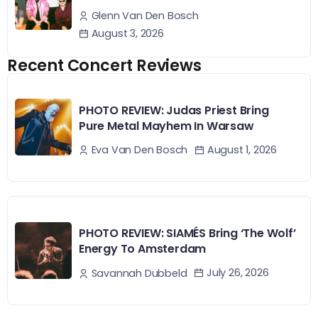
Glenn Van Den Bosch
August 3, 2026
Recent Concert Reviews
PHOTO REVIEW: Judas Priest Bring
Pure Metal Mayhem In Warsaw
August 1, 2026
Eva Van Den Bosch
PHOTO REVIEW: SIAMÉS Bring ‘The Wolf’
Energy To Amsterdam
July 26, 2026
Savannah Dubbeld