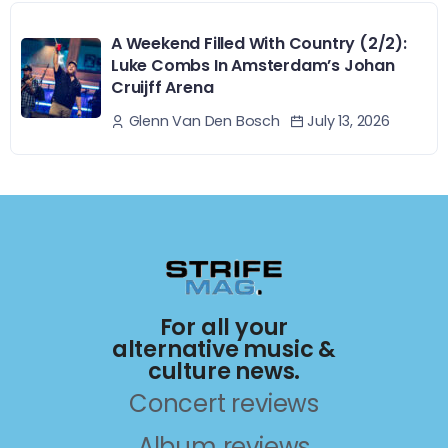
A Weekend Filled With Country (2/2):
Luke Combs In Amsterdam’s Johan
Cruijff Arena
July 13, 2026
Glenn Van Den Bosch
For all your
alternative music &
culture news.
Concert reviews
Album reviews