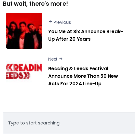
But wait, there's more!
Previous
You Me At Six Announce Break-
Up After 20 Years
Next
Reading & Leeds Festival
Announce More Than 50 New
Acts For 2024 Line-Up