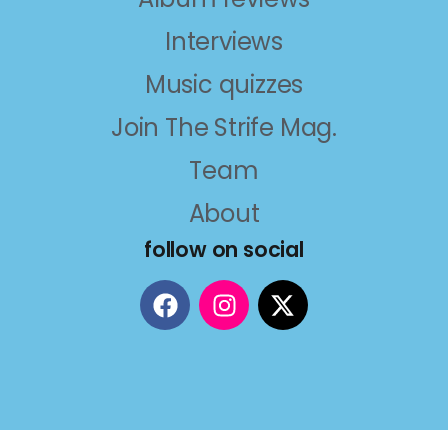
Interviews
Music quizzes
Join The Strife Mag.
Team
About
follow on social