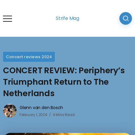
Strife Mag
Concert reviews 2024
CONCERT REVIEW: Periphery’s
Triumphant Return to The
Netherlands
Glenn van den Bosch
February 1, 2024
4 Mins Read