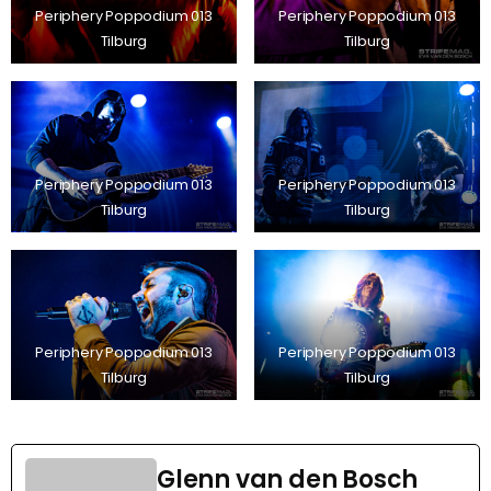
Periphery Poppodium 013
Periphery Poppodium 013
Tilburg
Tilburg
Periphery Poppodium 013
Periphery Poppodium 013
Tilburg
Tilburg
Periphery Poppodium 013
Periphery Poppodium 013
Tilburg
Tilburg
Glenn van den Bosch