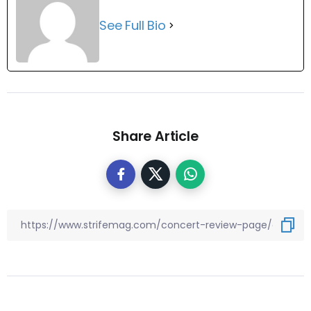
See Full Bio
Share Article