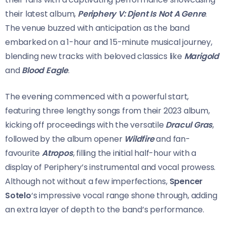
their latest album,
Periphery V: Djent Is Not A Genre
.
The venue buzzed with anticipation as the band
embarked on a 1-hour and 15-minute musical journey,
blending new tracks with beloved classics like
Marigold
and
Blood Eagle
.
The evening commenced with a powerful start,
featuring three lengthy songs from their 2023 album,
kicking off proceedings with the versatile
Dracul Gras
,
followed by the album opener
Wildfire
and fan-
favourite
Atropos
, filling the initial half-hour with a
display of Periphery’s instrumental and vocal prowess.
Although not without a few imperfections,
Spencer
Sotelo
‘s impressive vocal range shone through, adding
an extra layer of depth to the band’s performance.