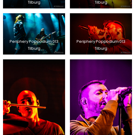
Tilburg
Tilburg
Periphery Poppodium 013
Periphery Poppodium 013
Tilburg
Tilburg