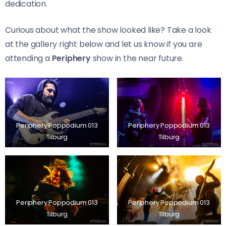
dedication.
Curious about what the show looked like? Take a look
at the gallery right below and let us know if you are
attending a
Periphery
show in the near future.
Periphery Poppodium 013
Periphery Poppodium 013
Tilburg
Tilburg
Periphery Poppodium 013
Periphery Poppodium 013
Tilburg
Tilburg