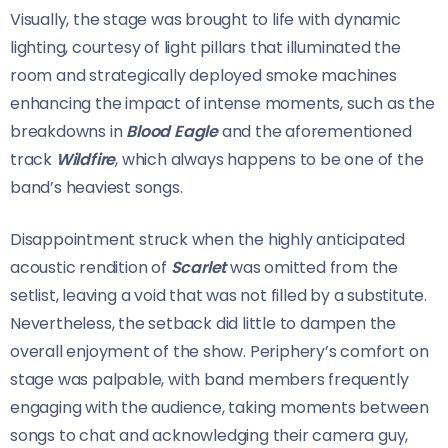
Visually, the stage was brought to life with dynamic
lighting, courtesy of light pillars that illuminated the
room and strategically deployed smoke machines
enhancing the impact of intense moments, such as the
breakdowns in
Blood Eagle
and the aforementioned
track
Wildfire
, which always happens to be one of the
band’s heaviest songs.
Disappointment struck when the highly anticipated
acoustic rendition of
Scarlet
was omitted from the
setlist, leaving a void that was not filled by a substitute.
Nevertheless, the setback did little to dampen the
overall enjoyment of the show. Periphery’s comfort on
stage was palpable, with band members frequently
engaging with the audience, taking moments between
songs to chat and acknowledging their camera guy,