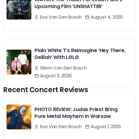
Upcoming Film ‘UNSHATTER’
August 4, 2026
Eva Van Den Bosch
Plain White T’s Reimagine ‘Hey There,
Delilah’ With LØLØ
Glenn Van Den Bosch
August 3, 2026
Recent Concert Reviews
PHOTO REVIEW: Judas Priest Bring
Pure Metal Mayhem In Warsaw
August 1, 2026
Eva Van Den Bosch