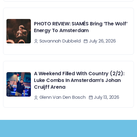
PHOTO REVIEW: SIAMÉS Bring ‘The Wolf’
Energy To Amsterdam
July 26, 2026
Savannah Dubbeld
A Weekend Filled With Country (2/2):
Luke Combs In Amsterdam’s Johan
Cruijff Arena
July 13, 2026
Glenn Van Den Bosch