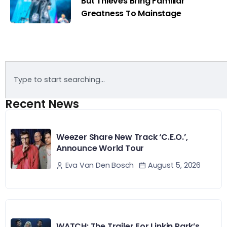
But Thieves Bring Familiar
Greatness To Mainstage
Recent News
Weezer Share New Track ‘C.E.O.’,
Announce World Tour
August 5, 2026
Eva Van Den Bosch
WATCH: The Trailer For Linkin Park’s