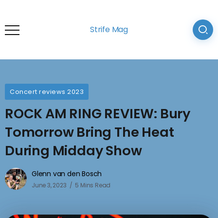
Strife Mag
Concert reviews 2023
ROCK AM RING REVIEW: Bury
Tomorrow Bring The Heat
During Midday Show
Glenn van den Bosch
June 3, 2023
5 Mins Read