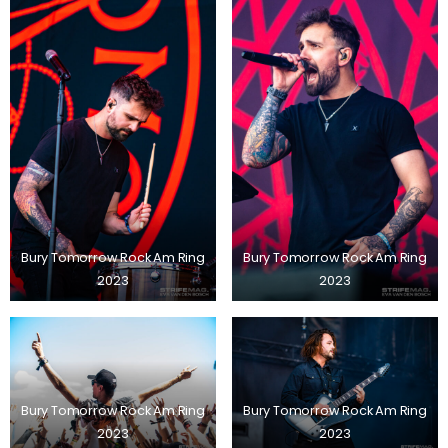
Bury Tomorrow Rock Am Ring
Bury Tomorrow Rock Am Ring
2023
2023
Bury Tomorrow Rock Am Ring
Bury Tomorrow Rock Am Ring
2023
2023