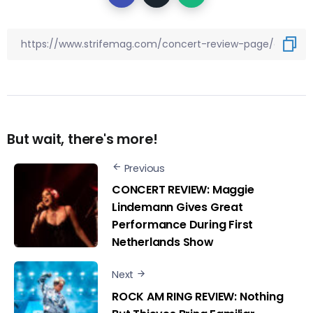
But wait, there's more!
Previous
CONCERT REVIEW: Maggie
Lindemann Gives Great
Performance During First
Netherlands Show
Next
ROCK AM RING REVIEW: Nothing