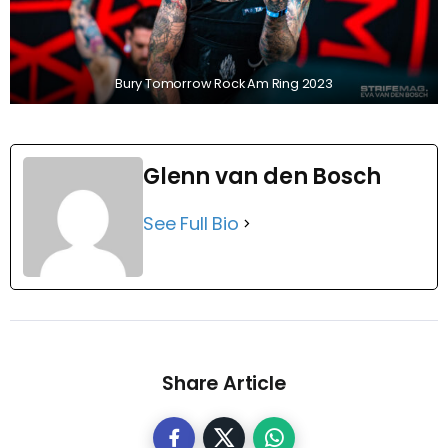
Bury Tomorrow Rock Am Ring 2023
Glenn van den Bosch
See Full Bio
Share Article