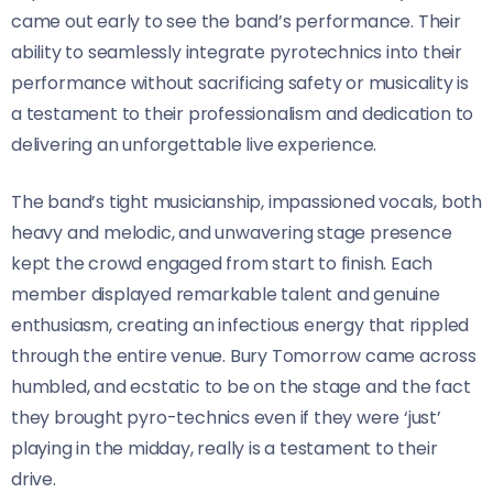
came out early to see the band’s performance. Their
ability to seamlessly integrate pyrotechnics into their
performance without sacrificing safety or musicality is
a testament to their professionalism and dedication to
delivering an unforgettable live experience.
The band’s tight musicianship, impassioned vocals, both
heavy and melodic, and unwavering stage presence
kept the crowd engaged from start to finish. Each
member displayed remarkable talent and genuine
enthusiasm, creating an infectious energy that rippled
through the entire venue. Bury Tomorrow came across
humbled, and ecstatic to be on the stage and the fact
they brought pyro-technics even if they were ‘just’
playing in the midday, really is a testament to their
drive.