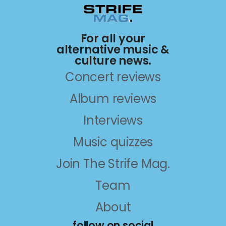
For all your
alternative music &
culture news.
Concert reviews
Album reviews
Interviews
Music quizzes
Join The Strife Mag.
Team
About
follow on social