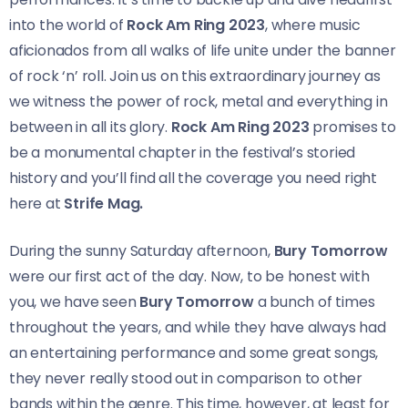
into the world of
Rock Am Ring 2023
, where music
aficionados from all walks of life unite under the banner
of rock ‘n’ roll. Join us on this extraordinary journey as
we witness the power of rock, metal and everything in
between in all its glory.
Rock Am Ring 2023
promises to
be a monumental chapter in the festival’s storied
history and you’ll find all the coverage you need right
here at
Strife Mag.
During the sunny Saturday afternoon,
Bury Tomorrow
were our first act of the day. Now, to be honest with
you, we have seen
Bury Tomorrow
a bunch of times
throughout the years, and while they have always had
an entertaining performance and some great songs,
they never really stood out in comparison to other
bands within the genre. This time, however, at least for