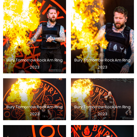
Bury Tomorrow Rock Am Ring
Bury Tomorrow Rock Am Ring
2023
2023
Bury Tomorrow Rock Am Ring
Bury Tomorrow Rock Am Ring
2023
2023