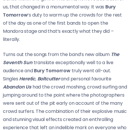
us, that changed in a monumental way. It was
Bury
Tomorrow
‘s duty to warm up the crowds for the rest
of the day as one of the first bands to open the
Mandora stage and that’s exactly what they did –
literally.
Turns out the songs from the band’s new album
The
Seventh Sun
translate exceptionally well to a live
audience and
Bury Tomorrow
truly went all-out.
Singles
Heretic
,
Boltcutter
and personal favourite
Abandon Us
had the crowd moshing, crowd surfing and
jumping around to the point where the photographers
were sent out of the pit early on account of the many
crowd surfers. The combination of their explosive music
and stunning visual effects created an enthralling
experience that left an indelible mark on everyone who