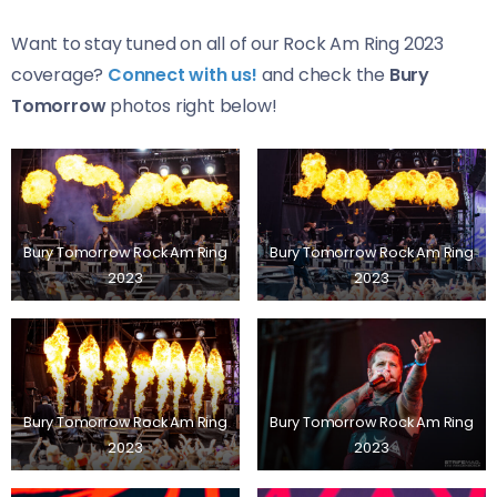
Want to stay tuned on all of our Rock Am Ring 2023
coverage?
Connect with us!
and check the
Bury
Tomorrow
photos right below!
Bury Tomorrow Rock Am Ring
Bury Tomorrow Rock Am Ring
2023
2023
Bury Tomorrow Rock Am Ring
Bury Tomorrow Rock Am Ring
2023
2023