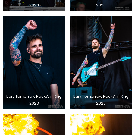
2023
2023
Bury Tomorrow Rock Am Ring
Bury Tomorrow Rock Am Ring
2023
2023