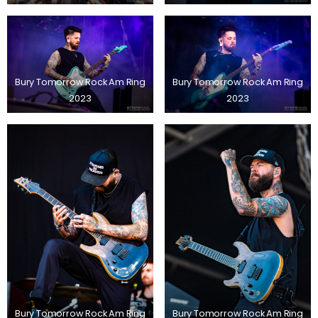
Bury Tomorrow Rock Am Ring
Bury Tomorrow Rock Am Ring
2023
2023
Bury Tomorrow Rock Am Ring
Bury Tomorrow Rock Am Ring