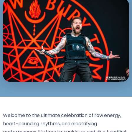
Welcome to the ultimate celebration of raw energy,
heart-pounding rhythms, and electrifying
performances. It’s time to buckle up and dive headfirst