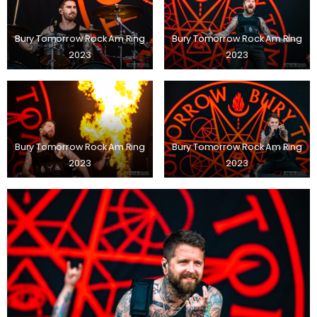
Bury Tomorrow Rock Am Ring
Bury Tomorrow Rock Am Ring
2023
2023
Bury Tomorrow Rock Am Ring
Bury Tomorrow Rock Am Ring
2023
2023