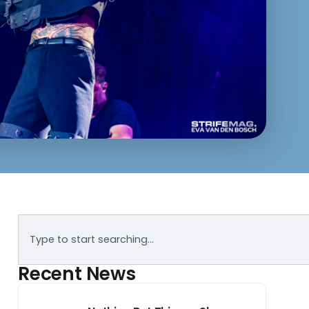
Recent News