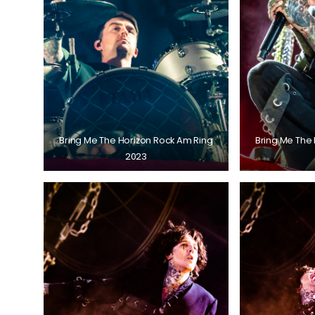
Bring Me The Horizon Rock Am Ring
Bring Me The
2023