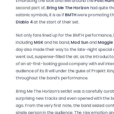
Embracing the look and feel around the
Post Hu
second part of,
Bring Me The Horizon
had quite th
satanic symbols, it is as if
BMTH
were promoting the
Diablo 4
at the start of their set.
Not only fans lined up for the BMTH performance, b
including
MGK
and his band,
Mod Sun
and
Maggie
day also made their way to the late-night special an
went out, suspense-filled the air, as the introduc
of an at-first-looking good company with evil int
audience of its ill will under the guise of Projekt
throughout the band’s performance.
Bring Me The Horizon’s setlist was a carefully curate
surprising new tracks and even opened with the 
ago. From the very first note, the band seized co
single person in the audience. The raw emotion and