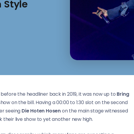
 Style
 before the headliner back in 2019, it was now up to
Bring
show on the bill. Having a 00:00 to 1:30 slot on the second
er seeing
Die Hoten Hosen
on the main stage witnessed
 their live show to yet another new high.