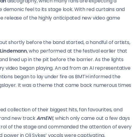
man
discography, which many fans are expecting a
e demonic feel to its stage look. With red curtains and
 release of the highly anticipated new video game
ut shortly before the band started, a handful of artists,
 Lindemann
, who performed at the festival earlier that
d lined up in the pit before the barrier. As the lights
tory video began playing. An ad from an AI representative
entions began to lay under fire as BMTH informed the
: Kingslayer. It was a theme that came back numerous times
d collection of their biggest hits, fan favourites, and
brand new track
AmEN!
, which only came out a few days
ntrol of the stage and commanded the attention of every
 power in Oli Sykes’ vocals were captivating,