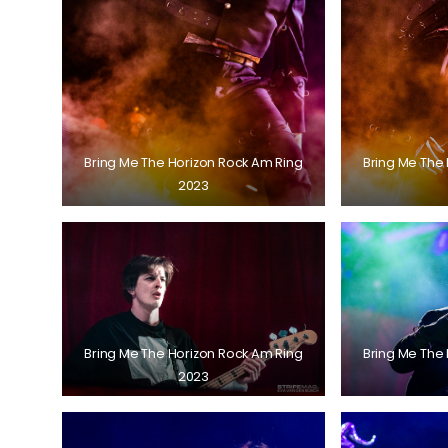
Bring Me The Horizon Rock Am Ring
Bring Me The
2023
Bring Me The Horizon Rock Am Ring
Bring Me The
2023