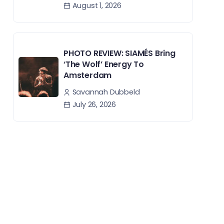
August 1, 2026
PHOTO REVIEW: SIAMÉS Bring
‘The Wolf’ Energy To
Amsterdam
Savannah Dubbeld
July 26, 2026