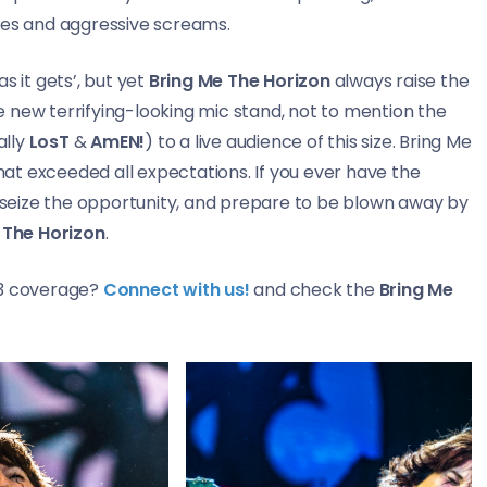
ies and aggressive screams.
as it gets’, but yet
Bring Me The Horizon
always raise the
 new terrifying-looking mic stand, not to mention the
ally
LosT
&
AmEN!
) to a live audience of this size. Bring Me
at exceeded all expectations. If you ever have the
– seize the opportunity, and prepare to be blown away by
 The Horizon
.
23 coverage?
Connect with us!
and check the
Bring Me