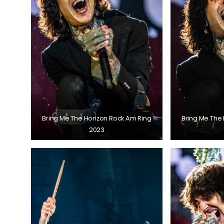
Bring Me The Horizon Rock Am Ring
Bring Me The
2023