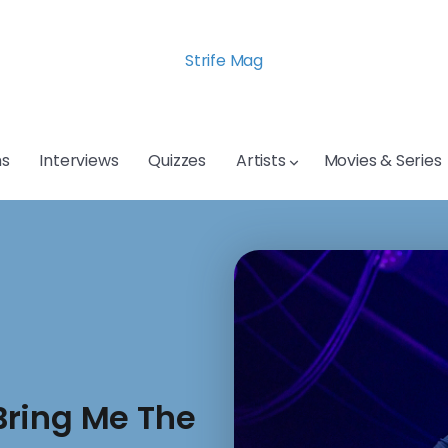
Strife Mag
s
Interviews
Quizzes
Artists
Movies & Series
Bring Me The