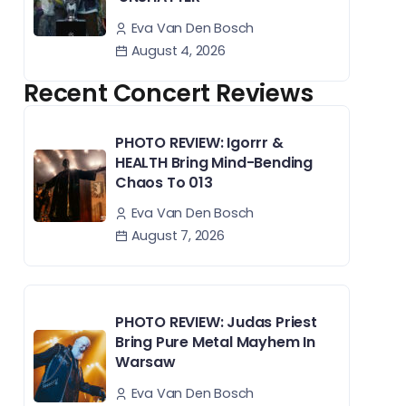
Eva Van Den Bosch
August 4, 2026
Recent Concert Reviews
PHOTO REVIEW: Igorrr &
HEALTH Bring Mind-Bending
Chaos To 013
Eva Van Den Bosch
August 7, 2026
PHOTO REVIEW: Judas Priest
Bring Pure Metal Mayhem In
Warsaw
Eva Van Den Bosch