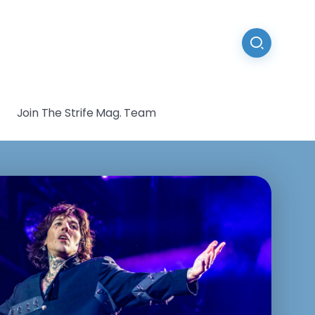
Join The Strife Mag. Team