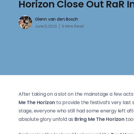
Horizon Close Out RaR In
Glenn van den Bosch
June 5, 2023
5 Mins Read
After taking on a slot on the mainstage a few acts
Me The Horizon
to provide the festival’s very last 
stage, everyone who still had some energy left aft
absolute glory unfold as
Bring Me The Horizon
took