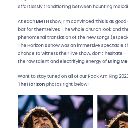
effortlessly transitioning between haunting melod
At each
BMTH
show, I’m convinced ‘this is as good 
bar for themselves. The whole church look and the
phenomenal translation of the new songs (especi
The Horizon’s show was an immersive spectacle th
chance to witness their live show, don’t hesitate 
the raw talent and electrifying energy of
Bring Me
Want to stay tuned on all of our Rock Am Ring 20
The Horizon
photos right below!