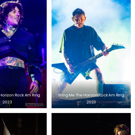
 Horizon Rock Am Ring
Bring Me The Horizon Rock Am Ring
2023
2023