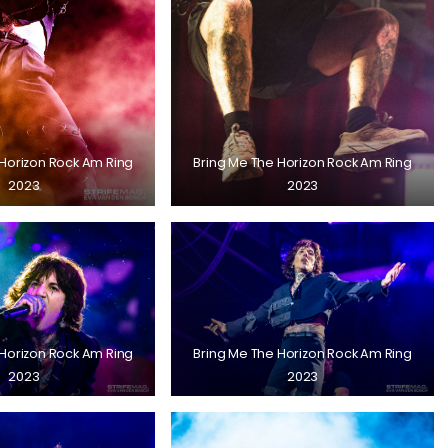
 Horizon Rock Am Ring
Bring Me The Horizon Rock Am Ring
2023
2023
 Horizon Rock Am Ring
Bring Me The Horizon Rock Am Ring
2023
2023