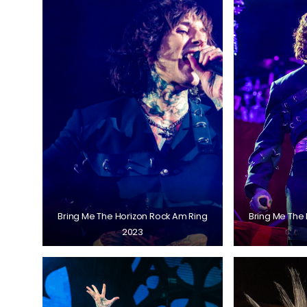
Bring Me The Horizon Rock Am Ring
Bring Me The
2023