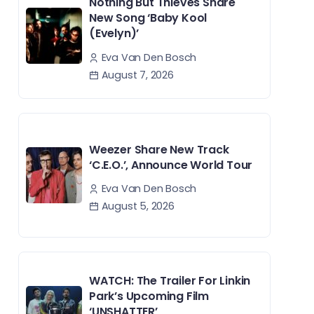
Nothing But Thieves Share
New Song ‘Baby Kool
(Evelyn)’
Eva Van Den Bosch
August 7, 2026
Weezer Share New Track
‘C.E.O.’, Announce World Tour
Eva Van Den Bosch
August 5, 2026
WATCH: The Trailer For Linkin
Park’s Upcoming Film
‘UNSHATTER’