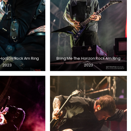
 Horizon Rock Am Ring
Bring Me The Horizon Rock Am Ring
2023
2023