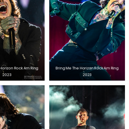
 Horizon Rock Am Ring
Bring Me The Horizon Rock Am Ring
2023
2023