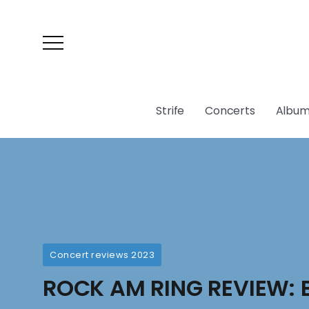
Strife
Concerts
Album
Concert reviews 2023
ROCK AM RING REVIEW: 