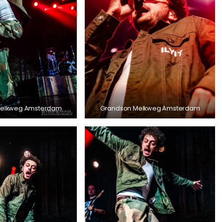
Melkweg Amsterdam
Grandson Melkweg Amsterdam