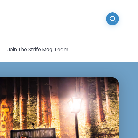
Join The Strife Mag. Team