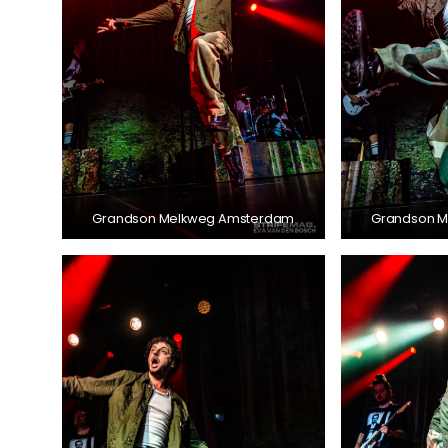
Grandson Melkweg Amsterdam
Grandson 