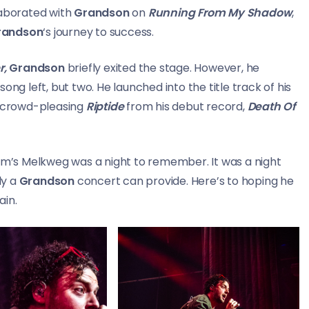
aborated with
Grandson
on
Running From My Shadow
,
randson
‘s journey to success.
r,
Grandson
briefly exited the stage. However, he
ng left, but two. He launched into the title track of his
e crowd-pleasing
Riptide
from his debut record,
Death Of
’s Melkweg was a night to remember. It was a night
ly a
Grandson
concert can provide. Here’s to hoping he
ain.