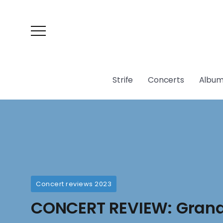
Strife
Concerts
Album
Concert reviews 2023
CONCERT REVIEW: Gran