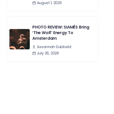
August 1, 2026
PHOTO REVIEW: SIAMÉS Bring
‘The Wolf’ Energy To
Amsterdam
Savannah Dubbeld
July 26, 2026