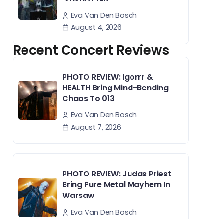
Eva Van Den Bosch
August 4, 2026
Recent Concert Reviews
PHOTO REVIEW: Igorrr &
HEALTH Bring Mind-Bending
Chaos To 013
Eva Van Den Bosch
August 7, 2026
PHOTO REVIEW: Judas Priest
Bring Pure Metal Mayhem In
Warsaw
Eva Van Den Bosch