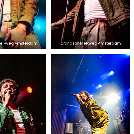
Melkweg Amsterdam
Grandson Melkweg Amsterdam