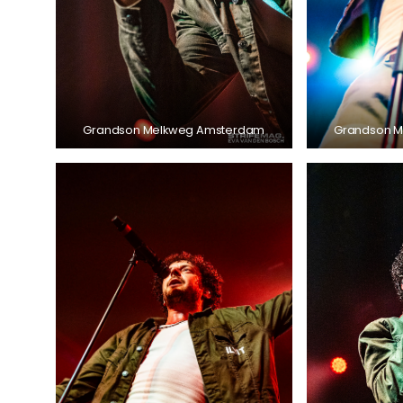
Grandson Melkweg Amsterdam
Grandson 