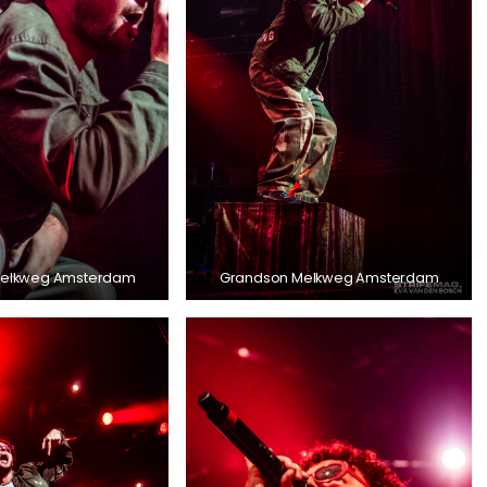
Melkweg Amsterdam
Grandson Melkweg Amsterdam