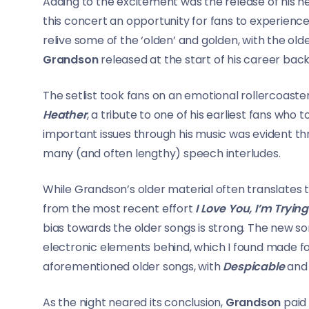
Adding to the excitement was the release of his 
this concert an opportunity for fans to experience t
relive some of the ‘olden’ and golden, with the old
Grandson
released at the start of his career back 
The setlist took fans on an emotional rollercoast
Heather
, a tribute to one of his earliest fans who t
important issues through his music was evident t
many (and often lengthy) speech interludes.
While Grandson’s older material often translates t
from the most recent effort
I Love You, I’m Trying
bias towards the older songs is strong. The new s
electronic elements behind, which I found made f
aforementioned older songs, with
Despicable
an
As the night neared its conclusion,
Grandson
paid 