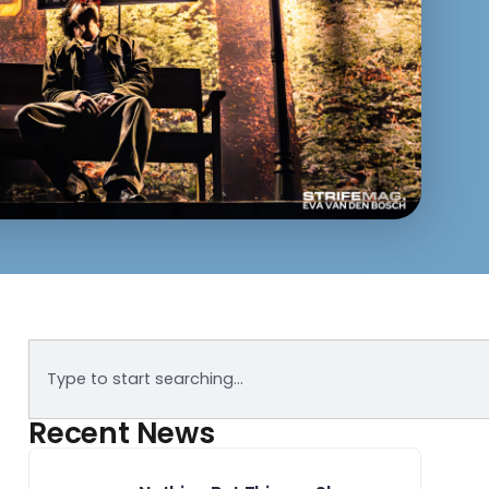
Recent News