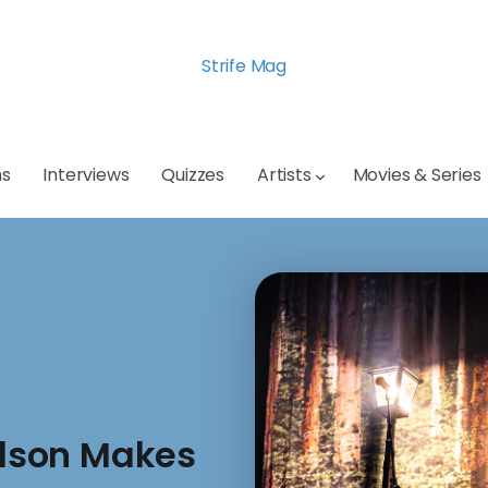
Strife Mag
s
Interviews
Quizzes
Artists
Movies & Series
dson Makes