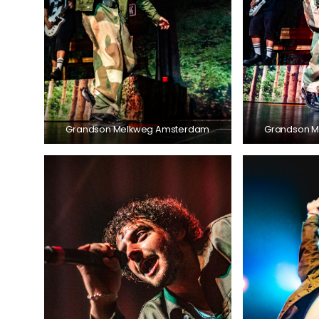
Grandson Melkweg Amsterdam
Grandson 