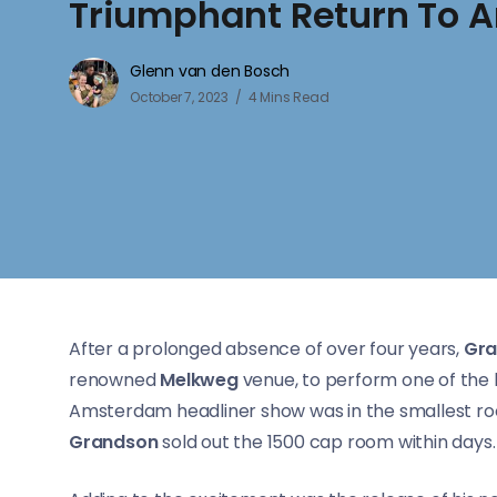
Triumphant Return To
Glenn van den Bosch
October 7, 2023
4 Mins Read
After a prolonged absence of over four years,
Gra
renowned
Melkweg
venue, to perform one of the 
Amsterdam headliner show was in the smallest r
Grandson
sold out the 1500 cap room within days.