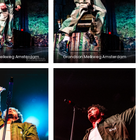
Melkweg Amsterdam
Grandson Melkweg Amsterdam