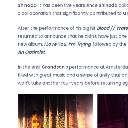
Shinoda
. It has been five years since
Shinoda
coll
a collaboration that significantly contributed to
G
After the performance of his big hit
Blood // Wate
returned to announce that he didn’t have just one so
new album,
I Love You, I’m Trying
, followed by th
An Optimist
.
In the end,
Grandson
‘s performance at Amsterdam
filled with great music and a sense of unity that on
won’t take another four years before returning ag