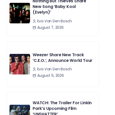
Nothing But Thieves Share
New Song ‘Baby Kool
(Evelyn)’
Eva Van Den Bosch
August 7, 2026
Weezer Share New Track
‘C.E.O.’, Announce World Tour
Eva Van Den Bosch
August 5, 2026
WATCH: The Trailer For Linkin
Park’s Upcoming Film
‘UNSHATTER’