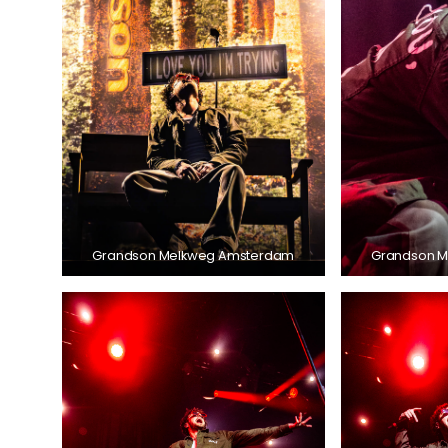
Grandson Melkweg Amsterdam
Grandson 