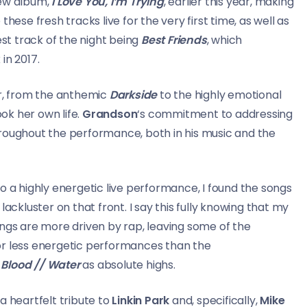
new album,
I Love You, I’m Trying
, earlier this year, making
hese fresh tracks live for the very first time, as well as
est track of the night being
Best Friends
, which
in 2017.
er, from the anthemic
Darkside
to the highly emotional
ook her own life.
Grandson
‘s commitment to addressing
hroughout the performance, both in his music and the
o a highly energetic live performance, I found the songs
lackluster on that front. I say this fully knowing that my
ongs are more driven by rap, leaving some of the
or less energetic performances than the
d
Blood // Water
as absolute highs.
a heartfelt tribute to
Linkin Park
and, specifically,
Mike