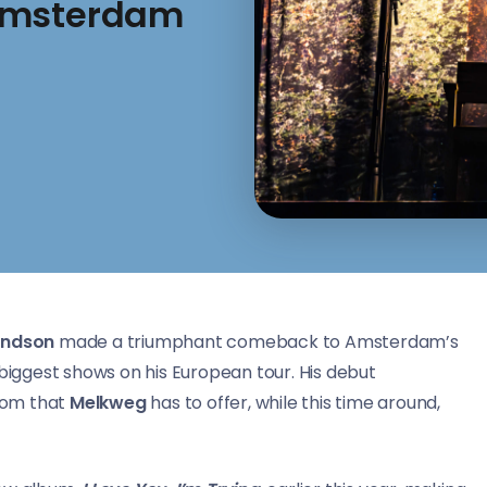
 Amsterdam
ndson
made a triumphant comeback to Amsterdam’s
biggest shows on his European tour. His debut
oom that
Melkweg
has to offer, while this time around,